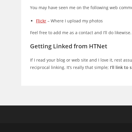
You may have seen me on the following web commu
Flickr
– Where I upload my photos
Feel free to add me as a contact and I’ll do likewise.
Getting Linked from HTNet
If I read your blog or web site and I love it, rest as
reciprocal linking. It’s really that simple;
I’ll link to 