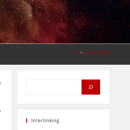
>
About HTNet
Search
n
for:
n
Interlinking