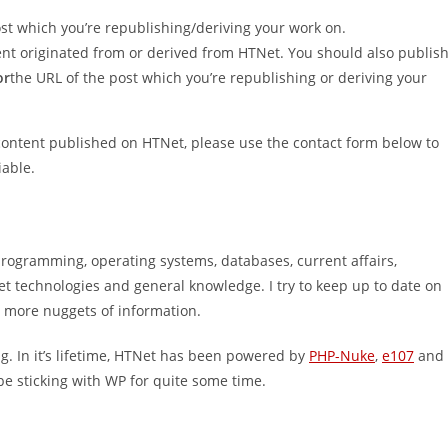
 post which you’re republishing/deriving your work on.
ontent originated from or derived from HTNet. You should also publis
or
the URL of the post which you’re republishing or deriving your
 content published on HTNet, please use the contact form below to
iable.
programming, operating systems, databases, current affairs,
 technologies and general knowledge. I try to keep up to date on
r more nuggets of information.
. In it’s lifetime, HTNet has been powered by
PHP-Nuke
,
e107
and
l be sticking with WP for quite some time.