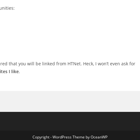
nities:
sured that you will be linked from HTNet. Heck, I won’t even ask for
sites I like
.
Copyright - WordPress Theme by OceanWP