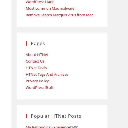
WordPress Hack
Most common Mac malware
h
Remove Search Marquis virus from Mac
Pages
About HTNet
Contact Us
HTNet Deals
HTNet Tags And Archives
Privacy Policy
WordPress Stuff
Popular HTNet Posts
My Rebonding Experience
(249)