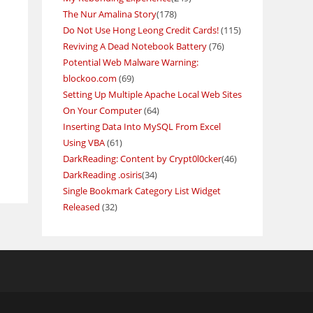
The Nur Amalina Story
(178)
Do Not Use Hong Leong Credit Cards!
(115)
Reviving A Dead Notebook Battery
(76)
Potential Web Malware Warning:
blockoo.com
(69)
Setting Up Multiple Apache Local Web Sites
On Your Computer
(64)
Inserting Data Into MySQL From Excel
Using VBA
(61)
DarkReading: Content by Crypt0l0cker
(46)
DarkReading .osiris
(34)
Single Bookmark Category List Widget
Released
(32)