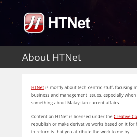
Skip
to
content
About HTNet
HTNet
is mostly about tech-centric stuff, focusing
business and management issues, especially when it
something about Malaysian current affairs.
Content on HTNet is licensed under the
Creative C
republish or make derivative works based on it for
in return is that you attribute the work to me by: