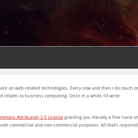
 more on web-related technologies. Every now and then I do touch o
 relates to business computing. Once in a while, I’d write
ommons Attribution 2.5 License
granting you literally a free hand o
 both commercial and non-commercial purposes. All that’s required