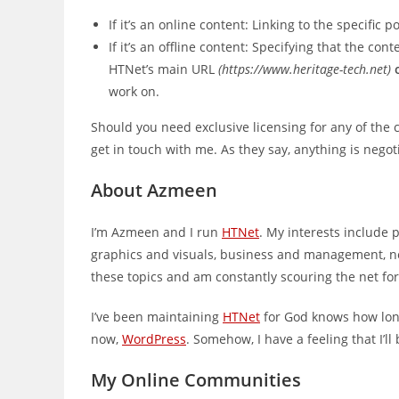
If it’s an online content: Linking to the specific
If it’s an offline content: Specifying that the c
HTNet’s main URL
(https://www.heritage-tech.net)
work on.
Should you need exclusive licensing for any of the
get in touch with me. As they say, anything is negot
About Azmeen
I’m Azmeen and I run
HTNet
. My interests include 
graphics and visuals, business and management, net
these topics and am constantly scouring the net fo
I’ve been maintaining
HTNet
for God knows how long
now,
WordPress
. Somehow, I have a feeling that I’l
My Online Communities