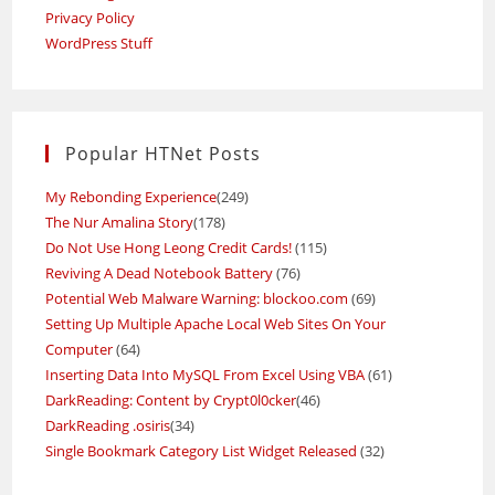
Privacy Policy
WordPress Stuff
Popular HTNet Posts
My Rebonding Experience
(249)
The Nur Amalina Story
(178)
Do Not Use Hong Leong Credit Cards!
(115)
Reviving A Dead Notebook Battery
(76)
Potential Web Malware Warning: blockoo.com
(69)
Setting Up Multiple Apache Local Web Sites On Your
Computer
(64)
Inserting Data Into MySQL From Excel Using VBA
(61)
DarkReading: Content by Crypt0l0cker
(46)
DarkReading .osiris
(34)
Single Bookmark Category List Widget Released
(32)