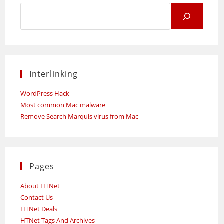
Search
for:
Interlinking
WordPress Hack
Most common Mac malware
Remove Search Marquis virus from Mac
Pages
About HTNet
Contact Us
HTNet Deals
HTNet Tags And Archives