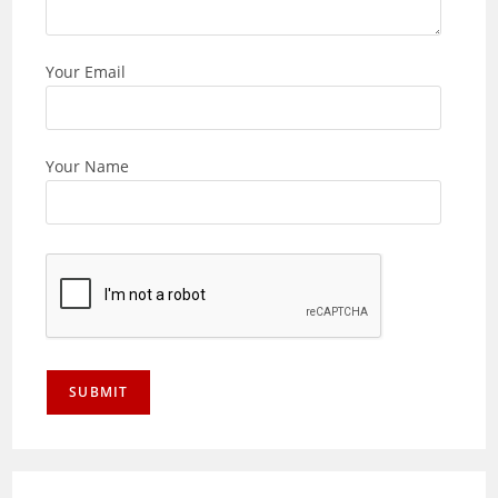
Your Email
Your Name