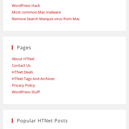
WordPress Hack
Most common Mac malware
Remove Search Marquis virus from Mac
Pages
About HTNet
Contact Us
HTNet Deals
HTNet Tags And Archives
Privacy Policy
WordPress Stuff
Popular HTNet Posts