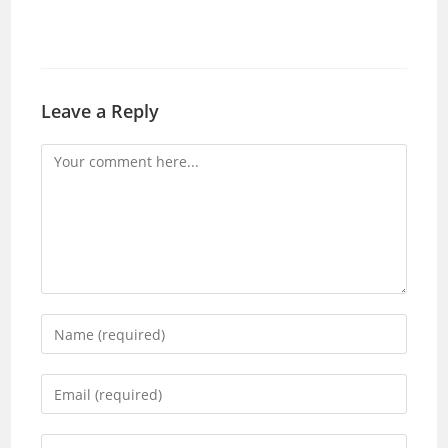
Leave a Reply
Comment
Enter
your
name
Enter
or
your
username
email
Enter