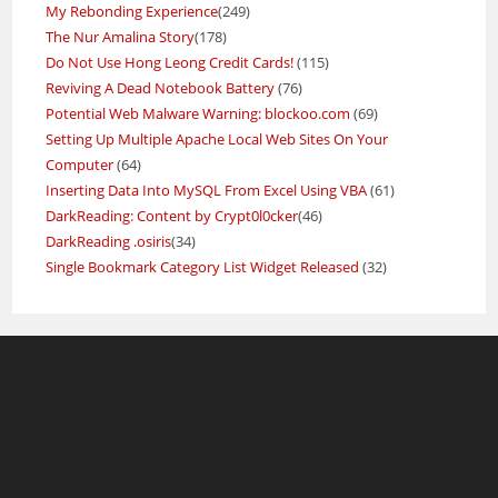
My Rebonding Experience
(249)
The Nur Amalina Story
(178)
Do Not Use Hong Leong Credit Cards!
(115)
Reviving A Dead Notebook Battery
(76)
Potential Web Malware Warning: blockoo.com
(69)
Setting Up Multiple Apache Local Web Sites On Your
Computer
(64)
Inserting Data Into MySQL From Excel Using VBA
(61)
DarkReading: Content by Crypt0l0cker
(46)
DarkReading .osiris
(34)
Single Bookmark Category List Widget Released
(32)