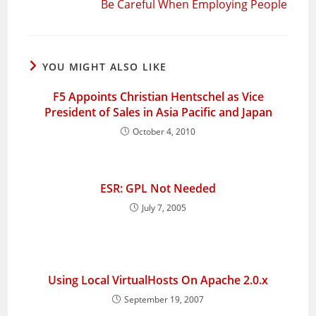
Be Careful When Employing People
YOU MIGHT ALSO LIKE
F5 Appoints Christian Hentschel as Vice
President of Sales in Asia Pacific and Japan
October 4, 2010
ESR: GPL Not Needed
July 7, 2005
Using Local VirtualHosts On Apache 2.0.x
September 19, 2007