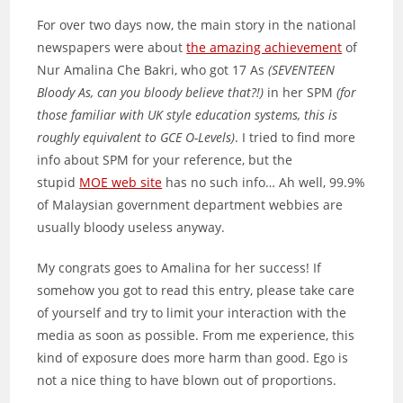
For over two days now, the main story in the national
newspapers were about
the amazing achievement
of
Nur Amalina Che Bakri, who got 17 As
(SEVENTEEN
Bloody As, can you bloody believe that?!)
in her SPM
(for
those familiar with UK style education systems, this is
roughly equivalent to GCE O-Levels)
. I tried to find more
info about SPM for your reference, but the
stupid
MOE web site
has no such info… Ah well, 99.9%
of Malaysian government department webbies are
usually bloody useless anyway.
My congrats goes to Amalina for her success! If
somehow you got to read this entry, please take care
of yourself and try to limit your interaction with the
media as soon as possible. From me experience, this
kind of exposure does more harm than good. Ego is
not a nice thing to have blown out of proportions.