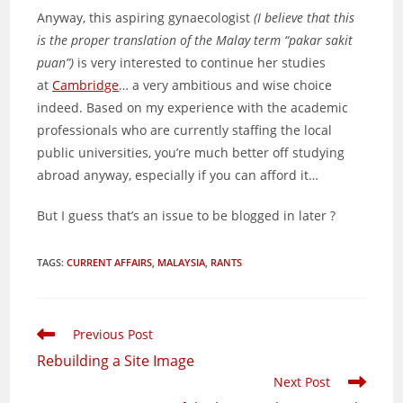
Anyway, this aspiring gynaecologist
(I believe that this
is the proper translation of the Malay term “pakar sakit
puan”)
is very interested to continue her studies
at
Cambridge
… a very ambitious and wise choice
indeed. Based on my experience with the academic
professionals who are currently staffing the local
public universities, you’re much better off studying
abroad anyway, especially if you can afford it…
But I guess that’s an issue to be blogged in later ?
TAGS
:
CURRENT AFFAIRS
,
MALAYSIA
,
RANTS
Read
Previous Post
more
Rebuilding a Site Image
articles
Next Post