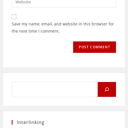
to
address
your
comment
to
website
comment
URL
Save my name, email, and website in this browser for
(optional)
the next time I comment.
Search
for:
Interlinking