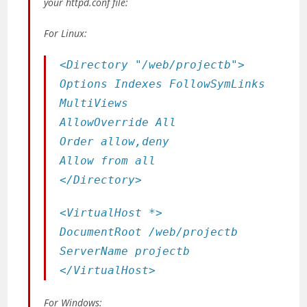
your httpd.conf file:
For Linux:
<Directory "/web/projectb">
Options Indexes FollowSymLinks
MultiViews
AllowOverride All
Order allow,deny
Allow from all
</Directory>
<VirtualHost *>
DocumentRoot /web/projectb
ServerName projectb
</VirtualHost>
For Windows: