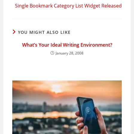
Single Bookmark Category List Widget Released
YOU MIGHT ALSO LIKE
What’s Your Ideal Writing Environment?
January 28, 2008