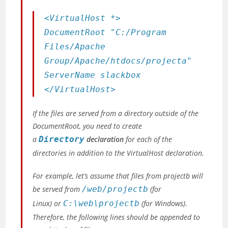
<VirtualHost *>
DocumentRoot "C:/Program
Files/Apache
Group/Apache/htdocs/projecta"
ServerName slackbox
</VirtualHost>
If the files are served from a directory outside of the
DocumentRoot, you need to create
a
Directory
declaration
for each of the
directories in addition to the VirtualHost declaration.
For example, let’s assume that files from projectb will
be served from
/web/projectb
(for
Linux)
or
C:\web\projectb
(for Windows)
.
Therefore, the following lines should be appended to