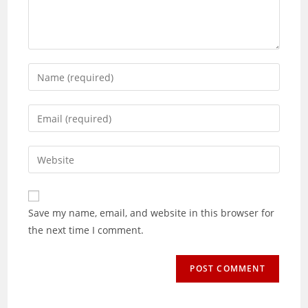
Enter
your
name
Enter
or
your
username
email
Enter
to
address
your
comment
to
website
comment
URL
Save my name, email, and website in this browser for
(optional)
the next time I comment.