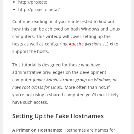
http://projectc
http://projectc-beta2
Continue reading on if you’re interested to find out
how this can be achieved on both Windows and Linux
computers. This writeup will cover setting up the
hosts as well as configuring
Apache
(versions 1.3.x)
to
support the hosts.
This tutorial is designed for those who have
administrative priviledges on the development
computer
(under Administrators group on Windows, or
have root access for Linux)
. More often than not, if
you’re not using a shared computer, you’ll most likely
have such access.
Setting Up the Fake Hostnames
A Primer on Hostnames:
Hostnames are names for