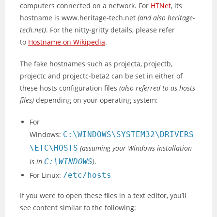
computers connected on a network. For
HTNet
, its
hostname is www.heritage-tech.net
(and also heritage-
tech.net)
. For the nitty-gritty details, please refer
to
Hostname on Wikipedia
.
The fake hostnames such as projecta, projectb,
projectc and projectc-beta2 can be set in either of
these hosts configuration files
(also referred to as hosts
files)
depending on your operating system:
For
Windows:
C:\WINDOWS\SYSTEM32\DRIVERS
\ETC\HOSTS
(assuming your Windows installation
is in
C:\WINDOWS
)
.
For Linux:
/etc/hosts
If you were to open these files in a text editor, you’ll
see content similar to the following: