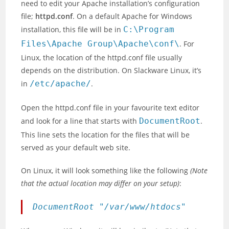
need to edit your Apache installation’s configuration
file;
httpd.conf
. On a default Apache for Windows
installation, this file will be in
C:\Program
Files\Apache Group\Apache\conf\
. For
Linux, the location of the httpd.conf file usually
depends on the distribution. On Slackware Linux, it’s
in
/etc/apache/
.
Open the httpd.conf file in your favourite text editor
and look for a line that starts with
DocumentRoot
.
This line sets the location for the files that will be
served as your default web site.
On Linux, it will look something like the following
(Note
that the actual location may differ on your setup)
:
DocumentRoot "/var/www/htdocs"