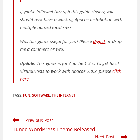
If you’ve followed through this guide closely, you
should now have a working Apache installation with
multiple named local sites.
Was this guide useful for you? Please
digg it
or drop
me a comment or two.
Update:
This guide is for Apache 1.3.x. To get local
VirtualHosts to work with Apache 2.0.x, please
click
here
.
TAGS
:
FUN
,
SOFTWARE
,
THE INTERNET
Read
Previous Post
more
Tuned WordPress Theme Released
articles
Next Post