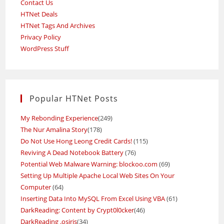
Contact Us
HTNet Deals
HTNet Tags And Archives
Privacy Policy
WordPress Stuff
Popular HTNet Posts
My Rebonding Experience
(249)
The Nur Amalina Story
(178)
Do Not Use Hong Leong Credit Cards!
(115)
Reviving A Dead Notebook Battery
(76)
Potential Web Malware Warning: blockoo.com
(69)
Setting Up Multiple Apache Local Web Sites On Your
Computer
(64)
Inserting Data Into MySQL From Excel Using VBA
(61)
DarkReading: Content by Crypt0l0cker
(46)
DarkReading .osiris
(34)