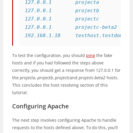
127.0.0.1        projecta

127.0.0.1        projectb

127.0.0.1        projectc

127.0.0.1        projectc-beta2

192.168.1.18     testhost.testdomain
To test the configuration, you should
ping
the fake
hosts and if you had followed the steps above
correctly, you should get a response from 127.0.0.1 for
the
projecta
,
projectb
,
projectc
and
projectc-beta2
hosts.
This concludes the host resolving section of this
tutorial.
Configuring Apache
The next step involves configuring Apache to handle
requests to the hosts defined above. To do this, you’ll