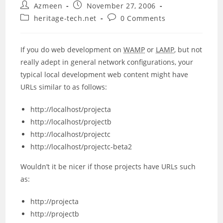
Post
Post
Azmeen
November 27, 2006
author:
published:
Post
Post
heritage-tech.net
0 Comments
category:
comments:
If you do web development on
WAMP
or
LAMP
, but not
really adept in general network configurations, your
typical local development web content might have
URLs similar to as follows:
http://localhost/projecta
http://localhost/projectb
http://localhost/projectc
http://localhost/projectc-beta2
Wouldn’t it be nicer if those projects have URLs such
as:
http://projecta
http://projectb