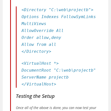
<Directory "C:\web\projectb">
Options Indexes FollowSymLinks
MultiViews
AllowOverride All
Order allow,deny
Allow from all
</Directory>
<VirtualHost *>
DocumentRoot "C:\web\projectb"
ServerName projectb
</VirtualHost>
Testing the Setup
Once all of the above is done, you can now test your