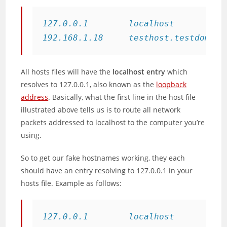
127.0.0.1        localhost

192.168.1.18     testhost.testdomain
All hosts files will have the
localhost entry
which
resolves to 127.0.0.1, also known as the
loopback
address
. Basically, what the first line in the host file
illustrated above tells us is to route all network
packets addressed to localhost to the computer you’re
using.
So to get our fake hostnames working, they each
should have an entry resolving to 127.0.0.1 in your
hosts file. Example as follows:
127.0.0.1        localhost
