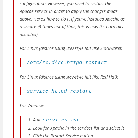
configuration. However, you need to restart the
Apache service in order to apply the changes made
above. Here’s how to do it if you’ve installed Apache as
a service
(9 times out of time, this is how it’s normally
installed)
:
For Linux
(distros using BSD-style init like Slackware)
:
/etc/rc.d/rc.httpd restart
For Linux
(distros using sysv-style init like Red Hat)
:
service httpd restart
For Windows:
Run:
services.msc
Look for
Apache
in the services list and select it
Click the Restart Service button