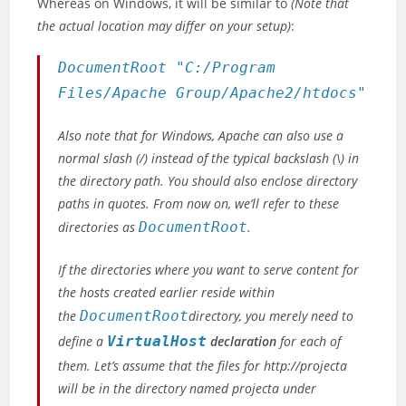
Whereas on Windows, it will be similar to
(Note that
the actual location may differ on your setup)
:
DocumentRoot "C:/Program
Files/Apache Group/Apache2/htdocs"
Also note that for Windows, Apache can also use a
normal slash
(/)
instead of the typical backslash
(\)
in
the directory path. You should also enclose directory
paths in quotes. From now on, we’ll refer to these
directories as
DocumentRoot
.
If the directories where you want to serve content for
the hosts created earlier reside within
the
DocumentRoot
directory, you merely need to
define a
VirtualHost
declaration
for each of
them. Let’s assume that the files for http://projecta
will be in the directory named projecta under