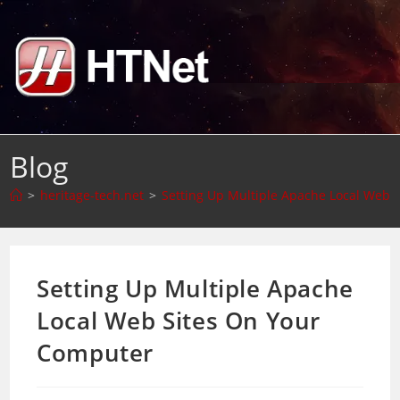
Skip
to
content
Blog
>
heritage-tech.net
>
Setting Up Multiple Apache Local Web 
Setting Up Multiple Apache
Local Web Sites On Your
Computer