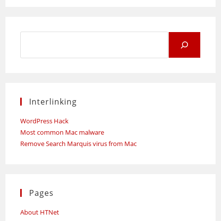
Search
for:
Interlinking
WordPress Hack
Most common Mac malware
Remove Search Marquis virus from Mac
Pages
About HTNet