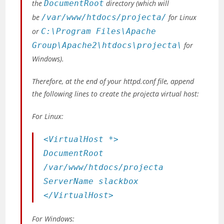
the
DocumentRoot
directory
(which will
be
/var/www/htdocs/projecta/
for Linux
or
C:\Program Files\Apache
Group\Apache2\htdocs\projecta\
for
Windows)
.
Therefore, at the end of your httpd.conf file, append
the following lines to create the projecta virtual host:
For Linux:
<VirtualHost *>
DocumentRoot
/var/www/htdocs/projecta
ServerName slackbox
</VirtualHost>
For Windows: