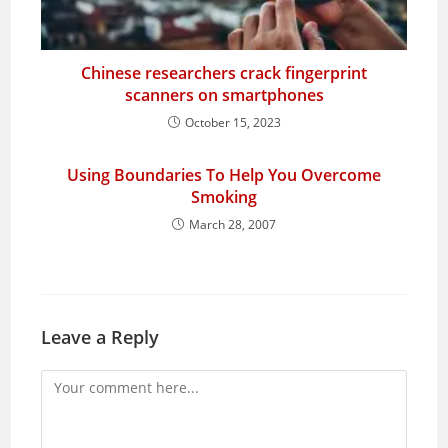
Chinese researchers crack fingerprint
scanners on smartphones
October 15, 2023
Using Boundaries To Help You Overcome
Smoking
March 28, 2007
Leave a Reply
Comment