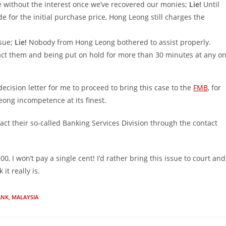
ce without the interest once we’ve recovered our monies;
Lie!
Until
 for the initial purchase price, Hong Leong still charges the
ssue;
Lie!
Nobody from Hong Leong bothered to assist properly.
tact them and being put on hold for more than 30 minutes at any o
 decision letter for me to proceed to bring this case to the
FMB
, for
eong incompetence at its finest.
tact their so-called Banking Services Division through the contact
 I won’t pay a single cent! I’d rather bring this issue to court and
t really is.
ANK
,
MALAYSIA