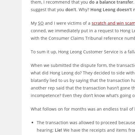
them, I recommend that you
do a balance transfer
suggest that you
don’t
. Why?
Hong Leong doesn’t r
My
SO
and I were victims of a
scratch and win sca
conned, we immediately put in a request to Hong Le
with the Consumer Claims Tribunal reference numbe
To sum it up, Hong Leong Customer Service is a falla
When we submitted the dispute form, the transactio
what did Hong Leong do? They decided to side wit
blatantly lied to us by saying that the transaction 
another rep said that the transaction hasn’t gone th
incompetence? Even they don’t know what’s going o
What follows on for months was an endless trail of l
The transaction was allowed to proceed because 
hearing;
Lie!
We have the receipts and items fr