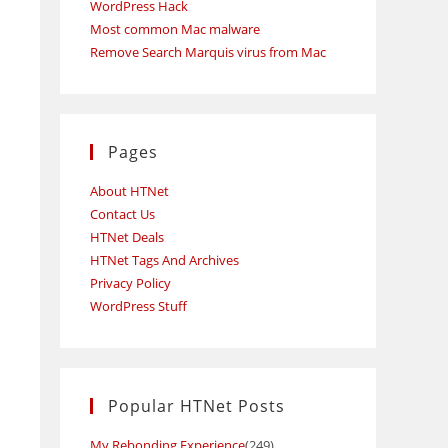
WordPress Hack
Most common Mac malware
Remove Search Marquis virus from Mac
Pages
About HTNet
Contact Us
HTNet Deals
HTNet Tags And Archives
Privacy Policy
WordPress Stuff
Popular HTNet Posts
My Rebonding Experience
(249)