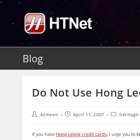
Skip
to
content
Blog
Do Not Use Hong Leo
Post
Post
Post
Azmeen
April 11, 2007
heritage
author:
published:
category:
If you have
Hong Leong credit cards
, I urge you to
t