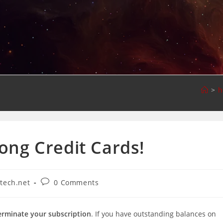
>
h
ng Credit Cards!
Post
-tech.net
0 Comments
comments:
erminate your subscription
. If you have outstanding balances on