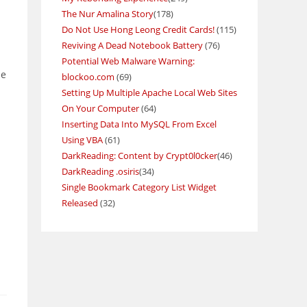
The Nur Amalina Story
(178)
Do Not Use Hong Leong Credit Cards!
(115)
Reviving A Dead Notebook Battery
(76)
Potential Web Malware Warning:
ne
blockoo.com
(69)
Setting Up Multiple Apache Local Web Sites
On Your Computer
(64)
Inserting Data Into MySQL From Excel
Using VBA
(61)
DarkReading: Content by Crypt0l0cker
(46)
DarkReading .osiris
(34)
Single Bookmark Category List Widget
Released
(32)