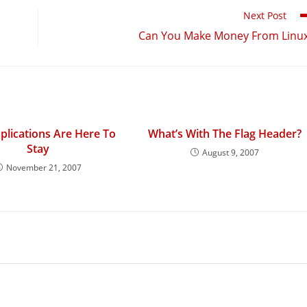
Next Post
Can You Make Money From Linu
lications Are Here To
What’s With The Flag Header?
Stay
August 9, 2007
November 21, 2007