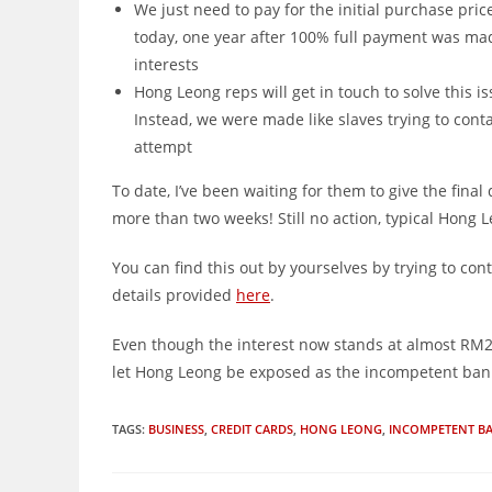
We just need to pay for the initial purchase pri
today, one year after 100% full payment was made
interests
Hong Leong reps will get in touch to solve this i
Instead, we were made like slaves trying to con
attempt
To date, I’ve been waiting for them to give the final
more than two weeks! Still no action, typical Hong L
You can find this out by yourselves by trying to con
details provided
here
.
Even though the interest now stands at almost RM200,
let Hong Leong be exposed as the incompetent bank i
TAGS
:
BUSINESS
,
CREDIT CARDS
,
HONG LEONG
,
INCOMPETENT B