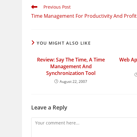
Read
Previous Post
more
Time Management For Productivity And Profit
articles
YOU MIGHT ALSO LIKE
Review: Say The Time, A Time
Web App
Management And
Synchronization Tool
August 22, 2007
Leave a Reply
Comment