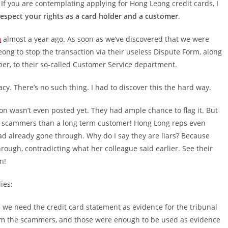
. If you are contemplating applying for Hong Leong credit cards, I
espect your rights as a card holder and a customer
.
m
almost a year ago. As soon as we’ve discovered that we were
ong to stop the transaction via their useless Dispute Form, along
r, to their so-called Customer Service department.
cy. There’s no such thing. I had to discover this the hard way.
n wasn’t even posted yet. They had ample chance to flag it. But
h scammers than a long term customer! Hong Long reps even
had already gone through. Why do I say they are liars? Because
rough, contradicting what her colleague said earlier. See their
n!
ies:
we need the credit card statement as evidence for the tribunal
om the scammers, and those were enough to be used as evidence