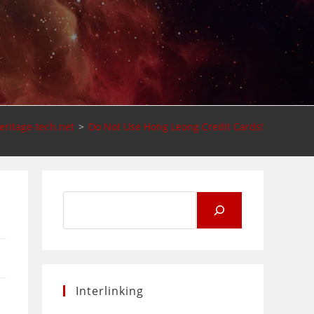
eritage-tech.net
>
Do Not Use Hong Leong Credit Cards!
Search
for:
Interlinking