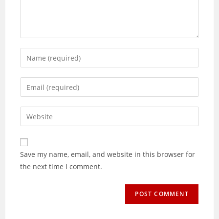
Enter
your
name
Enter
or
your
username
email
Enter
to
address
your
comment
to
website
comment
URL
Save my name, email, and website in this browser for
(optional)
the next time I comment.