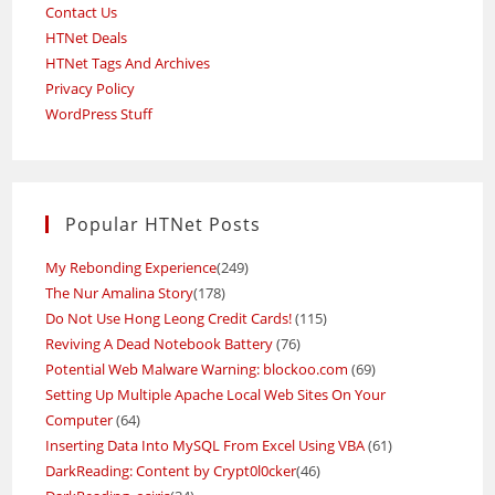
Contact Us
HTNet Deals
HTNet Tags And Archives
Privacy Policy
WordPress Stuff
Popular HTNet Posts
My Rebonding Experience
(249)
The Nur Amalina Story
(178)
Do Not Use Hong Leong Credit Cards!
(115)
Reviving A Dead Notebook Battery
(76)
Potential Web Malware Warning: blockoo.com
(69)
Setting Up Multiple Apache Local Web Sites On Your
Computer
(64)
Inserting Data Into MySQL From Excel Using VBA
(61)
DarkReading: Content by Crypt0l0cker
(46)