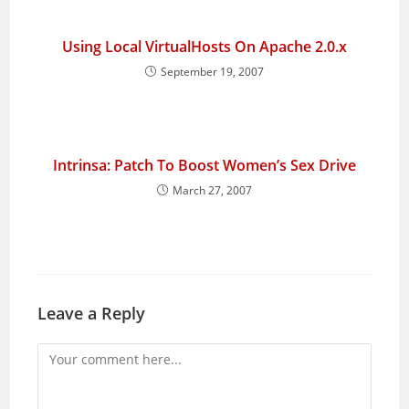
Using Local VirtualHosts On Apache 2.0.x
September 19, 2007
Intrinsa: Patch To Boost Women’s Sex Drive
March 27, 2007
Leave a Reply
Comment