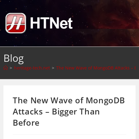
Skip
to
content
Blog
>
heritage-tech.net
>
The New Wave of MongoDB Attacks – Bi
The New Wave of MongoDB
Attacks – Bigger Than
Before