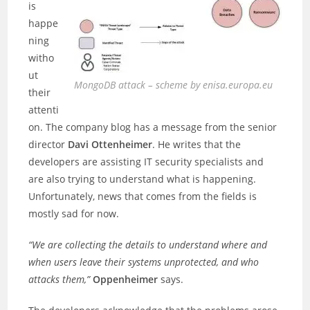
is
happe
ning
witho
ut
MongoDB attack – scheme by enisa.europa.eu
their
attenti
on. The company blog has a message from the senior
director
Davi Ottenheimer
. He writes that the
developers are assisting IT security specialists and
are also trying to understand what is happening.
Unfortunately, news that comes from the fields is
mostly sad for now.
“We are collecting the details to understand where and
when users leave their systems unprotected, and who
attacks them,”
Oppenheimer
says.