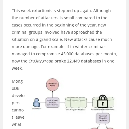
This week extortionists stepped up again. Although
the number of attackers is small compared to the
cases occurred in the beginning of the year, new
criminal groups involved have approached the
situation on a grand scale. New attacks cause much
more damage. For example, if in winter criminals
managed to compromise 45,000 databases per month,
now the
Cru3lty group
broke 22,449 databases
in one
week.
Mong
oDB
develo
pers
canno
t leave
what