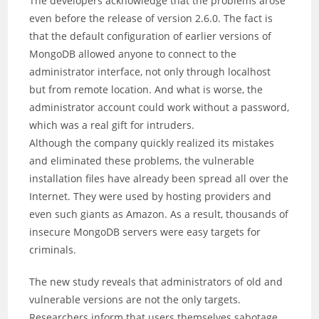
The developers acknowledge that the problems arose
even before the release of version 2.6.0. The fact is
that the default configuration of earlier versions of
MongoDB allowed anyone to connect to the
administrator interface, not only through localhost
but from remote location. And what is worse, the
administrator account could work without a password,
which was a real gift for intruders.
Although the company quickly realized its mistakes
and eliminated these problems, the vulnerable
installation files have already been spread all over the
Internet. They were used by hosting providers and
even such giants as Amazon. As a result, thousands of
insecure MongoDB servers were easy targets for
criminals.
The new study reveals that administrators of old and
vulnerable versions are not the only targets.
Researchers inform that users themselves sabotage