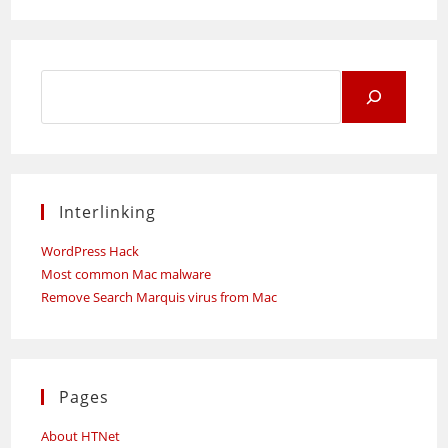
Search
for:
Interlinking
WordPress Hack
Most common Mac malware
Remove Search Marquis virus from Mac
Pages
About HTNet