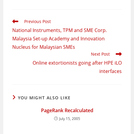
Read
Previous Post
more
National Instruments, TPM and SME Corp.
articles
Malaysia Set-up Academy and Innovation
Nucleus for Malaysian SMEs
Next Post
Online extortionists going after HPE iLO
interfaces
YOU MIGHT ALSO LIKE
PageRank Recalculated
July 15, 2005