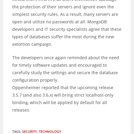
the protection of their servers and ignore even the
simplest security rules. As a result, many servers are
open and utilize no passwords at all. MongoDB
developers and IT security specialists agree that these
types of databases suffer the most during the new
extortion campaign.
The developers once again reminded about the need
for timely software updates and encouraged to
carefully study the settings and secure the database
configuration properly.
Oppenheimer reported that the upcoming release
3.5.7 (and also 3.6.x) will bring strict localhost-only
binding, which will be applied by default for all
releases.
TAGS
:
SECURITY
,
TECHNOLOGY