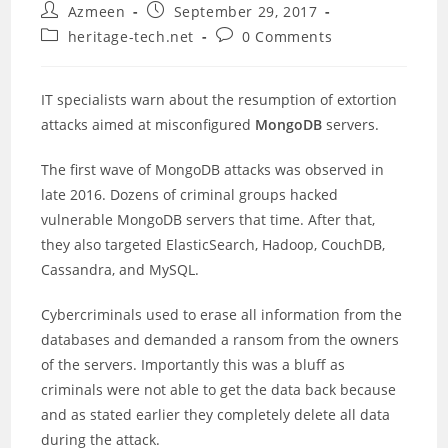
Post
Post
Azmeen
September 29, 2017
author:
published:
Post
Post
heritage-tech.net
0 Comments
category:
comments:
IT specialists warn about the resumption of extortion
attacks aimed at misconfigured
MongoDB
servers.
The first wave of MongoDB attacks was observed in
late 2016. Dozens of criminal groups hacked
vulnerable MongoDB servers that time. After that,
they also targeted ElasticSearch, Hadoop, CouchDB,
Cassandra, and MySQL.
Cybercriminals used to erase all information from the
databases and demanded a ransom from the owners
of the servers. Importantly this was a bluff as
criminals were not able to get the data back because
and as stated earlier they completely delete all data
during the attack.