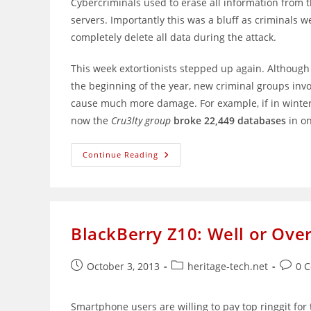
Cybercriminals used to erase all information fro
servers. Importantly this was a bluff as criminals w
completely delete all data during the attack.
This week extortionists stepped up again. Although
the beginning of the year, new criminal groups inv
cause much more damage. For example, if in winte
now the
Cru3lty group
broke 22,449 databases
in o
The
Continue Reading
New
Wave
Of
MongoDB
Attacks
–
Bigger
BlackBerry Z10: Well or Over
Than
Before
Post
Post
Post
October 3, 2013
heritage-tech.net
0 
published:
category:
comme
Smartphone users are willing to pay top ringgit for