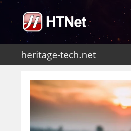
Skip
to
content
heritage-tech.net