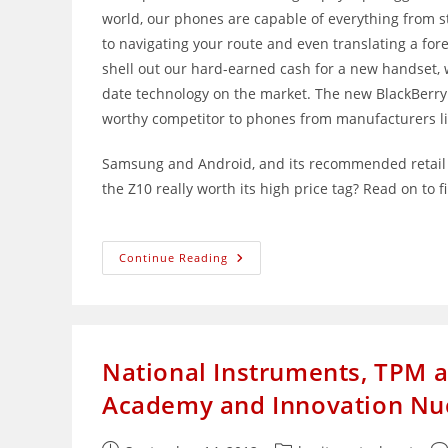
world, our phones are capable of everything from 
to navigating your route and even translating a fo
shell out our hard-earned cash for a new handset, w
date technology on the market. The new BlackBerry
worthy competitor to phones from manufacturers l
Samsung and Android, and its recommended retail pr
the Z10 really worth its high price tag? Read on to f
BlackBerry
Continue Reading
Z10:
Well
Or
Over-
Priced?
National Instruments, TPM a
Academy and Innovation Nuc