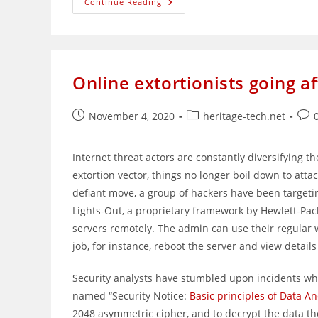
Search
Continue Reading
Marquis
Malware
Easily
Bypasses
Built-
In
Mac
Online extortionists going a
Defenses
Post
Post
Post
November 4, 2020
heritage-tech.net
published:
category:
com
Internet threat actors are constantly diversifying t
extortion vector, things no longer boil down to atta
defiant move, a group of hackers have been targetin
Lights-Out, a proprietary framework by Hewlett-Pa
servers remotely. The admin can use their regular 
job, for instance, reboot the server and view details
Security analysts have stumbled upon incidents wh
named “Security Notice:
Basic principles of Data A
2048 asymmetric cipher, and to decrypt the data the 