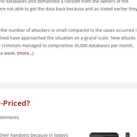
m the databases and demanded a ransom from the owners of the
ere not able to get the data back because and as stated earlier the
 the number of attackers is small compared to the cases occurred 
olved have approached the situation on a grand scale. New attacks
r criminals managed to compromise 45,000 databases per month,
ne week.
(more…)
-Priced?
Comments
nts:
 their handsets because in today’s