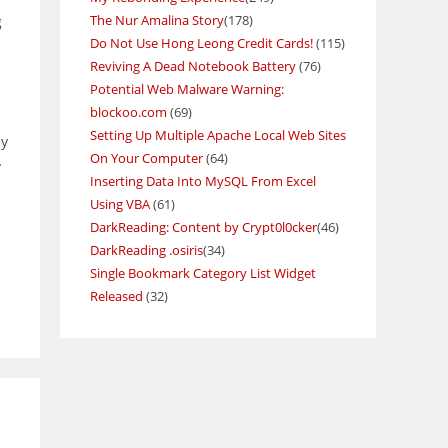
The Nur Amalina Story
(178)
g
Do Not Use Hong Leong Credit Cards!
(115)
Reviving A Dead Notebook Battery
(76)
Potential Web Malware Warning:
blockoo.com
(69)
Setting Up Multiple Apache Local Web Sites
by
On Your Computer
(64)
y
Inserting Data Into MySQL From Excel
Using VBA
(61)
DarkReading: Content by Crypt0l0cker
(46)
DarkReading .osiris
(34)
Single Bookmark Category List Widget
Released
(32)