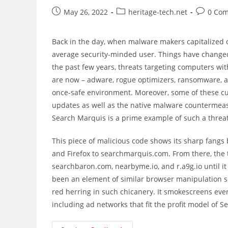
Post
Post
Post
May 26, 2022
heritage-tech.net
0 Co
published:
category:
comment
Back in the day, when malware makers capitalized 
average security-minded user. Things have changed
the past few years, threats targeting computers w
are now – adware, rogue optimizers, ransomware, 
once-safe environment. Moreover, some of these cu
updates as well as the native malware countermeasur
Search Marquis is a prime example of such a threat
This piece of malicious code shows its sharp fangs 
and Firefox to searchmarquis.com. From there, the 
searchbaron.com, nearbyme.io, and r.a9g.io until it
been an element of similar browser manipulation sc
red herring in such chicanery. It smokescreens eve
including ad networks that fit the profit model of 