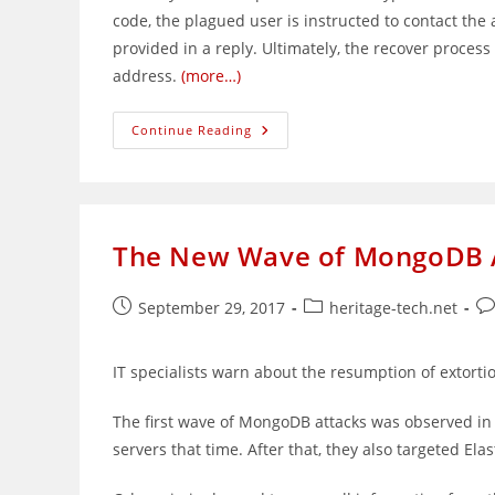
code, the plagued user is instructed to contact th
provided in a reply. Ultimately, the recover process 
address.
(more…)
Online
Continue Reading
Extortionists
Going
After
HPE
ILO
Interfaces
The New Wave of MongoDB At
Post
Post
Po
September 29, 2017
heritage-tech.net
published:
category:
co
IT specialists warn about the resumption of extort
The first wave of MongoDB attacks was observed in
servers that time. After that, they also targeted 