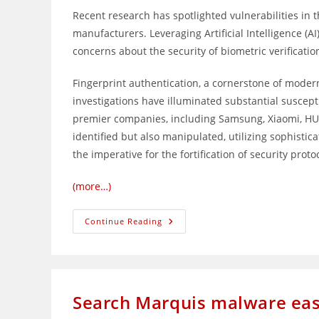
Recent research has spotlighted vulnerabilities in
manufacturers. Leveraging Artificial Intelligence (AI
concerns about the security of biometric verificatio
Fingerprint authentication, a cornerstone of modern 
investigations have illuminated substantial suscep
premier companies, including Samsung, Xiaomi, HUA
identified but also manipulated, utilizing sophistica
the imperative for the fortification of security proto
(more…)
Chinese
Continue Reading
Researchers
Crack
Fingerprint
Scanners
On
Smartphones
Search Marquis malware easi