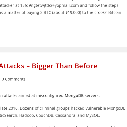
e attacker at 15fd9ngtetwjtdc@yopmail.com and follow the steps
is a matter of paying 2 BTC (about $19,000) to the crooks’ Bitcoin
tacks – Bigger Than Before
st
0 Comments
mments:
ion attacks aimed at misconfigured
MongoDB
servers.
 late 2016. Dozens of criminal groups hacked vulnerable MongoDB
ElasticSearch, Hadoop, CouchDB, Cassandra, and MySQL.