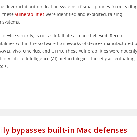
 the fingerprint authentication systems of smartphones from leadin
), these
vulnerabilities
were identified and exploited, raising
n systems.
device security, is not as infallible as once believed. Recent
tibilities within the software frameworks of devices manufactured 
WEI, Vivo, OnePlus, and OPPO. These vulnerabilities were not onl
ted Artificial Intelligence (AI) methodologies, thereby accentuating
cols.
ly bypasses built-in Mac defenses