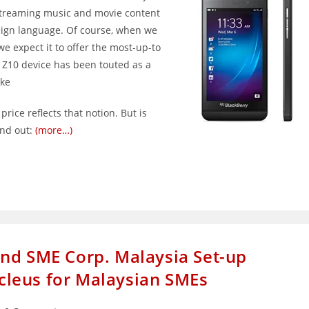
streaming music and movie content
reign language. Of course, when we
e expect it to offer the most-up-to
 Z10 device has been touted as a
ike
ice reflects that notion. But is
ind out:
(more…)
nd SME Corp. Malaysia Set-up
leus for Malaysian SMEs