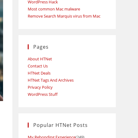
WordPress Hack
Most common Mac malware
Remove Search Marquis virus from Mac
Pages
About HTNet
Contact Us
HTNet Deals
HTNet Tags And Archives
Privacy Policy
WordPress Stuff
Popular HTNet Posts
My Rebonding Experience
(249)