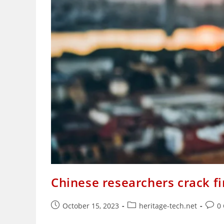
Chinese researchers crack f
Post
Post
Post
October 15, 2023
heritage-tech.net
0
published:
category:
comm