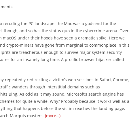
mments
s:
on eroding the PC landscape, the Mac was a godsend for the
, though, and so has the status quo in the cybercrime arena. Over
ith macOS under their hoods have seen a dramatic spike. Here we
and crypto-miners have gone from marginal to commonplace in thi
lprits are treacherous enough to survive major system security
es for an insanely long time. A prolific browser hijacker called
.
by repeatedly redirecting a victim’s web sessions in Safari, Chrome,
traffic wanders through interstitial domains such as
 hits Bing. As odd as it may sound, Microsoft’s search engine has
hemes for quite a while. Why? Probably because it works well as 
rything that happens before the victim reaches the landing page,
Search Marquis masters.
(more…)