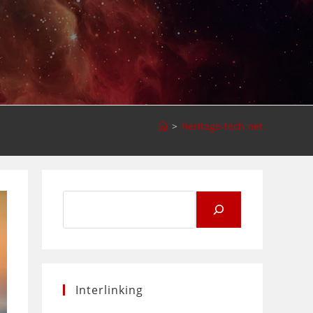
>
heritage-tech.net
Search
for:
Interlinking