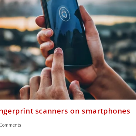
ingerprint scanners on smartphones
 Comments
ents: