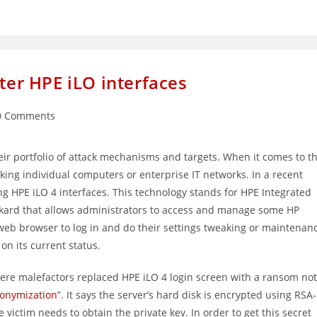
fter HPE iLO interfaces
0 Comments
ments:
heir portfolio of attack mechanisms and targets. When it comes to t
cking individual computers or enterprise IT networks. In a recent
g HPE iLO 4 interfaces. This technology stands for HPE Integrated
ckard that allows administrators to access and manage some HP
web browser to log in and do their settings tweaking or maintenan
 on its current status.
ere malefactors replaced HPE iLO 4 login screen with a ransom no
nonymization
”. It says the server’s hard disk is encrypted using RSA-
victim needs to obtain the private key. In order to get this secret