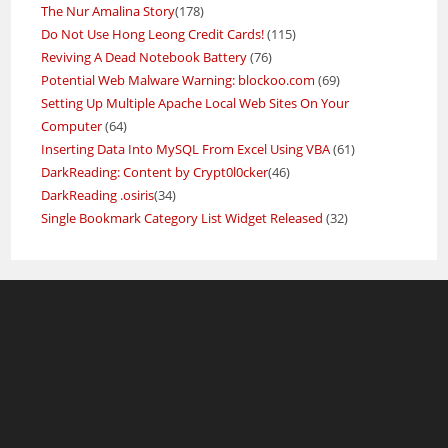
The Nur Amalina Story
(178)
Do Not Use Hong Leong Credit Cards!
(115)
Reviving A Dead Notebook Battery
(76)
Potential Web Malware Warning: blockoo.com
(69)
Setting Up Multiple Apache Local Web Sites On Your
Computer
(64)
Inserting Data Into MySQL From Excel Using VBA
(61)
DarkReading: Content by Crypt0l0cker
(46)
DarkReading .osiris
(34)
Single Bookmark Category List Widget Released
(32)