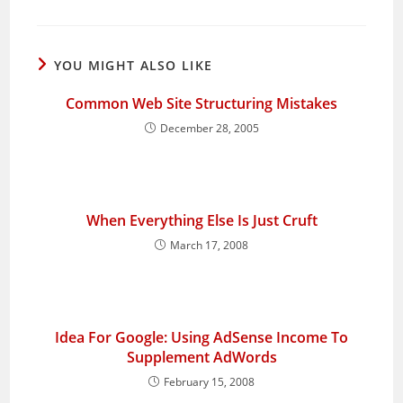
YOU MIGHT ALSO LIKE
Common Web Site Structuring Mistakes
December 28, 2005
When Everything Else Is Just Cruft
March 17, 2008
Idea For Google: Using AdSense Income To
Supplement AdWords
February 15, 2008