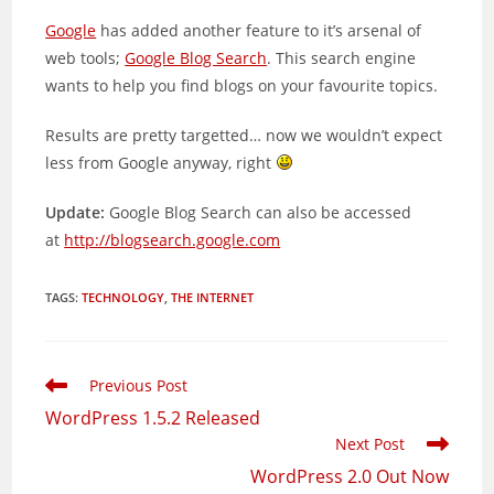
Google
has added another feature to it’s arsenal of
web tools;
Google Blog Search
. This search engine
wants to help you find blogs on your favourite topics.
Results are pretty targetted… now we wouldn’t expect
less from Google anyway, right
Update:
Google Blog Search can also be accessed
at
http://blogsearch.google.com
TAGS
:
TECHNOLOGY
,
THE INTERNET
Read
Previous Post
more
WordPress 1.5.2 Released
articles
Next Post
WordPress 2.0 Out Now