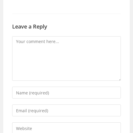
Leave a Reply
Comment
Enter
your
name
Enter
or
your
username
email
Enter
to
address