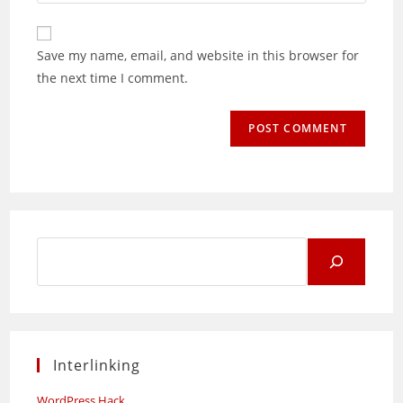
your
comment
to
website
comment
URL
Save my name, email, and website in this browser for
(optional)
the next time I comment.
Search
for:
Interlinking
WordPress Hack