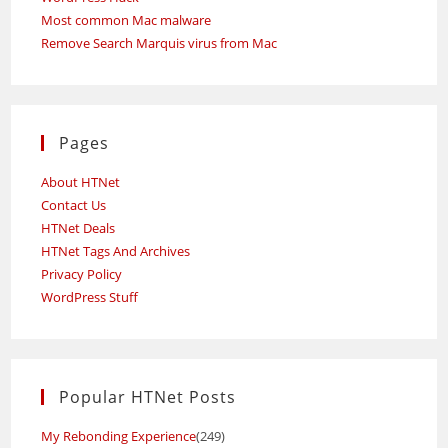
Most common Mac malware
Remove Search Marquis virus from Mac
Pages
About HTNet
Contact Us
HTNet Deals
HTNet Tags And Archives
Privacy Policy
WordPress Stuff
Popular HTNet Posts
My Rebonding Experience
(249)