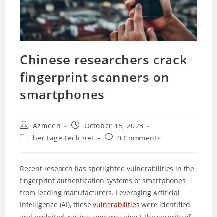
Chinese researchers crack
fingerprint scanners on
smartphones
Post
Post
Azmeen
October 15, 2023
author:
published:
Post
Post
heritage-tech.net
0 Comments
category:
comments:
Recent research has spotlighted vulnerabilities in the
fingerprint authentication systems of smartphones
from leading manufacturers. Leveraging Artificial
Intelligence (AI), these
vulnerabilities
were identified
and exploited, raising concerns about the security of