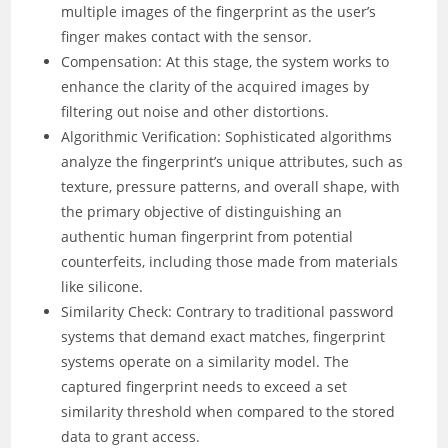
multiple images of the fingerprint as the user’s
finger makes contact with the sensor.
Compensation: At this stage, the system works to
enhance the clarity of the acquired images by
filtering out noise and other distortions.
Algorithmic Verification: Sophisticated algorithms
analyze the fingerprint’s unique attributes, such as
texture, pressure patterns, and overall shape, with
the primary objective of distinguishing an
authentic human fingerprint from potential
counterfeits, including those made from materials
like silicone.
Similarity Check: Contrary to traditional password
systems that demand exact matches, fingerprint
systems operate on a similarity model. The
captured fingerprint needs to exceed a set
similarity threshold when compared to the stored
data to grant access.