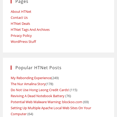
Pages
About HTNet
Contact Us
HTNet Deals
HTNet Tags And Archives
Privacy Policy
WordPress Stuff
Popular HTNet Posts
My Rebonding Experience
(249)
The Nur Amalina Story
(178)
Do Not Use Hong Leong Credit Cards!
(115)
Reviving A Dead Notebook Battery
(76)
Potential Web Malware Warning: blockoo.com
(69)
Setting Up Multiple Apache Local Web Sites On Your
Computer
(64)