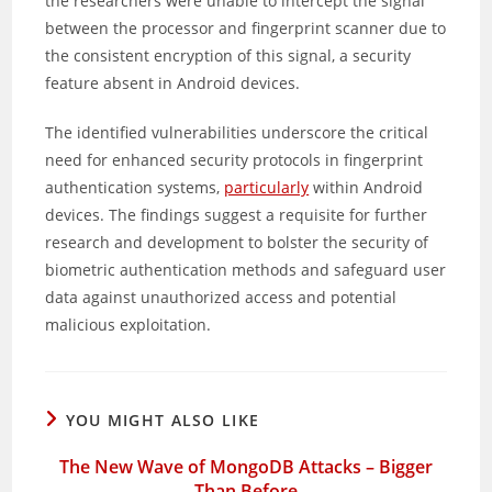
the researchers were unable to intercept the signal
between the processor and fingerprint scanner due to
the consistent encryption of this signal, a security
feature absent in Android devices.
The identified vulnerabilities underscore the critical
need for enhanced security protocols in fingerprint
authentication systems,
particularly
within Android
devices. The findings suggest a requisite for further
research and development to bolster the security of
biometric authentication methods and safeguard user
data against unauthorized access and potential
malicious exploitation.
YOU MIGHT ALSO LIKE
The New Wave of MongoDB Attacks – Bigger
Than Before