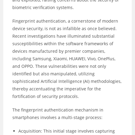
biometric verification systems.
Fingerprint authentication, a cornerstone of modern
device security, is not as infallible as once believed.
Recent investigations have illuminated substantial
susceptibilities within the software frameworks of
devices manufactured by premier companies,
including Samsung, Xiaomi, HUAWEI, Vivo, OnePlus,
and OPPO. These vulnerabilities were not only
identified but also manipulated, utilizing
sophisticated Artificial Intelligence (AI) methodologies,
thereby accentuating the imperative for the
fortification of security protocols.
The fingerprint authentication mechanism in
smartphones involves a multi-stage process:
Acquisition: This initial stage involves capturing