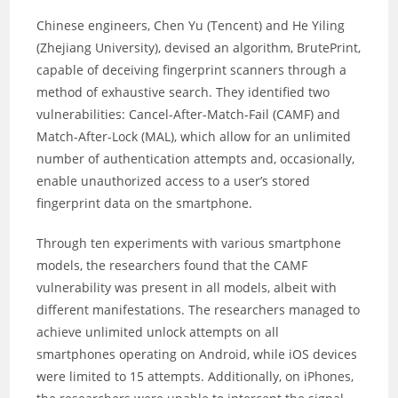
Chinese engineers, Chen Yu (Tencent) and He Yiling
(Zhejiang University), devised an algorithm, BrutePrint,
capable of deceiving fingerprint scanners through a
method of exhaustive search. They identified two
vulnerabilities: Cancel-After-Match-Fail (CAMF) and
Match-After-Lock (MAL), which allow for an unlimited
number of authentication attempts and, occasionally,
enable unauthorized access to a user’s stored
fingerprint data on the smartphone.
Through ten experiments with various smartphone
models, the researchers found that the CAMF
vulnerability was present in all models, albeit with
different manifestations. The researchers managed to
achieve unlimited unlock attempts on all
smartphones operating on Android, while iOS devices
were limited to 15 attempts. Additionally, on iPhones,