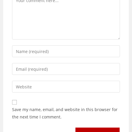
Enter
your
name
Enter
or
your
username
email
Enter
to
address
your
comment
to
website
comment
URL
Save my name, email, and website in this browser for
(optional)
the next time I comment.