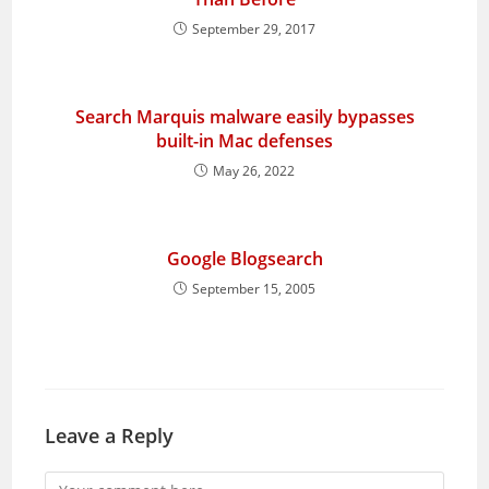
September 29, 2017
Search Marquis malware easily bypasses
built-in Mac defenses
May 26, 2022
Google Blogsearch
September 15, 2005
Leave a Reply
Comment