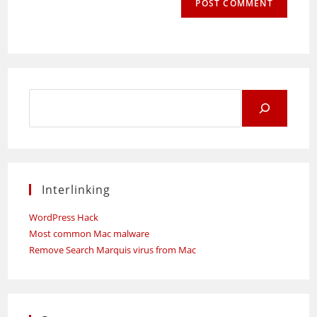
Search
for:
Interlinking
WordPress Hack
Most common Mac malware
Remove Search Marquis virus from Mac