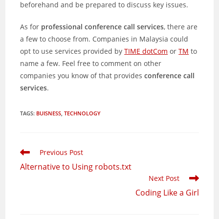
beforehand and be prepared to discuss key issues.
As for
professional conference call services
, there are
a few to choose from. Companies in Malaysia could
opt to use services provided by
TIME dotCom
or
TM
to
name a few. Feel free to comment on other
companies you know of that provides
conference call
services
.
TAGS
:
BUISNESS
,
TECHNOLOGY
Read
Previous Post
more
Alternative to Using robots.txt
articles
Next Post
Coding Like a Girl