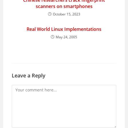
Chinese researchers crack fingerprint
scanners on smartphones
October 15, 2023
Real World Linux Implementations
May 24, 2005
Leave a Reply
Comment