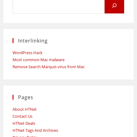
Search
for:
Interlinking
WordPress Hack
Most common Mac malware
Remove Search Marquis virus from Mac
Pages
About HTNet
Contact Us
HTNet Deals
HTNet Tags And Archives