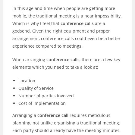
In this age and time when people are getting more
mobile, the traditional meeting is a near impossibility.
Which is why I feel that
conference calls
are a
godsend. Given the right equipment and proper
arrangement, conference calls could even be a better
experience compared to meetings.
When arranging
conference calls
, there are a few key
elements which you need to take a look at:
Location
Quality of Service
Number of parties involved
Cost of implementation
Arranging a
conference call
requires meticulous
planning, not unlike organising a traditional meeting.
Each party should already have the meeting minutes