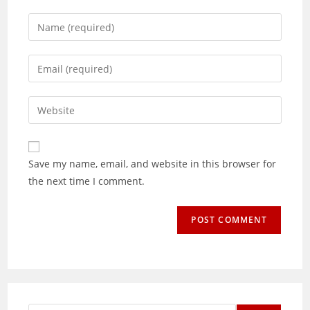
Enter
your
name
Enter
or
your
username
email
Enter
to
address
your
comment
to
website
comment
URL
Save my name, email, and website in this browser for
(optional)
the next time I comment.