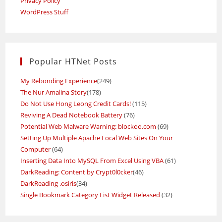
Privacy Policy
WordPress Stuff
Popular HTNet Posts
My Rebonding Experience
(249)
The Nur Amalina Story
(178)
Do Not Use Hong Leong Credit Cards!
(115)
Reviving A Dead Notebook Battery
(76)
Potential Web Malware Warning: blockoo.com
(69)
Setting Up Multiple Apache Local Web Sites On Your
Computer
(64)
Inserting Data Into MySQL From Excel Using VBA
(61)
DarkReading: Content by Crypt0l0cker
(46)
DarkReading .osiris
(34)
Single Bookmark Category List Widget Released
(32)