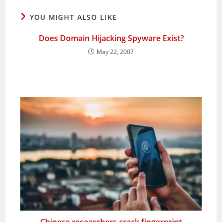
YOU MIGHT ALSO LIKE
Does Domain Hijacking Spyware Exist?
May 22, 2007