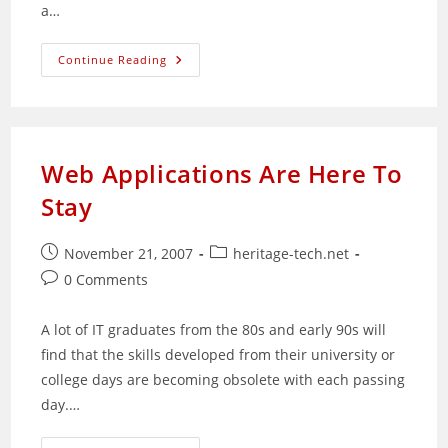
a…
Automatically
Continue Reading
Restart
Dead
Services
Via
Bash
Scripting
Web Applications Are Here To
Stay
Post
Post
November 21, 2007
heritage-tech.net
published:
category:
Post
0 Comments
comments:
A lot of IT graduates from the 80s and early 90s will
find that the skills developed from their university or
college days are becoming obsolete with each passing
day.…