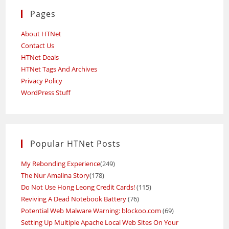
Pages
About HTNet
Contact Us
HTNet Deals
HTNet Tags And Archives
Privacy Policy
WordPress Stuff
Popular HTNet Posts
My Rebonding Experience
(249)
The Nur Amalina Story
(178)
Do Not Use Hong Leong Credit Cards!
(115)
Reviving A Dead Notebook Battery
(76)
Potential Web Malware Warning: blockoo.com
(69)
Setting Up Multiple Apache Local Web Sites On Your