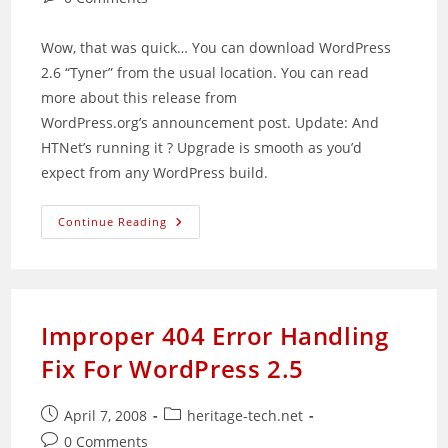
comments:
Wow, that was quick… You can download WordPress
2.6 “Tyner” from the usual location. You can read
more about this release from
WordPress.org’s announcement post. Update: And
HTNet’s running it ? Upgrade is smooth as you’d
expect from any WordPress build.
WordPress
Continue Reading
2.6
Released
Improper 404 Error Handling
Fix For WordPress 2.5
Post
Post
April 7, 2008
heritage-tech.net
published:
category:
Post
0 Comments