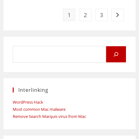
Time
Management
And
Synchronization
1
2
3
Go to the 
Tool
Search
for:
Interlinking
WordPress Hack
Most common Mac malware
Remove Search Marquis virus from Mac