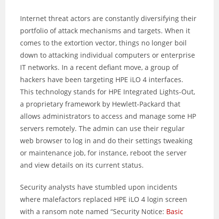
Internet threat actors are constantly diversifying their
portfolio of attack mechanisms and targets. When it
comes to the extortion vector, things no longer boil
down to attacking individual computers or enterprise
IT networks. In a recent defiant move, a group of
hackers have been targeting HPE iLO 4 interfaces.
This technology stands for HPE Integrated Lights-Out,
a proprietary framework by Hewlett-Packard that
allows administrators to access and manage some HP
servers remotely. The admin can use their regular
web browser to log in and do their settings tweaking
or maintenance job, for instance, reboot the server
and view details on its current status.
Security analysts have stumbled upon incidents
where malefactors replaced HPE iLO 4 login screen
with a ransom note named “Security Notice:
Basic