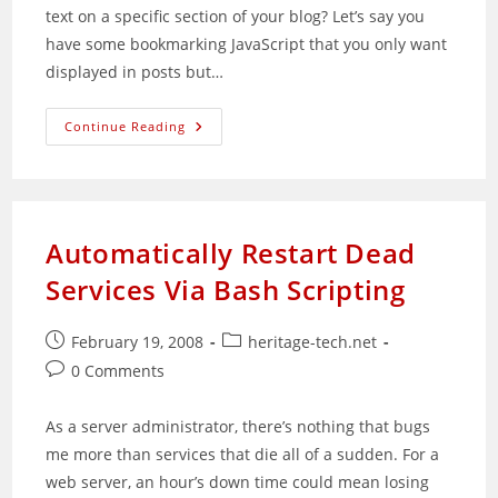
text on a specific section of your blog? Let’s say you
have some bookmarking JavaScript that you only want
displayed in posts but…
Section
Continue Reading
Specific
Text
Widget
Released
Automatically Restart Dead
Services Via Bash Scripting
Post
Post
February 19, 2008
heritage-tech.net
published:
category:
Post
0 Comments
comments:
As a server administrator, there’s nothing that bugs
me more than services that die all of a sudden. For a
web server, an hour’s down time could mean losing