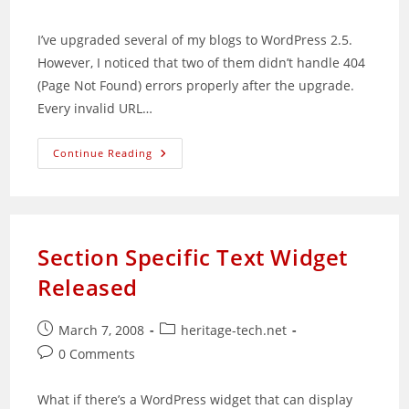
comments:
I’ve upgraded several of my blogs to WordPress 2.5.
However, I noticed that two of them didn’t handle 404
(Page Not Found) errors properly after the upgrade.
Every invalid URL…
Improper
Continue Reading
404
Error
Handling
Fix
For
WordPress
2.5
Section Specific Text Widget
Released
Post
Post
March 7, 2008
heritage-tech.net
published:
category:
Post
0 Comments
comments:
What if there’s a WordPress widget that can display