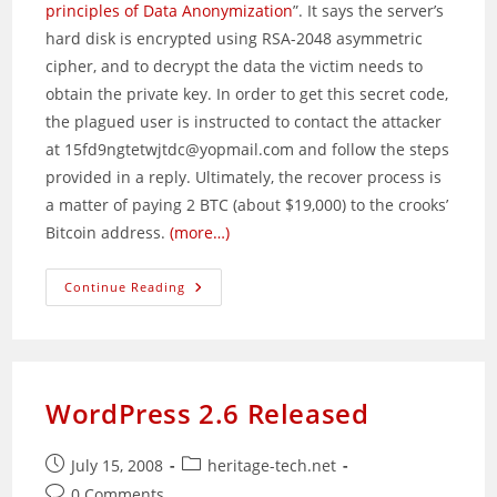
principles of Data Anonymization
”. It says the server’s
hard disk is encrypted using RSA-2048 asymmetric
cipher, and to decrypt the data the victim needs to
obtain the private key. In order to get this secret code,
the plagued user is instructed to contact the attacker
at 15fd9ngtetwjtdc@yopmail.com and follow the steps
provided in a reply. Ultimately, the recover process is
a matter of paying 2 BTC (about $19,000) to the crooks’
Bitcoin address.
(more…)
Online
Continue Reading
Extortionists
Going
After
HPE
ILO
Interfaces
WordPress 2.6 Released
Post
Post
July 15, 2008
heritage-tech.net
published:
category:
Post
0 Comments