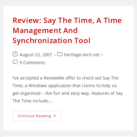
Apache
2.0.x
Review: Say The Time, A Time
Management And
Synchronization Tool
Post
Post
August 22, 2007
heritage-tech.net
published:
category:
Post
0 Comments
comments:
I’ve accepted a ReviewMe offer to check out Say The
Time, a Windows application that claims to help us
get organised – the fun and easy way. Features of Say
The Time include:…
Review:
Continue Reading
Say
The
Time,
A