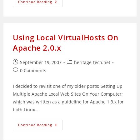
Web
Continue Reading
Applications
Are
Here
To
Stay
Using Local VirtualHosts On
Apache 2.0.x
Post
Post
September 19, 2007
heritage-tech.net
published:
category:
Post
0 Comments
comments:
I decided to revisit one of my older posts; Setting Up
Multiple Apache Local Web Sites On Your Computer;
which was written as a guideline for Apache 1.3.x for
both Linux…
Using
Continue Reading
Local
VirtualHosts
On