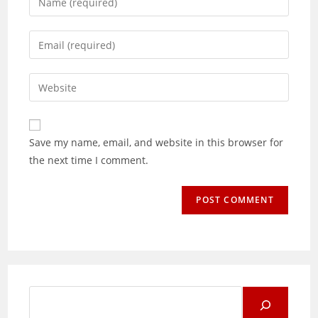
your
name
Enter
or
your
username
email
Enter
to
address
your
comment
to
website
comment
URL
Save my name, email, and website in this browser for
(optional)
the next time I comment.
Search
for: