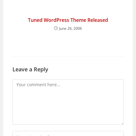
Tuned WordPress Theme Released
June 26, 2006
Leave a Reply
Comment
Enter