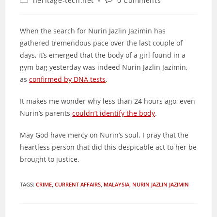
heritage-tech.net
0 Comments
category:
comments:
When the search for Nurin Jazlin Jazimin has
gathered tremendous pace over the last couple of
days, it’s emerged that the body of a girl found in a
gym bag yesterday was indeed Nurin Jazlin Jazimin,
as
confirmed by DNA tests
.
It makes me wonder why less than 24 hours ago, even
Nurin’s parents
couldn’t identify the body
.
May God have mercy on Nurin’s soul. I pray that the
heartless person that did this despicable act to her be
brought to justice.
TAGS
:
CRIME
,
CURRENT AFFAIRS
,
MALAYSIA
,
NURIN JAZLIN JAZIMIN