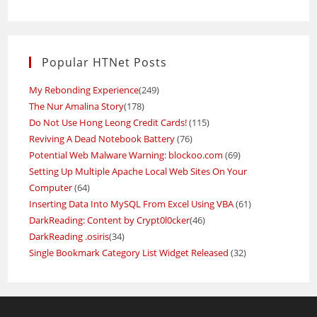
Popular HTNet Posts
My Rebonding Experience
(249)
The Nur Amalina Story
(178)
Do Not Use Hong Leong Credit Cards!
(115)
Reviving A Dead Notebook Battery
(76)
Potential Web Malware Warning: blockoo.com
(69)
Setting Up Multiple Apache Local Web Sites On Your
Computer
(64)
Inserting Data Into MySQL From Excel Using VBA
(61)
DarkReading: Content by Crypt0l0cker
(46)
DarkReading .osiris
(34)
Single Bookmark Category List Widget Released
(32)