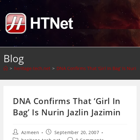
Skip
to
content
Blog
>
heritage-tech.net
>
DNA Confirms That ‘Girl In Bag’ Is Nurin 
DNA Confirms That ‘Girl In
Bag’ Is Nurin Jazlin Jazimin
Post
Post
Azmeen
September 20, 2007
author:
published:
Post
Post