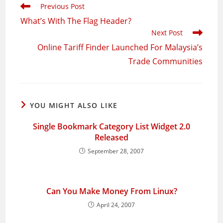
Read
Previous Post
more
What’s With The Flag Header?
articles
Next Post
Online Tariff Finder Launched For Malaysia’s
Trade Communities
YOU MIGHT ALSO LIKE
Single Bookmark Category List Widget 2.0
Released
September 28, 2007
Can You Make Money From Linux?
April 24, 2007