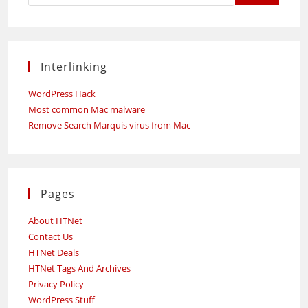
Interlinking
WordPress Hack
Most common Mac malware
Remove Search Marquis virus from Mac
Pages
About HTNet
Contact Us
HTNet Deals
HTNet Tags And Archives
Privacy Policy
WordPress Stuff