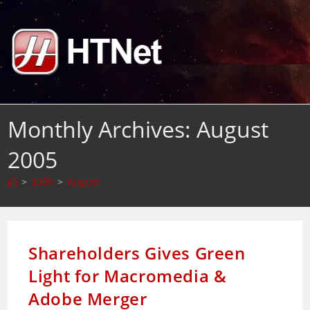
Skip
to
content
Monthly Archives: August
2005
>
2005
>
August
Shareholders Gives Green
Light for Macromedia &
Adobe Merger