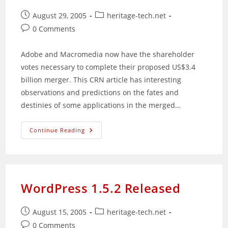
Post
Post
August 29, 2005
heritage-tech.net
published:
category:
Post
0 Comments
comments:
Adobe and Macromedia now have the shareholder
votes necessary to complete their proposed US$3.4
billion merger. This CRN article has interesting
observations and predictions on the fates and
destinies of some applications in the merged…
Shareholders
Continue Reading
Gives
Green
Light
For
Macromedia
&
Adobe
WordPress 1.5.2 Released
Merger
Post
Post
August 15, 2005
heritage-tech.net
published:
category:
Post
0 Comments