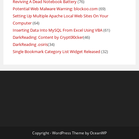
Reviving A Dead Notebook Battery
(76)
Potential Web Malware Warning: blockoo.com
(69)
Setting Up Multiple Apache Local Web Sites On Your
Computer
(64)
Inserting Data Into MySQL From Excel Using VBA
(61)
DarkReading: Content by Crypt0l0cker
(46)
DarkReading .osiris
(34)
Single Bookmark Category List Widget Released
(32)
Copyright - WordPress Theme by OceanWP