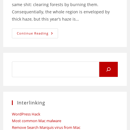
same shit: clearing forests by burning them.
Consequentially, the whole region is enveloped by
thick haze, but this year’s haze is…
Indonesian
Continue Reading
Morons:
Stop
Burning
Your
Own
Forests
Search
for:
Interlinking
WordPress Hack
Most common Mac malware
Remove Search Marquis virus from Mac