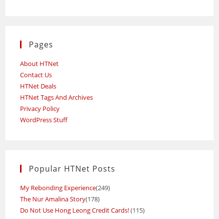
Pages
About HTNet
Contact Us
HTNet Deals
HTNet Tags And Archives
Privacy Policy
WordPress Stuff
Popular HTNet Posts
My Rebonding Experience
(249)
The Nur Amalina Story
(178)
Do Not Use Hong Leong Credit Cards!
(115)