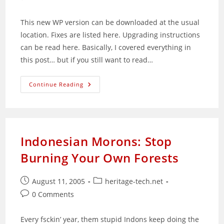
comments:
This new WP version can be downloaded at the usual
location. Fixes are listed here. Upgrading instructions
can be read here. Basically, I covered everything in
this post… but if you still want to read…
WordPress
Continue Reading
1.5.2
Released
Indonesian Morons: Stop
Burning Your Own Forests
Post
Post
August 11, 2005
heritage-tech.net
published:
category:
Post
0 Comments
comments:
Every fsckin’ year, them stupid Indons keep doing the