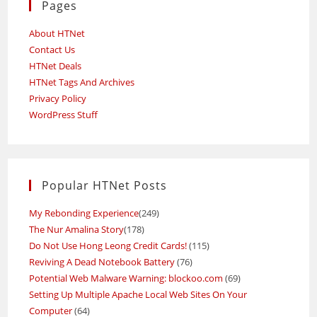
Pages
About HTNet
Contact Us
HTNet Deals
HTNet Tags And Archives
Privacy Policy
WordPress Stuff
Popular HTNet Posts
My Rebonding Experience
(249)
The Nur Amalina Story
(178)
Do Not Use Hong Leong Credit Cards!
(115)
Reviving A Dead Notebook Battery
(76)
Potential Web Malware Warning: blockoo.com
(69)
Setting Up Multiple Apache Local Web Sites On Your
Computer
(64)