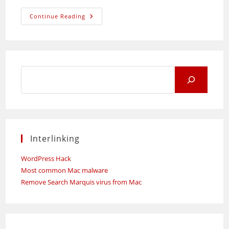
Weekend
Continue Reading
Shopping
Time!
Search
for:
Interlinking
WordPress Hack
Most common Mac malware
Remove Search Marquis virus from Mac