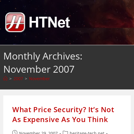
Skip
to
content
Monthly Archives:
November 2007
>
2007
>
November
What Price Security? It’s Not
As Expensive As You Think
Post
Post
November 29, 2007
heritage-tech.net