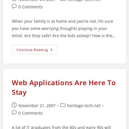
published:
category:
Post
0 Comments
comments:
When your family is at home and you’re not, I’m sure
you have some worrying thoughts playing in your
mind. Are they safe? Are the kids asleep? How is the…
What
Continue Reading
Price
Security?
It’s
Not
As
Expensive
As
Web Applications Are Here To
You
Think
Stay
Post
Post
November 21, 2007
heritage-tech.net
published:
category:
Post
0 Comments
comments:
A lot of IT graduates from the 80s and early 90s will