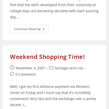
find that the skills developed from their university or
college days are becoming obsolete with each passing
day.…
Web
Continue Reading
Applications
Are
Here
To
Stay
Weekend Shopping Time!
Post
Post
November 4, 2007
heritage-tech.net
published:
category:
Post
0 Comments
comments:
Well, I got my first AdSense payment via Western
Union on Friday and I must say that it’s incredibly
convenient! Very fast and the exchange rate is pretty
decent. I…