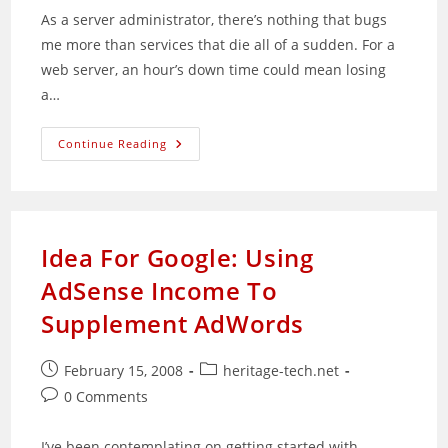
As a server administrator, there’s nothing that bugs
me more than services that die all of a sudden. For a
web server, an hour’s down time could mean losing
a…
Automatically
Continue Reading
Restart
Dead
Services
Via
Bash
Scripting
Idea For Google: Using
AdSense Income To
Supplement AdWords
Post
Post
February 15, 2008
heritage-tech.net
published:
category:
Post
0 Comments
comments:
I’ve been contemplating on getting started with