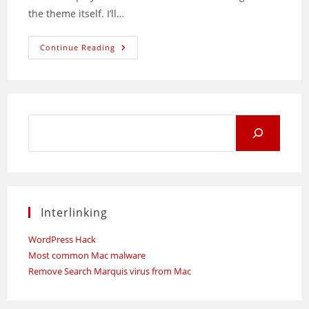
the theme itself. I’ll…
Unleashing
Continue Reading
Uncrufty:
A
No-
Frills
WordPress
Theme
Search
for:
Interlinking
WordPress Hack
Most common Mac malware
Remove Search Marquis virus from Mac