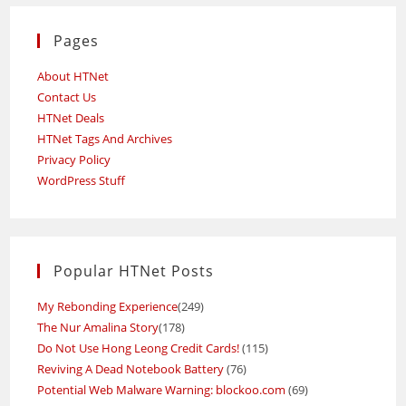
Pages
About HTNet
Contact Us
HTNet Deals
HTNet Tags And Archives
Privacy Policy
WordPress Stuff
Popular HTNet Posts
My Rebonding Experience
(249)
The Nur Amalina Story
(178)
Do Not Use Hong Leong Credit Cards!
(115)
Reviving A Dead Notebook Battery
(76)
Potential Web Malware Warning: blockoo.com
(69)