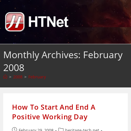
Skip
to
content
Monthly Archives: February
2008
>
2008
>
February
How To Start And End A
Positive Working Day
Post
Post
February 29, 2008
heritage-tech.net