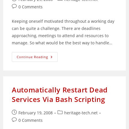
published:
category:
Post
0 Comments
comments:
Keeping oneself motivated throughout a working day
can be quite a challenge. There are deadlines
approaching, meetings to attend and resources to
manage. So what would be the best way to handle…
How
Continue Reading
To
Start
And
End
A
Positive
Working
Automatically Restart Dead
Day
Services Via Bash Scripting
Post
Post
February 19, 2008
heritage-tech.net
published:
category:
Post
0 Comments
comments: