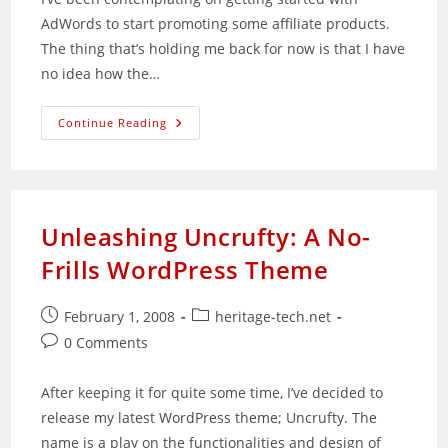
AdWords to start promoting some affiliate products.
The thing that’s holding me back for now is that I have
no idea how the…
Idea
Continue Reading
For
Google:
Using
AdSense
Income
To
Supplement
Unleashing Uncrufty: A No-
AdWords
Frills WordPress Theme
Post
Post
February 1, 2008
heritage-tech.net
published:
category:
Post
0 Comments
comments:
After keeping it for quite some time, I’ve decided to
release my latest WordPress theme; Uncrufty. The
name is a play on the functionalities and design of