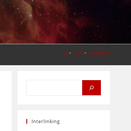
>
2008
>
September
Search
for:
Interlinking