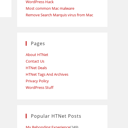
WordPress Hack
Most common Mac malware
Remove Search Marquis virus from Mac
Pages
About HTNet
Contact Us
HTNet Deals
HTNet Tags And Archives
Privacy Policy
WordPress Stuff
Popular HTNet Posts
My Rebonding Experience
(249)