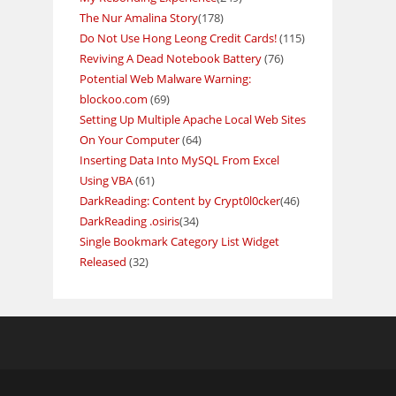
The Nur Amalina Story
(178)
Do Not Use Hong Leong Credit Cards!
(115)
Reviving A Dead Notebook Battery
(76)
Potential Web Malware Warning:
blockoo.com
(69)
Setting Up Multiple Apache Local Web Sites
On Your Computer
(64)
Inserting Data Into MySQL From Excel
Using VBA
(61)
DarkReading: Content by Crypt0l0cker
(46)
DarkReading .osiris
(34)
Single Bookmark Category List Widget
Released
(32)