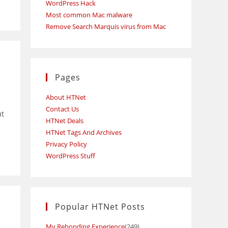
WordPress Hack
Most common Mac malware
Remove Search Marquis virus from Mac
Pages
About HTNet
Contact Us
ut
HTNet Deals
HTNet Tags And Archives
Privacy Policy
WordPress Stuff
Popular HTNet Posts
My Rebonding Experience
(249)