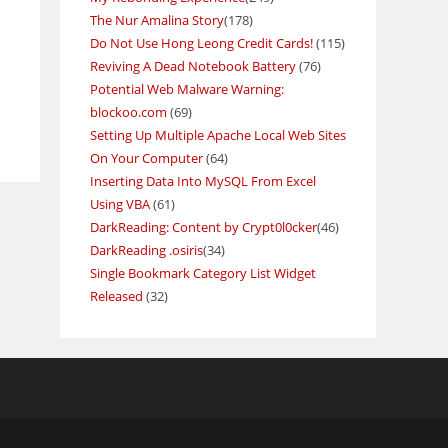
The Nur Amalina Story
(178)
Do Not Use Hong Leong Credit Cards!
(115)
Reviving A Dead Notebook Battery
(76)
Potential Web Malware Warning:
blockoo.com
(69)
Setting Up Multiple Apache Local Web Sites
On Your Computer
(64)
Inserting Data Into MySQL From Excel
Using VBA
(61)
DarkReading: Content by Crypt0l0cker
(46)
DarkReading .osiris
(34)
Single Bookmark Category List Widget
Released
(32)