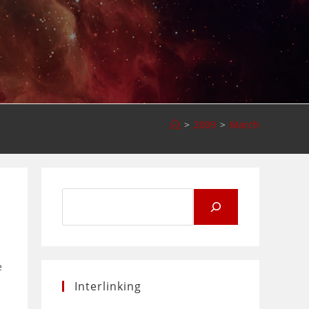
>
2009
>
March
Search
for:
e
Interlinking