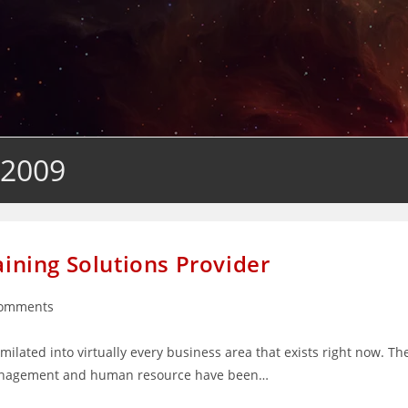
 2009
aining Solutions Provider
Comments
nts:
ilated into virtually every business area that exists right now. Th
, management and human resource have been…