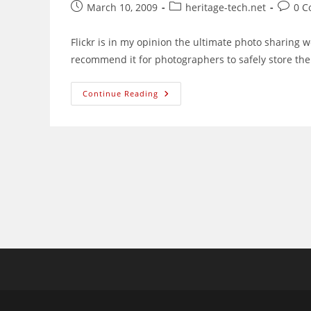
Post
Post
Post
March 10, 2009
heritage-tech.net
0 
published:
category:
comme
Flickr is in my opinion the ultimate photo sharing we
recommend it for photographers to safely store the
AllSizes+:
Continue Reading
Wonderful
Greasemonkey
Script
For
Flickr
Users