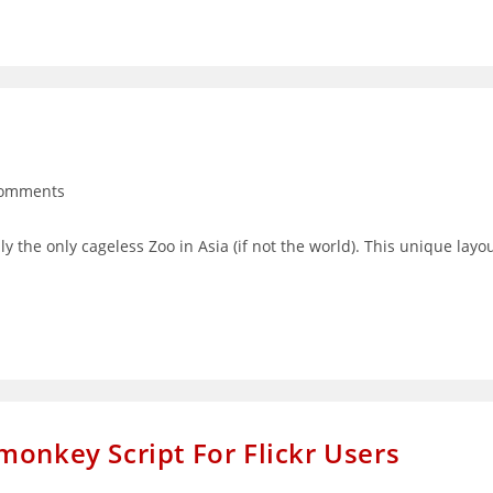
Comments
nts:
y the only cageless Zoo in Asia (if not the world). This unique layo
monkey Script For Flickr Users