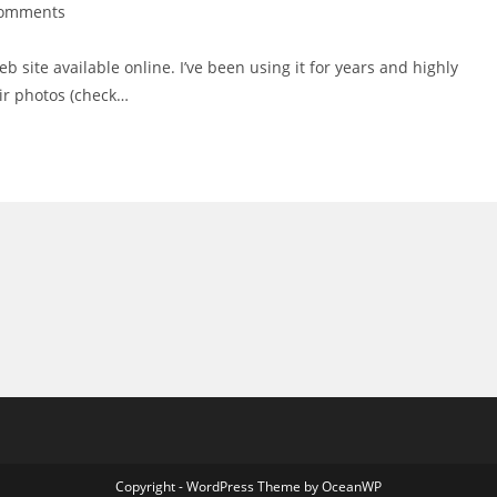
Comments
nts:
b site available online. I’ve been using it for years and highly
ir photos (check…
Copyright - WordPress Theme by OceanWP