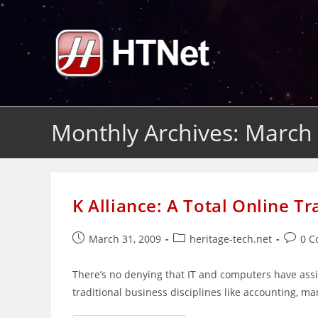
Skip
to
content
Monthly Archives: March
K Alliance: A Total Online Tr
Post
Post
Post
March 31, 2009
heritage-tech.net
0 
published:
category:
comme
There’s no denying that IT and computers have assim
traditional business disciplines like accounting