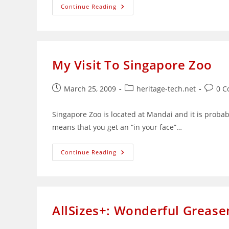
K
Continue Reading
Alliance:
A
Total
Online
Training
Solutions
Provider
My Visit To Singapore Zoo
Post
Post
Post
March 25, 2009
heritage-tech.net
0 
published:
category:
comme
Singapore Zoo is located at Mandai and it is probabl
means that you get an “in your face”…
My
Continue Reading
Visit
To
Singapore
Zoo
AllSizes+: Wonderful Grease