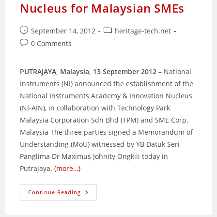
Nucleus for Malaysian SMEs
Post
Post
September 14, 2012
heritage-tech.net
published:
category:
Post
0 Comments
comments:
PUTRAJAYA, Malaysia, 13 September 2012
– National
Instruments (NI) announced the establishment of the
National Instruments Academy & Innovation Nucleus
(NI-AIN), in collaboration with Technology Park
Malaysia Corporation Sdn Bhd (TPM) and SME Corp.
Malaysia The three parties signed a Memorandum of
Understanding (MoU) witnessed by YB Datuk Seri
Panglima Dr Maximus Johnity Ongkili today in
Putrajaya.
(more…)
National
Continue Reading
Instruments,
TPM
And