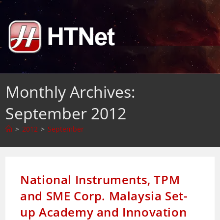
Skip
to
content
Monthly Archives:
September 2012
>
2012
>
September
National Instruments, TPM
and SME Corp. Malaysia Set-
up Academy and Innovation