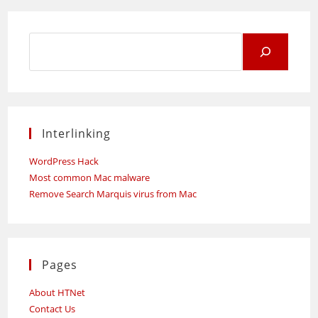
SME
Corp.
Malaysia
Set-
Search
Up
Academy
for:
And
Innovation
Nucleus
For
Malaysian
SMEs
Interlinking
WordPress Hack
Most common Mac malware
Remove Search Marquis virus from Mac
Pages
About HTNet
Contact Us