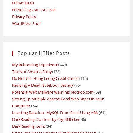
HTNet Deals
HTNet Tags And Archives
Privacy Policy
WordPress Stuff
Popular HTNet Posts
My Rebonding Experience
(249)
The Nur Amalina Story
(178)
Do Not Use Hong Leong Credit Cards!
(115)
Reviving A Dead Notebook Battery
(76)
Potential Web Malware Warning: blockoo.com
(69)
Setting Up Multiple Apache Local Web Sites On Your
Computer
(64)
Inserting Data Into MySQL From Excel Using VBA
(61)
DarkReading: Content by Crypt0l0cker
(46)
DarkReading .osiris
(34)