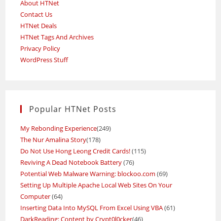
About HTNet
Contact Us
HTNet Deals
HTNet Tags And Archives
Privacy Policy
WordPress Stuff
Popular HTNet Posts
My Rebonding Experience
(249)
The Nur Amalina Story
(178)
Do Not Use Hong Leong Credit Cards!
(115)
Reviving A Dead Notebook Battery
(76)
Potential Web Malware Warning: blockoo.com
(69)
Setting Up Multiple Apache Local Web Sites On Your
Computer
(64)
Inserting Data Into MySQL From Excel Using VBA
(61)
DarkReading: Content by Crypt0l0cker
(46)