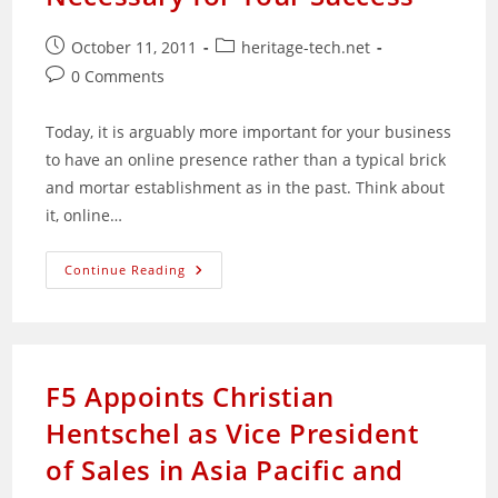
Post
Post
October 11, 2011
heritage-tech.net
published:
category:
Post
0 Comments
comments:
Today, it is arguably more important for your business
to have an online presence rather than a typical brick
and mortar establishment as in the past. Think about
it, online…
Why
Continue Reading
A
Reliable
Online
Marketing
Consultant
Is
Necessary
F5 Appoints Christian
For
Your
Hentschel as Vice President
Success
of Sales in Asia Pacific and