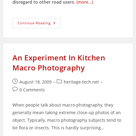
disregard to other road users
.
(more…)
The
Continue Reading
Ops
Sikap
Syndrome:
Attitude
Problem?
Whose?
An Experiment In Kitchen
Macro Photography
Post
Post
August 18, 2009
heritage-tech.net
published:
category:
Post
0 Comments
comments:
When people talk about macro photography, they
generally mean taking extreme close-up photos of an
object. Typically, macro photography subjects tend to
be flora or insects. This is hardly surprising…