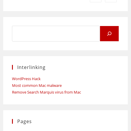
Search
for:
Interlinking
WordPress Hack
Most common Mac malware
Remove Search Marquis virus from Mac
Pages