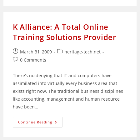
Found:
Mystery
Chinese
Herbs
K Alliance: A Total Online
Training Solutions Provider
Post
Post
March 31, 2009
heritage-tech.net
published:
category:
Post
0 Comments
comments:
There’s no denying that IT and computers have
assimilated into virtually every business area that
exists right now. The traditional business disciplines
like accounting, management and human resource
have been…
K
Continue Reading
Alliance:
A
Total
Online