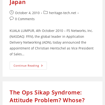
Japan
Post
Post
October 4, 2010
heritage-tech.net
published:
category:
Post
0 Comments
comments:
KUALA LUMPUR, 4th October 2010 – F5 Networks, Inc.
(NASDAQ: FFIV), the global leader in Application
Delivery Networking (ADN), today announced the
appointment of Christian Hentschel as Vice President
of Sales…
F5
Continue Reading
Appoints
Christian
Hentschel
As
Vice
President
Of
The Ops Sikap Syndrome:
Sales
In
Attitude Problem? Whose?
Asia
Pacific
And