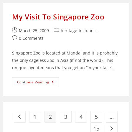
Training
Solutions
Provider
My Visit To Singapore Zoo
Post
Post
March 25, 2009
heritage-tech.net
published:
category:
Post
0 Comments
comments:
Singapore Zoo is located at Mandai and it is probably
the only cageless Zoo in Asia (if not the world). This
unique layout means that you get an “in your face”…
My
Continue Reading
Visit
To
Singapore
Zoo
1
2
3
4
5
…
Go to the previous page
15
Go to the 