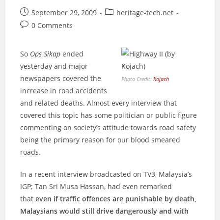
Japan
Post
Post
September 29, 2009
heritage-tech.net
published:
category:
Post
0 Comments
comments:
So
Ops Sikap
ended
yesterday and major
newspapers covered the
Photo Credit:
Kojach
increase in road accidents
and related deaths. Almost every interview that
covered this topic has some politician or public figure
commenting on society’s attitude towards road safety
being the primary reason for our blood smeared
roads.
In a recent interview broadcasted on TV3, Malaysia’s
IGP; Tan Sri Musa Hassan, had even remarked
that
even if traffic offences are punishable by death,
Malaysians would still drive dangerously and with