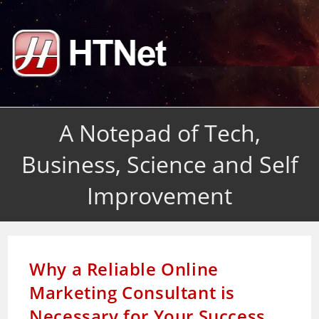
Skip
to
content
A Notepad of Tech,
Business, Science and Self
Improvement
Why a Reliable Online
Marketing Consultant is
Necessary for Your Success