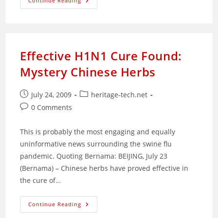
Sekolah
Continue Reading
Agama
Bukit
Zaharah:
A
Building
Left
Unappreciated
Effective H1N1 Cure Found:
Mystery Chinese Herbs
Post
Post
July 24, 2009
heritage-tech.net
published:
category:
Post
0 Comments
comments:
This is probably the most engaging and equally
uninformative news surrounding the swine flu
pandemic. Quoting Bernama: BEIJING, July 23
(Bernama) – Chinese herbs have proved effective in
the cure of…
Effective
Continue Reading
H1N1
Cure