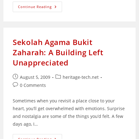
An
Continue Reading
Experiment
In
Kitchen
Macro
Photography
Sekolah Agama Bukit
Zaharah: A Building Left
Unappreciated
Post
Post
August 5, 2009
heritage-tech.net
published:
category:
Post
0 Comments
comments:
Sometimes when you revisit a place close to your
heart, you’ll get overwhelmed with emotions. Surprise
and nostalgia are some of the things you’d felt. A few
days ago, I…