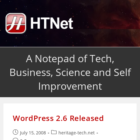
Skip
to
content
A Notepad of Tech,
Business, Science and Self
Improvement
WordPress 2.6 Released
Post
Post
July 15, 2008
heritage-tech.net
published:
category: