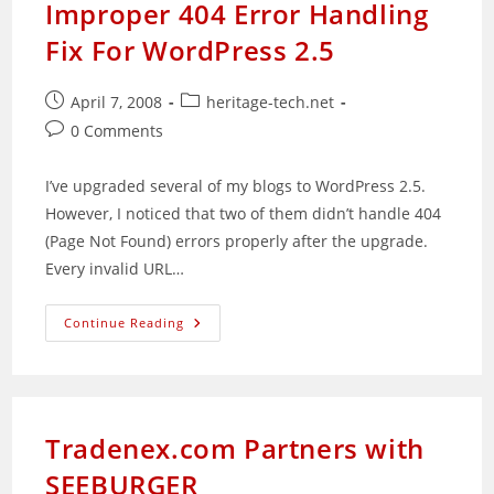
Improper 404 Error Handling
Fix For WordPress 2.5
Post
Post
April 7, 2008
heritage-tech.net
published:
category:
Post
0 Comments
comments:
I’ve upgraded several of my blogs to WordPress 2.5.
However, I noticed that two of them didn’t handle 404
(Page Not Found) errors properly after the upgrade.
Every invalid URL…
Improper
Continue Reading
404
Error
Handling
Fix
For
WordPress
2.5
Tradenex.com Partners with
SEEBURGER