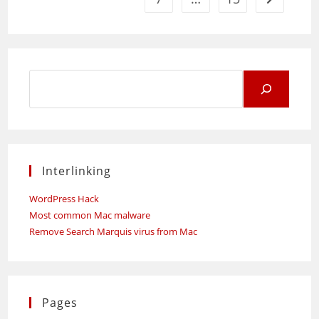
Search
for:
Interlinking
WordPress Hack
Most common Mac malware
Remove Search Marquis virus from Mac
Pages