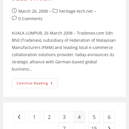
Post
Post
March 26, 2008
heritage-tech.net
published:
category:
Post
0 Comments
comments:
KUALA LUMPUR, 26 March 2008 – Tradenex.com Sdn
Bhd (Tradenex), subsidiary of Federation of Malaysian
Manufacturers (FMM) and leading local e-commerce
collaboration solutions provider, today announces its
strategic alliance with German-based global
business…
Tradenex.com
Continue Reading
Partners
With
SEEBURGER
1
2
3
4
5
6
Go to the previous page
7
…
15
Go to the 