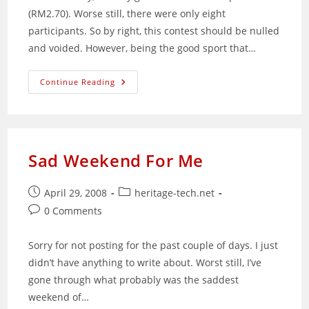
(RM2.70). Worse still, there were only eight
participants. So by right, this contest should be nulled
and voided. However, being the good sport that…
HTNet
Continue Reading
Guess
The
New
Price
Of
Malaysian
Petrol
Sad Weekend For Me
Results
Post
Post
April 29, 2008
heritage-tech.net
published:
category:
Post
0 Comments
comments:
Sorry for not posting for the past couple of days. I just
didn’t have anything to write about. Worst still, I’ve
gone through what probably was the saddest
weekend of…