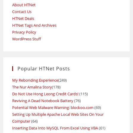
About HTNet
Contact Us
HTNet Deals
HTNet Tags And Archives
Privacy Policy
WordPress Stuff
Popular HTNet Posts
My Rebonding Experience
(249)
The Nur Amalina Story
(178)
Do Not Use Hong Leong Credit Cards!
(115)
Reviving A Dead Notebook Battery
(76)
Potential Web Malware Warning: blockoo.com
(69)
Setting Up Multiple Apache Local Web Sites On Your
Computer
(64)
Inserting Data Into MySQL From Excel Using VBA
(61)