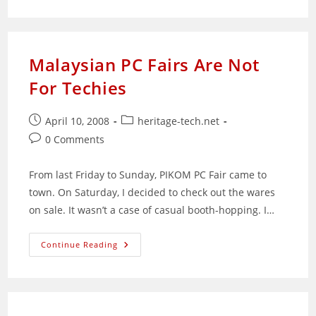
Commands
Reference
Malaysian PC Fairs Are Not
For Techies
Post
Post
April 10, 2008
heritage-tech.net
published:
category:
Post
0 Comments
comments:
From last Friday to Sunday, PIKOM PC Fair came to
town. On Saturday, I decided to check out the wares
on sale. It wasn’t a case of casual booth-hopping. I…
Malaysian
Continue Reading
PC
Fairs
Are
Not
For
Techies