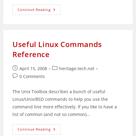
Sad
Continue Reading
Weekend
For
Me
Useful Linux Commands
Reference
Post
Post
April 15, 2008
heritage-tech.net
published:
category:
Post
0 Comments
comments:
The Unix Toolbox describes a bunch of useful
Linux/Unix/BSD commands to help you use the
command line more effectively. If you like to have a
list of common (and not so common)…
Useful
Continue Reading
Linux