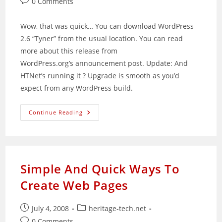
Post
0 Comments
comments:
Wow, that was quick… You can download WordPress
2.6 “Tyner” from the usual location. You can read
more about this release from
WordPress.org’s announcement post. Update: And
HTNet’s running it ? Upgrade is smooth as you’d
expect from any WordPress build.
WordPress
Continue Reading
2.6
Released
Simple And Quick Ways To
Create Web Pages
Post
Post
July 4, 2008
heritage-tech.net
published:
category:
Post
0 Comments