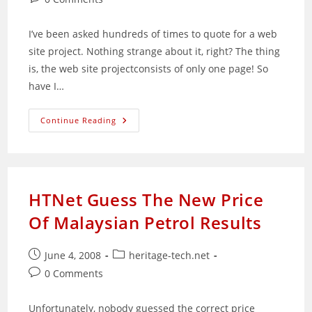
comments:
I’ve been asked hundreds of times to quote for a web
site project. Nothing strange about it, right? The thing
is, the web site projectconsists of only one page! So
have I…
Simple
Continue Reading
And
Quick
Ways
To
Create
Web
Pages
HTNet Guess The New Price
Of Malaysian Petrol Results
Post
Post
June 4, 2008
heritage-tech.net
published:
category:
Post
0 Comments
comments:
Unfortunately, nobody guessed the correct price