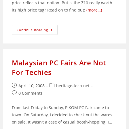
price reflects that notion. But is the Z10 really worth
its high price tag? Read on to find out:
(more…)
BlackBerry
Continue Reading
Z10:
Well
Or
Over-
Priced?
Malaysian PC Fairs Are Not
For Techies
Post
Post
April 10, 2008
heritage-tech.net
published:
category:
Post
0 Comments
comments:
From last Friday to Sunday, PIKOM PC Fair came to
town. On Saturday, I decided to check out the wares
on sale. It wasn’t a case of casual booth-hopping. I…