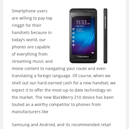
Smartphone users
are willing to pay top
ringgit for their
handsets because in
today’s world, our
phones are capable
of everything from
streaming music and
movie content to navigating your route and even
translating a foreign language. Of course, when we
shell out our hard-earned cash for a new handset, we
expect it to offer the most-up-to date technology on
the market. The new BlackBerry Z10 device has been
touted as a worthy competitor to phones from
manufacturers like
Samsung and Android, and its recommended retail