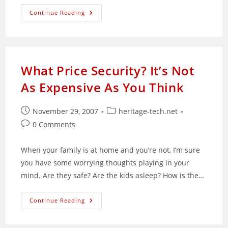
Malaysian
Continue Reading
PC
Fairs
Are
Not
For
Techies
What Price Security? It’s Not
As Expensive As You Think
Post
Post
November 29, 2007
heritage-tech.net
published:
category:
Post
0 Comments
comments:
When your family is at home and you’re not, I’m sure
you have some worrying thoughts playing in your
mind. Are they safe? Are the kids asleep? How is the…
What
Continue Reading
Price
Security?
It’s