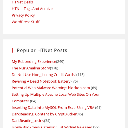
HTNet Deals
HTNet Tags And Archives
Privacy Policy
WordPress Stuff
Popular HTNet Posts
My Rebonding Experience
(249)
The Nur Amalina Story
(178)
Do Not Use Hong Leong Credit Cards!
(115)
Reviving A Dead Notebook Battery
(76)
Potential Web Malware Warning: blockoo.com
(69)
Setting Up Multiple Apache Local Web Sites On Your
Computer
(64)
Inserting Data Into MySQL From Excel Using VBA
(61)
DarkReading: Content by Crypt0l0cker
(46)
DarkReading .osiris
(34)
Single Bookmark Category List Widget Released
(32)