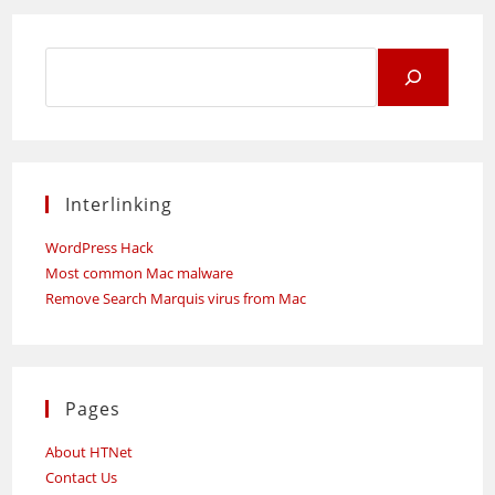
Not
As
Expensive
As
Search
You
Think
for:
Interlinking
WordPress Hack
Most common Mac malware
Remove Search Marquis virus from Mac
Pages
About HTNet
Contact Us