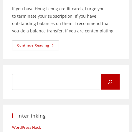
If you have Hong Leong credit cards, I urge you
to terminate your subscription. If you have
outstanding balances on them, I recommend that
you do a balance transfer. If you are contemplating…
Do
Continue Reading
Not
Use
Hong
Leong
Credit
Cards!
Search
for:
Interlinking
WordPress Hack