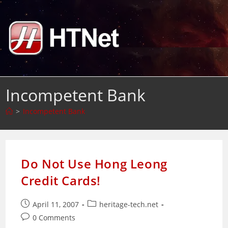
Skip
to
content
Incompetent Bank
>
Incompetent Bank
Do Not Use Hong Leong
Credit Cards!
Post
Post
April 11, 2007
heritage-tech.net
published:
category:
Post
0 Comments
comments: