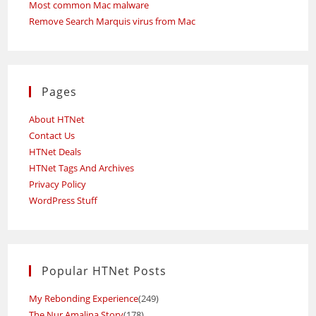
Most common Mac malware
Remove Search Marquis virus from Mac
Pages
About HTNet
Contact Us
HTNet Deals
HTNet Tags And Archives
Privacy Policy
WordPress Stuff
Popular HTNet Posts
My Rebonding Experience
(249)
The Nur Amalina Story
(178)