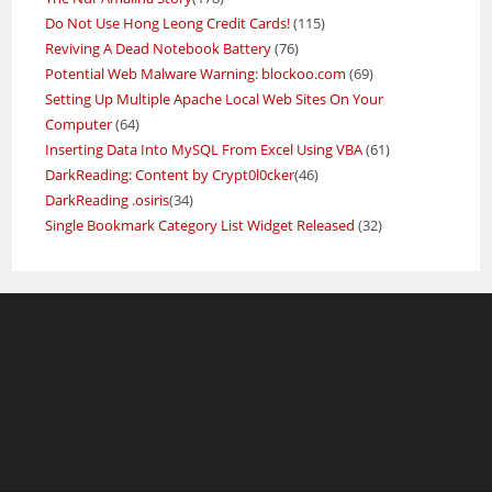
Do Not Use Hong Leong Credit Cards!
(115)
Reviving A Dead Notebook Battery
(76)
Potential Web Malware Warning: blockoo.com
(69)
Setting Up Multiple Apache Local Web Sites On Your
Computer
(64)
Inserting Data Into MySQL From Excel Using VBA
(61)
DarkReading: Content by Crypt0l0cker
(46)
DarkReading .osiris
(34)
Single Bookmark Category List Widget Released
(32)