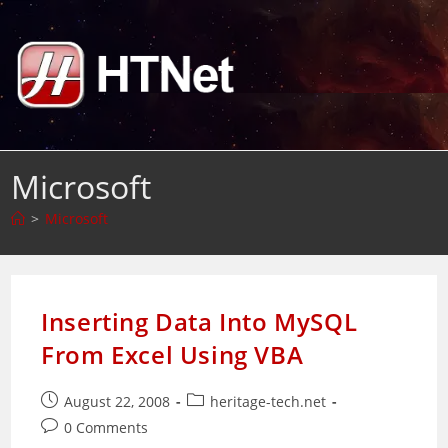
Skip
to
content
Microsoft
>
Microsoft
Inserting Data Into MySQL
From Excel Using VBA
Post
Post
August 22, 2008
heritage-tech.net
published:
category:
Post
0 Comments
comments: