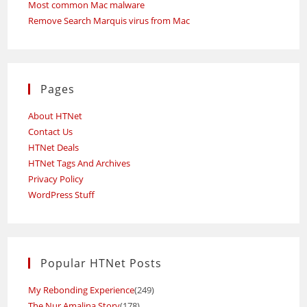
Most common Mac malware
Remove Search Marquis virus from Mac
Pages
About HTNet
Contact Us
HTNet Deals
HTNet Tags And Archives
Privacy Policy
WordPress Stuff
Popular HTNet Posts
My Rebonding Experience
(249)
The Nur Amalina Story
(178)