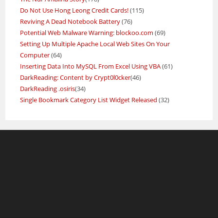
Do Not Use Hong Leong Credit Cards!
(115)
Reviving A Dead Notebook Battery
(76)
Potential Web Malware Warning: blockoo.com
(69)
Setting Up Multiple Apache Local Web Sites On Your
Computer
(64)
Inserting Data Into MySQL From Excel Using VBA
(61)
DarkReading: Content by Crypt0l0cker
(46)
DarkReading .osiris
(34)
Single Bookmark Category List Widget Released
(32)