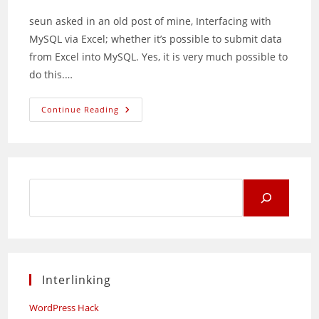
seun asked in an old post of mine, Interfacing with
MySQL via Excel; whether it’s possible to submit data
from Excel into MySQL. Yes, it is very much possible to
do this.…
Inserting
Continue Reading
Data
Into
MySQL
From
Excel
Using
VBA
Search
for:
Interlinking
WordPress Hack