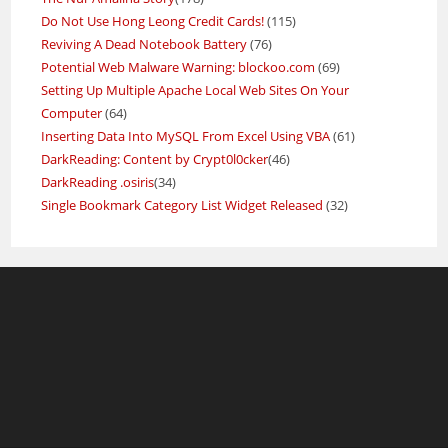
Do Not Use Hong Leong Credit Cards!
(115)
Reviving A Dead Notebook Battery
(76)
Potential Web Malware Warning: blockoo.com
(69)
Setting Up Multiple Apache Local Web Sites On Your
Computer
(64)
Inserting Data Into MySQL From Excel Using VBA
(61)
DarkReading: Content by Crypt0l0cker
(46)
DarkReading .osiris
(34)
Single Bookmark Category List Widget Released
(32)