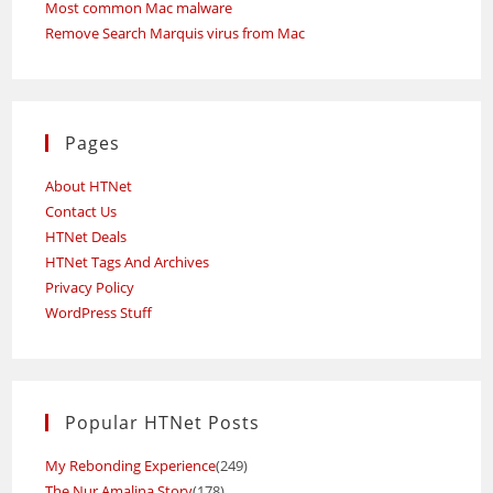
Most common Mac malware
Remove Search Marquis virus from Mac
Pages
About HTNet
Contact Us
HTNet Deals
HTNet Tags And Archives
Privacy Policy
WordPress Stuff
Popular HTNet Posts
My Rebonding Experience
(249)
The Nur Amalina Story
(178)