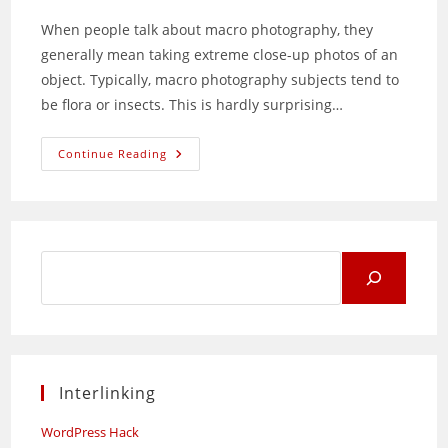
When people talk about macro photography, they
generally mean taking extreme close-up photos of an
object. Typically, macro photography subjects tend to
be flora or insects. This is hardly surprising…
An
Continue Reading
Experiment
In
Kitchen
Macro
Photography
Search
for:
Interlinking
WordPress Hack