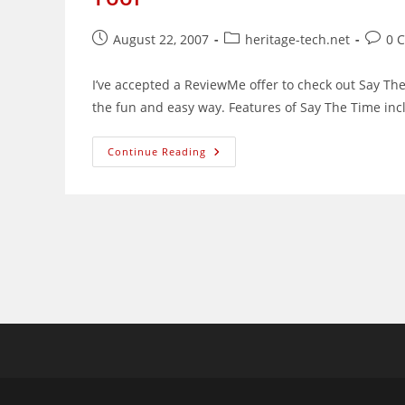
Post
Post
Post
August 22, 2007
heritage-tech.net
0 
published:
category:
comme
I’ve accepted a ReviewMe offer to check out Say The
the fun and easy way. Features of Say The Time in
Review:
Continue Reading
Say
The
Time,
A
Time
Management
And
Synchronization
Tool