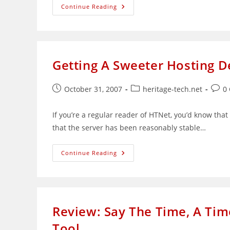
K
Continue Reading
Alliance:
A
Total
Online
Training
Solutions
Provider
Getting A Sweeter Hosting 
Post
Post
Post
October 31, 2007
heritage-tech.net
0
published:
category:
comm
If you’re a regular reader of HTNet, you’d know tha
that the server has been reasonably stable…
Getting
Continue Reading
A
Sweeter
Hosting
Deal
Using
Coupons
Review: Say The Time, A Ti
Tool