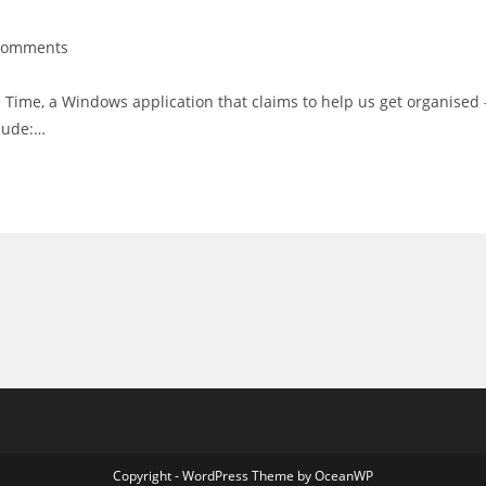
Comments
nts:
 Time, a Windows application that claims to help us get organised 
clude:…
Copyright - WordPress Theme by OceanWP