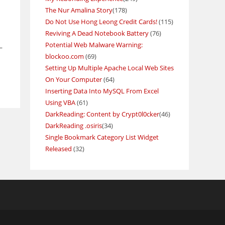
The Nur Amalina Story
(178)
Do Not Use Hong Leong Credit Cards!
(115)
Reviving A Dead Notebook Battery
(76)
Potential Web Malware Warning:
–
blockoo.com
(69)
Setting Up Multiple Apache Local Web Sites
On Your Computer
(64)
Inserting Data Into MySQL From Excel
Using VBA
(61)
DarkReading: Content by Crypt0l0cker
(46)
DarkReading .osiris
(34)
Single Bookmark Category List Widget
Released
(32)