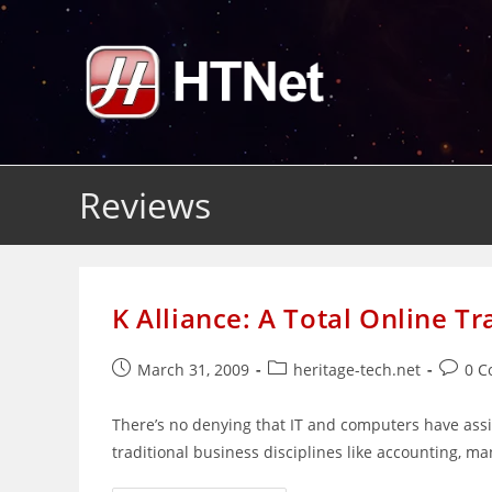
Skip
to
content
Reviews
K Alliance: A Total Online Tr
Post
Post
Post
March 31, 2009
heritage-tech.net
0 
published:
category:
comme
There’s no denying that IT and computers have assim
traditional business disciplines like accounting