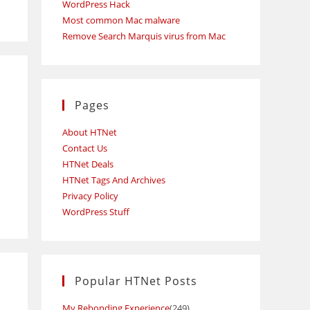
WordPress Hack
Most common Mac malware
Remove Search Marquis virus from Mac
Pages
About HTNet
Contact Us
s
HTNet Deals
HTNet Tags And Archives
Privacy Policy
WordPress Stuff
Popular HTNet Posts
My Rebonding Experience
(249)