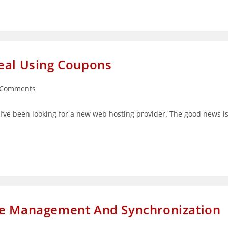
Deal Using Coupons
 Comments
ents:
t I’ve been looking for a new web hosting provider. The good news i
me Management And Synchronization