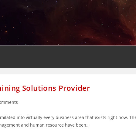
aining Solutions Provider
Comments
nts:
ilated into virtually every business area that exists right now. Th
, management and human resource have been…