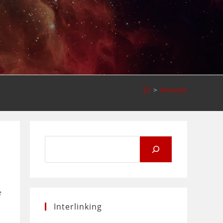
>
Reviews
Search
for:
e
Interlinking