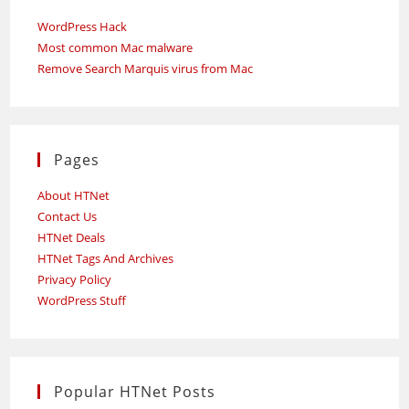
WordPress Hack
Most common Mac malware
Remove Search Marquis virus from Mac
Pages
About HTNet
Contact Us
HTNet Deals
HTNet Tags And Archives
Privacy Policy
WordPress Stuff
Popular HTNet Posts