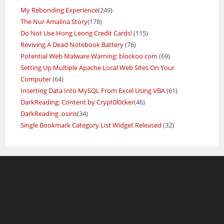
My Rebonding Experience
(249)
The Nur Amalina Story
(178)
Do Not Use Hong Leong Credit Cards!
(115)
Reviving A Dead Notebook Battery
(76)
Potential Web Malware Warning: blockoo.com
(69)
Setting Up Multiple Apache Local Web Sites On Your
Computer
(64)
Inserting Data Into MySQL From Excel Using VBA
(61)
DarkReading: Content by Crypt0l0cker
(46)
DarkReading .osiris
(34)
Single Bookmark Category List Widget Released
(32)