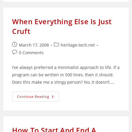
Ways
To
Create
Web
Pages
When Everything Else Is Just
Cruft
Post
Post
March 17, 2008
heritage-tech.net
published:
category:
Post
0 Comments
comments:
I’ve always preferred a minimalist approach to life. If a
program can be written in 500 lines, then it should.
Does this make me a stingy person? No, it doesn’t.…
When
Continue Reading
Everything
Else
Is
Just
Cruft
How To Start And End A