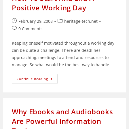
Positive Working Day
Post
Post
February 29, 2008
heritage-tech.net
published:
category:
Post
0 Comments
comments:
Keeping oneself motivated throughout a working day
can be quite a challenge. There are deadlines
approaching, meetings to attend and resources to
manage. So what would be the best way to handle…
How
Continue Reading
To
Start
And
End
A
Positive
Working
Why Ebooks and Audiobooks
Day
Are Powerful Information