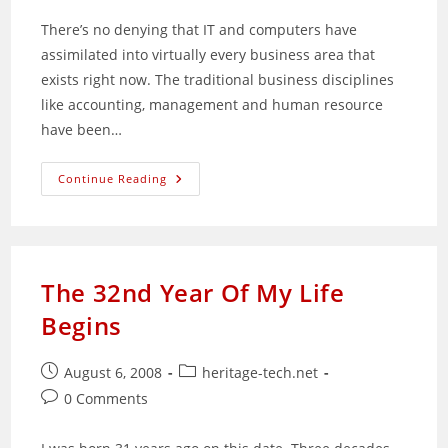
There’s no denying that IT and computers have
assimilated into virtually every business area that
exists right now. The traditional business disciplines
like accounting, management and human resource
have been…
K
Continue Reading
Alliance:
A
Total
Online
Training
Solutions
Provider
The 32nd Year Of My Life
Begins
Post
Post
August 6, 2008
heritage-tech.net
published:
category:
Post
0 Comments
comments: