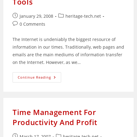
Tools
Post
Post
January 29, 2008
heritage-tech.net
published:
category:
Post
0 Comments
comments:
The Internet is undeniably the biggest resource of
information in our times. Traditionally, web pages and
emails are the main mediums of information transfer
on the Internet. However, as we…
Why
Continue Reading
Ebooks
And
Audiobooks
Are
Powerful
Information
Tools
Time Management For
Productivity And Profit
Post
Post
March 17, 2007
heritage-tech.net