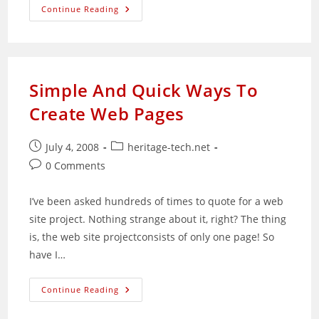
Are
Continue Reading
You
Ready
For
Change?
Simple And Quick Ways To
Create Web Pages
Post
Post
July 4, 2008
heritage-tech.net
published:
category:
Post
0 Comments
comments:
I’ve been asked hundreds of times to quote for a web
site project. Nothing strange about it, right? The thing
is, the web site projectconsists of only one page! So
have I…
Simple
Continue Reading
And
Quick