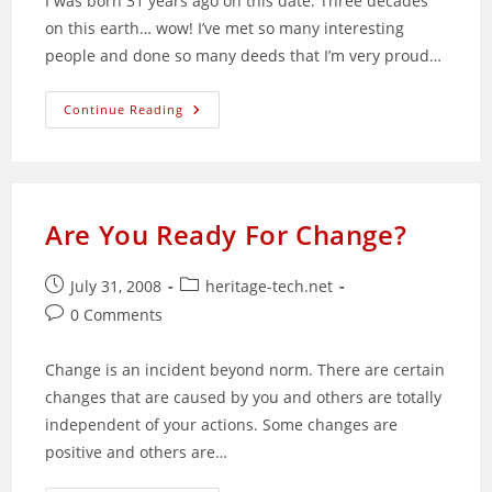
I was born 31 years ago on this date. Three decades
on this earth… wow! I’ve met so many interesting
people and done so many deeds that I’m very proud…
The
Continue Reading
32nd
Year
Of
My
Life
Begins
Are You Ready For Change?
Post
Post
July 31, 2008
heritage-tech.net
published:
category:
Post
0 Comments
comments:
Change is an incident beyond norm. There are certain
changes that are caused by you and others are totally
independent of your actions. Some changes are
positive and others are…