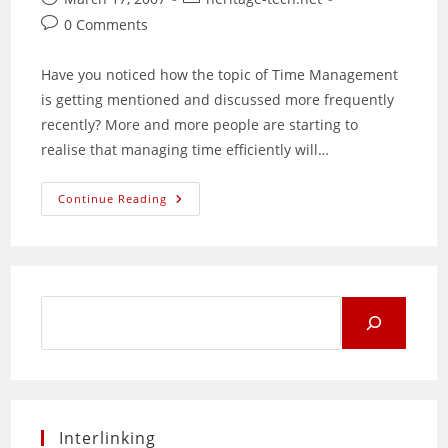
published:
category:
Post
0 Comments
comments:
Have you noticed how the topic of Time Management
is getting mentioned and discussed more frequently
recently? More and more people are starting to
realise that managing time efficiently will…
Time
Continue Reading
Management
For
Productivity
And
Profit
Search
for:
Interlinking