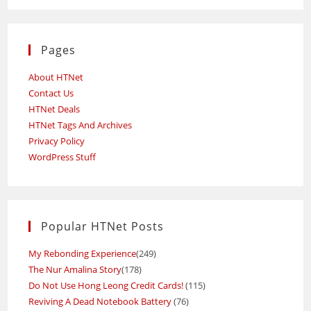
Pages
About HTNet
Contact Us
HTNet Deals
HTNet Tags And Archives
Privacy Policy
WordPress Stuff
Popular HTNet Posts
My Rebonding Experience
(249)
The Nur Amalina Story
(178)
Do Not Use Hong Leong Credit Cards!
(115)
Reviving A Dead Notebook Battery
(76)