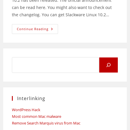
10.2 has been released. The official announcement
can be read here. You might also want to check out
the changelog. You can get Slackware Linux 10.2…
Slackware
Continue Reading
10.2
Released
Search
for:
Interlinking
WordPress Hack
Most common Mac malware
Remove Search Marquis virus from Mac