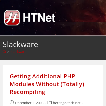
Skip
to
content
Slackware
>
Slackware
Getting Additional PHP
Modules Without (Totally)
Recompiling
Post
Post
December 2, 2005
heritage-tech.net