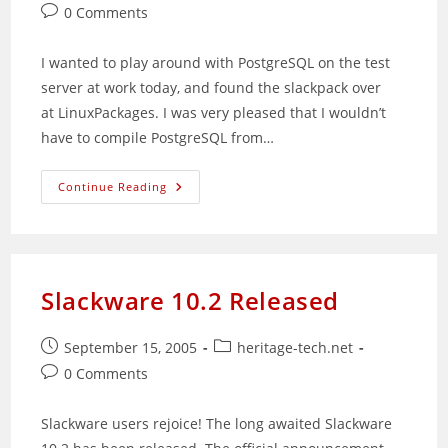
published:
category:
Post
0 Comments
comments:
I wanted to play around with PostgreSQL on the test
server at work today, and found the slackpack over
at LinuxPackages. I was very pleased that I wouldn’t
have to compile PostgreSQL from…
Getting
Continue Reading
Additional
PHP
Modules
Without
(Totally)
Recompiling
Slackware 10.2 Released
Post
Post
September 15, 2005
heritage-tech.net
published:
category:
Post
0 Comments
comments:
Slackware users rejoice! The long awaited Slackware