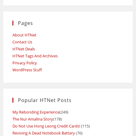
Pages
About HTNet
Contact Us
HTNet Deals
HTNet Tags And Archives
Privacy Policy
WordPress Stuff
Popular HTNet Posts
My Rebonding Experience
(249)
The Nur Amalina Story
(178)
Do Not Use Hong Leong Credit Cards!
(115)
Reviving A Dead Notebook Battery
(76)