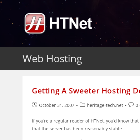
Skip
to
content
Web Hosting
Getting A Sweeter Hosting 
Post
Post
Post
October 31, 2007
heritage-tech.net
0
published:
category:
comm
If you’re a regular reader of HTNet, you’d know tha
that the server has been reasonably stable…