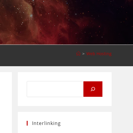
>
Web Hosting
Search
for:
s
Interlinking