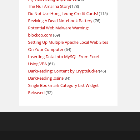
The Nur Amalina Story
(178)
Do Not Use Hong Leong Credit Cards!
(115)
Reviving A Dead Notebook Battery
(76)
Potential Web Malware Warning:
blockoo.com
(69)
Setting Up Multiple Apache Local Web Sites
On Your Computer
(64)
Inserting Data Into MySQL From Excel
Using VBA
(61)
DarkReading: Content by Crypt0l0cker
(46)
DarkReading .osiris
(34)
Single Bookmark Category List Widget
Released
(32)