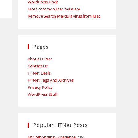
WordPress Hack
Most common Mac malware
Remove Search Marquis virus from Mac
Pages
About HTNet
Contact Us
HTNet Deals
HTNet Tags And Archives
Privacy Policy
WordPress Stuff
Popular HTNet Posts
My Rebonding Experience
(249)