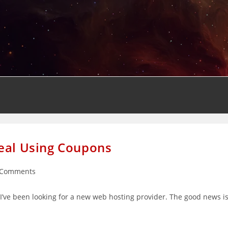
Deal Using Coupons
 Comments
ents:
t I’ve been looking for a new web hosting provider. The good news i