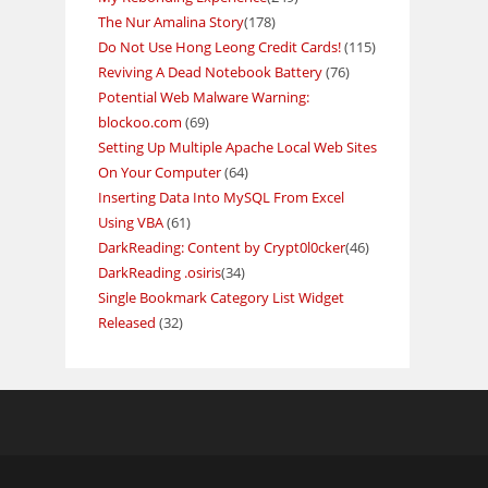
The Nur Amalina Story
(178)
Do Not Use Hong Leong Credit Cards!
(115)
Reviving A Dead Notebook Battery
(76)
Potential Web Malware Warning:
blockoo.com
(69)
Setting Up Multiple Apache Local Web Sites
On Your Computer
(64)
Inserting Data Into MySQL From Excel
Using VBA
(61)
DarkReading: Content by Crypt0l0cker
(46)
DarkReading .osiris
(34)
Single Bookmark Category List Widget
Released
(32)