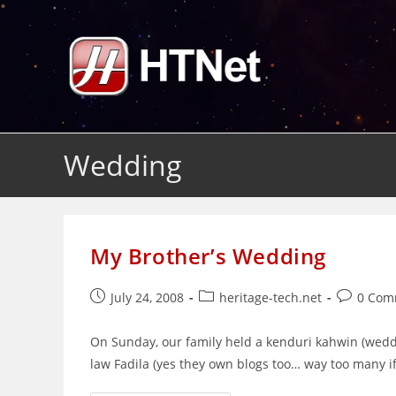
Skip
to
content
Wedding
My Brother’s Wedding
Post
Post
Post
July 24, 2008
heritage-tech.net
0 Com
published:
category:
comments
On Sunday, our family held a kenduri kahwin (weddi
law Fadila (yes they own blogs too… way too many i