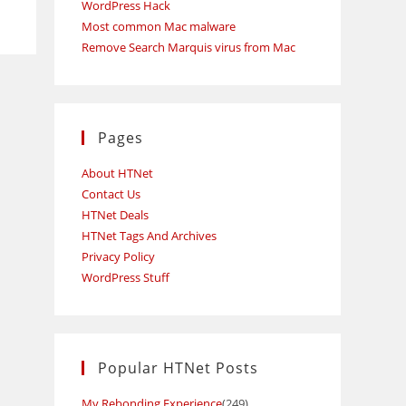
WordPress Hack
Most common Mac malware
Remove Search Marquis virus from Mac
Pages
About HTNet
Contact Us
HTNet Deals
HTNet Tags And Archives
Privacy Policy
WordPress Stuff
Popular HTNet Posts
My Rebonding Experience
(249)