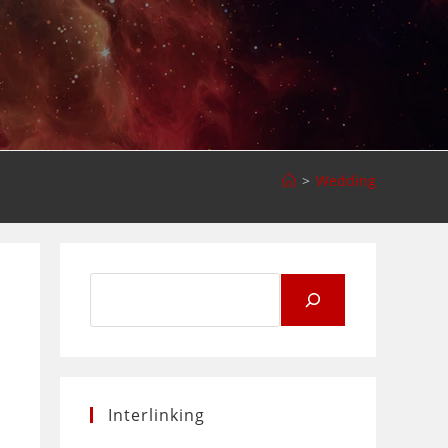
>
Wedding
Search
for:
Interlinking