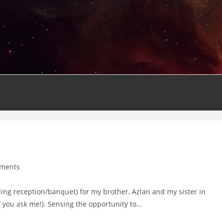
ments
:
ng reception/banquet) for my brother, Azlan and my sister in
f you ask me!). Sensing the opportunity to…