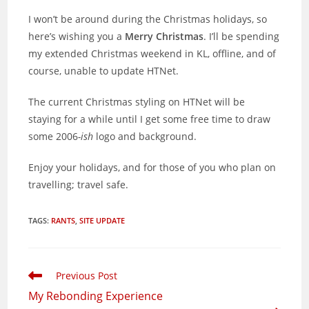
I won’t be around during the Christmas holidays, so
here’s wishing you a
Merry Christmas
. I’ll be spending
my extended Christmas weekend in KL, offline, and of
course, unable to update HTNet.
The current Christmas styling on HTNet will be
staying for a while until I get some free time to draw
some 2006
-ish
logo and background.
Enjoy your holidays, and for those of you who plan on
travelling; travel safe.
TAGS
:
RANTS
,
SITE UPDATE
Read
Previous Post
more
My Rebonding Experience
articles