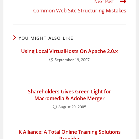
Next Post
Common Web Site Structuring Mistakes
YOU MIGHT ALSO LIKE
Using Local VirtualHosts On Apache 2.0.x
September 19, 2007
Shareholders Gives Green Light for
Macromedia & Adobe Merger
August 29, 2005
K Alliance: A Total Online Training Solutions
Provider