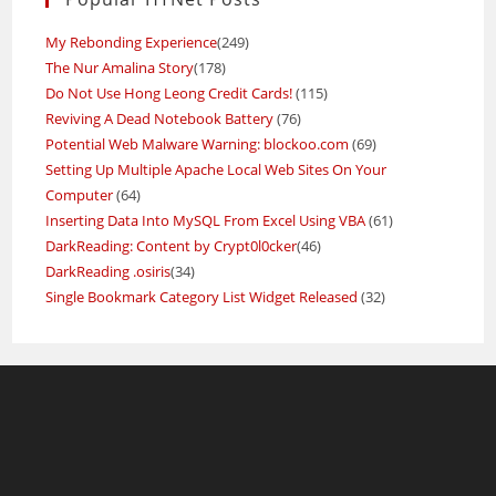
My Rebonding Experience
(249)
The Nur Amalina Story
(178)
Do Not Use Hong Leong Credit Cards!
(115)
Reviving A Dead Notebook Battery
(76)
Potential Web Malware Warning: blockoo.com
(69)
Setting Up Multiple Apache Local Web Sites On Your
Computer
(64)
Inserting Data Into MySQL From Excel Using VBA
(61)
DarkReading: Content by Crypt0l0cker
(46)
DarkReading .osiris
(34)
Single Bookmark Category List Widget Released
(32)