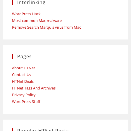
Interlinking
WordPress Hack
Most common Mac malware
Remove Search Marquis virus from Mac
Pages
About HTNet
Contact Us
HTNet Deals
HTNet Tags And Archives
Privacy Policy
WordPress Stuff
Popular HTNet Posts