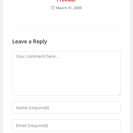
March 31, 2009
Leave a Reply
Comment
Enter
your
name
Enter
or
your