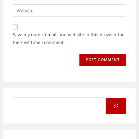
username
email
Enter
to
address
your
comment
to
website
comment
URL
Save my name, email, and website in this browser for
(optional)
the next time I comment.
Search
for: