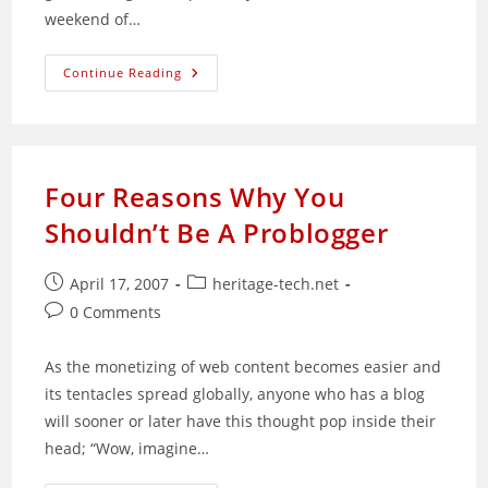
weekend of…
Sad
Continue Reading
Weekend
For
Me
Four Reasons Why You
Shouldn’t Be A Problogger
Post
Post
April 17, 2007
heritage-tech.net
published:
category:
Post
0 Comments
comments:
As the monetizing of web content becomes easier and
its tentacles spread globally, anyone who has a blog
will sooner or later have this thought pop inside their
head; “Wow, imagine…