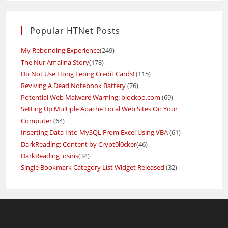
Popular HTNet Posts
My Rebonding Experience
(249)
The Nur Amalina Story
(178)
Do Not Use Hong Leong Credit Cards!
(115)
Reviving A Dead Notebook Battery
(76)
Potential Web Malware Warning: blockoo.com
(69)
Setting Up Multiple Apache Local Web Sites On Your
Computer
(64)
Inserting Data Into MySQL From Excel Using VBA
(61)
DarkReading: Content by Crypt0l0cker
(46)
DarkReading .osiris
(34)
Single Bookmark Category List Widget Released
(32)