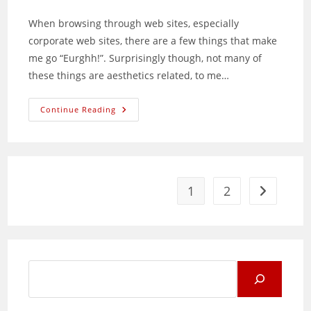
comments:
When browsing through web sites, especially
corporate web sites, there are a few things that make
me go “Eurghh!”. Surprisingly though, not many of
these things are aesthetics related, to me…
Common
Continue Reading
Web
Site
Structuring
Mistakes
1
2
Go to the 
Search
for: