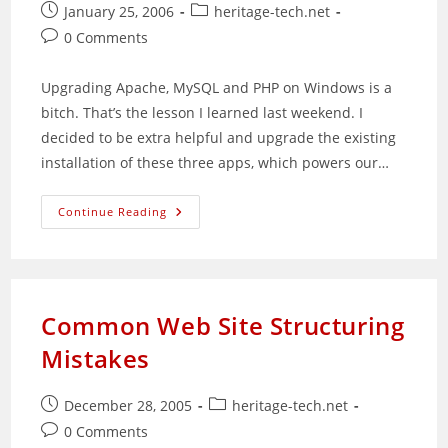
Post
Post
January 25, 2006
heritage-tech.net
published:
category:
Post
0 Comments
comments:
Upgrading Apache, MySQL and PHP on Windows is a
bitch. That’s the lesson I learned last weekend. I
decided to be extra helpful and upgrade the existing
installation of these three apps, which powers our…
Painful
Continue Reading
Lesson
Learned
In
WAMP
Updating
Common Web Site Structuring
Mistakes
Post
Post
December 28, 2005
heritage-tech.net
published:
category:
Post
0 Comments