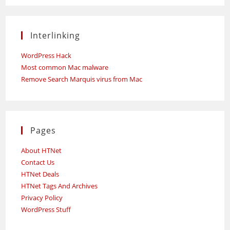
Interlinking
WordPress Hack
Most common Mac malware
Remove Search Marquis virus from Mac
Pages
About HTNet
Contact Us
HTNet Deals
HTNet Tags And Archives
Privacy Policy
WordPress Stuff