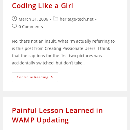
Sunglasses
Coding Like a Girl
Post
Post
March 31, 2006
heritage-tech.net
published:
category:
Post
0 Comments
comments:
No, that’s not an insult. What I’m actually referring to
is this post from Creating Passionate Users. I think
that the captions for the first two pictures was
accidentally switched, but don’t take…
Coding
Continue Reading
Like
A
Girl
Painful Lesson Learned in
WAMP Updating