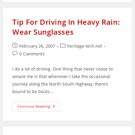
The
Enterprise:
The
Human
Factor
Tip For Driving In Heavy Rain:
Wear Sunglasses
Post
Post
February 26, 2007
heritage-tech.net
published:
category:
Post
0 Comments
comments:
I do a lot of driving. One thing that never cease to
amaze me is that whenever I take the occasional
journey along the North-South Highway, there’s
bound to be bouts…
Tip
Continue Reading
For
Driving
In
Heavy
Rain:
Wear