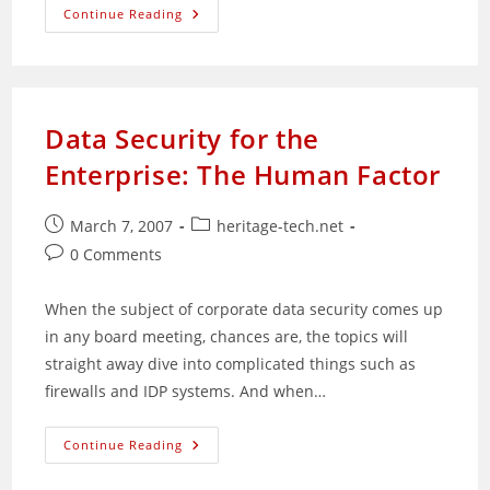
Four
Continue Reading
Reasons
Why
You
Shouldn’t
Be
A
Problogger
Data Security for the
Enterprise: The Human Factor
Post
Post
March 7, 2007
heritage-tech.net
published:
category:
Post
0 Comments
comments:
When the subject of corporate data security comes up
in any board meeting, chances are, the topics will
straight away dive into complicated things such as
firewalls and IDP systems. And when…
Data
Continue Reading
Security
For