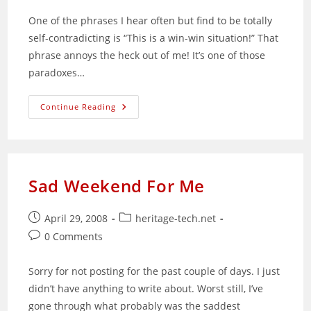
One of the phrases I hear often but find to be totally
self-contradicting is “This is a win-win situation!” That
phrase annoys the heck out of me! It’s one of those
paradoxes…
The
Continue Reading
Fallacy
Of
A
“Win-
Win
Situation”
Sad Weekend For Me
Post
Post
April 29, 2008
heritage-tech.net
published:
category:
Post
0 Comments
comments:
Sorry for not posting for the past couple of days. I just
didn’t have anything to write about. Worst still, I’ve
gone through what probably was the saddest