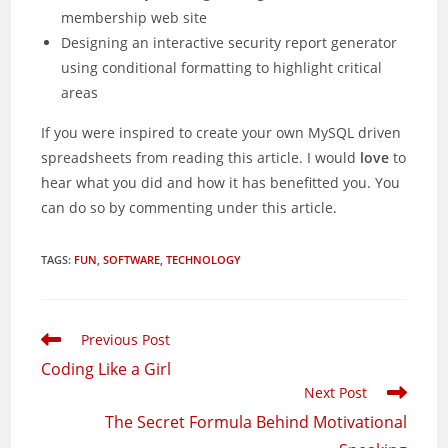
membership web site
Designing an interactive security report generator
using conditional formatting to highlight critical
areas
If you were inspired to create your own MySQL driven
spreadsheets from reading this article. I would
love
to
hear what you did and how it has benefitted you. You
can do so by commenting under this article.
TAGS
:
FUN
,
SOFTWARE
,
TECHNOLOGY
Read
Previous Post
more
Coding Like a Girl
articles
Next Post
The Secret Formula Behind Motivational