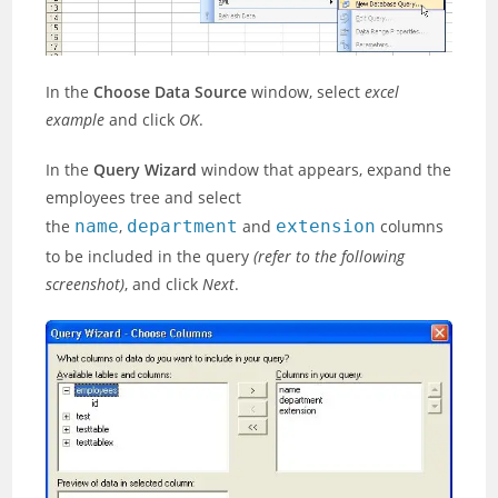
In the
Choose Data Source
window, select
excel
example
and click
OK
.
In the
Query Wizard
window that appears, expand the
employees tree and select
the
name
,
department
and
extension
columns
to be included in the query
(refer to the following
screenshot)
, and click
Next
.