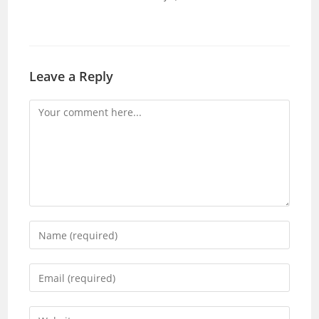
Leave a Reply
Comment
Enter
your
name
Enter
or
your
username
email
Enter
to