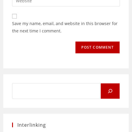
address
your
comment
to
website
comment
URL
Save my name, email, and website in this browser for
(optional)
the next time I comment.
Search
for:
Interlinking