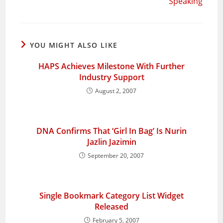
Speaking
YOU MIGHT ALSO LIKE
HAPS Achieves Milestone With Further
Industry Support
August 2, 2007
DNA Confirms That ‘Girl In Bag’ Is Nurin
Jazlin Jazimin
September 20, 2007
Single Bookmark Category List Widget
Released
February 5, 2007