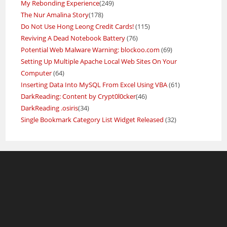
My Rebonding Experience
(249)
The Nur Amalina Story
(178)
Do Not Use Hong Leong Credit Cards!
(115)
Reviving A Dead Notebook Battery
(76)
Potential Web Malware Warning: blockoo.com
(69)
Setting Up Multiple Apache Local Web Sites On Your
Computer
(64)
Inserting Data Into MySQL From Excel Using VBA
(61)
DarkReading: Content by Crypt0l0cker
(46)
DarkReading .osiris
(34)
Single Bookmark Category List Widget Released
(32)