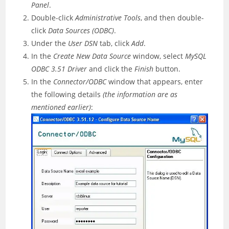
Panel
.
Double-click
Administrative Tools
, and then double-
click
Data Sources (ODBC)
.
Under the
User DSN
tab, click
Add
.
In the
Create New Data Source
window, select
MySQL
ODBC 3.51 Driver
and click the
Finish
button.
In the
Connector/ODBC
window that appears, enter
the following details
(the information are as
mentioned earlier)
: