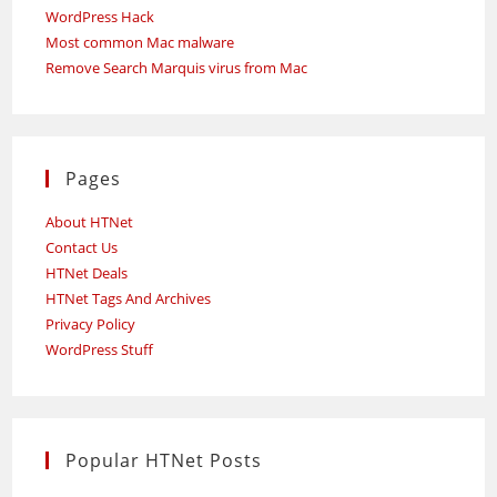
WordPress Hack
Most common Mac malware
Remove Search Marquis virus from Mac
Pages
About HTNet
Contact Us
HTNet Deals
HTNet Tags And Archives
Privacy Policy
WordPress Stuff
Popular HTNet Posts