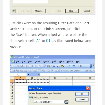
Just click
Next
on the resulting
Filter Data
and
Sort
Order
screens. At the
Finish
screen, just click
the
Finish
button. When asked where to place the
data, select cells
A1
to
C1
(as illustrated below) and
click
OK
.