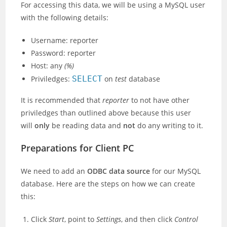
For accessing this data, we will be using a MySQL user
with the following details:
Username: reporter
Password: reporter
Host: any
(%)
Priviledges:
SELECT
on
test
database
It is recommended that
reporter
to not have other
priviledges than outlined above because this user
will
only
be reading data and
not
do any writing to it.
Preparations for Client PC
We need to add an
ODBC data source
for our MySQL
database. Here are the steps on how we can create
this:
Click
Start
, point to
Settings
, and then click
Control