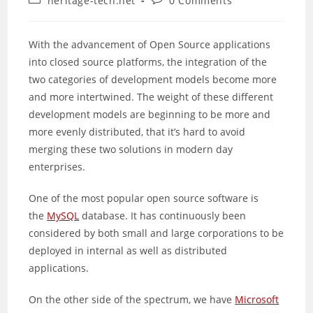
heritage-tech.net
0 Comments
category:
comments:
With the advancement of Open Source applications
into closed source platforms, the integration of the
two categories of development models become more
and more intertwined. The weight of these different
development models are beginning to be more and
more evenly distributed, that it’s hard to avoid
merging these two solutions in modern day
enterprises.
One of the most popular open source software is
the
MySQL
database. It has continuously been
considered by both small and large corporations to be
deployed in internal as well as distributed
applications.
On the other side of the spectrum, we have
Microsoft