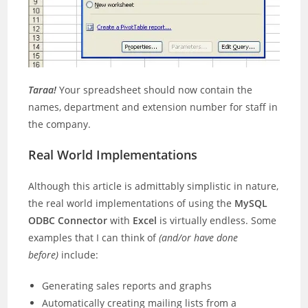
Taraa!
Your spreadsheet should now contain the
names, department and extension number for staff in
the company.
Real World Implementations
Although this article is admittably simplistic in nature,
the real world implementations of using the
MySQL
ODBC Connector
with
Excel
is virtually endless. Some
examples that I can think of
(and/or have done
before)
include:
Generating sales reports and graphs
Automatically creating mailing lists from a