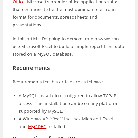
Office
. Microsoft’s premier office applications suite
that continues to be the most dominant electronic
format for documents, spreadsheets and
presentations.
In this article, I’m going to demonstrate how we can
use Microsoft Excel to build a simple report from data
stored on a MySQL database.
Requirements
Requirements for this article are as follows:
A MySQL installation configured to allow TCP/IP
access. This installation can be on any platform
supported by MySQL.
A Windows XP
“client”
that has Microsoft Excel
and
MyODBC
installed.