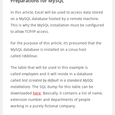
Preparations for MySQL
In this article, Excel will be used to access data stored
on a MySQL database hosted by a remote machine.
This is why the MySQL installation must be configured
to allow TCP/IP access.
For the purpose of this article, it’s presumed that the
MySQL database is installed on a Linux host
called
rdsblinux
.
The table that will be used in this example is
called
employees
and it will reside in a database
called
test
(created by default in a standard MySQL
installation)
. The SQL dump for this table can be
downloaded
here
. Basically, it contains a list of name,
extension number and departments of people
working in a purely fictional company.