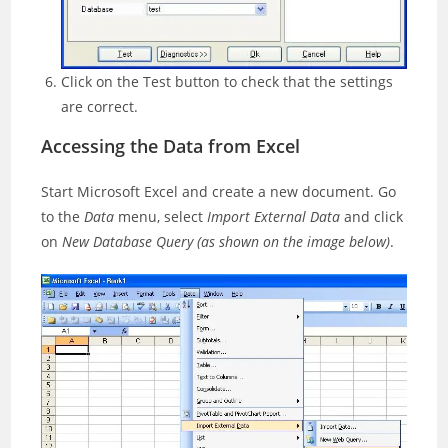
Click on the Test button to check that the settings
are correct.
Accessing the Data from Excel
Start Microsoft Excel and create a new document. Go
to the
Data
menu, select
Import External Data
and click
on
New Database Query
(as shown on the image below)
.