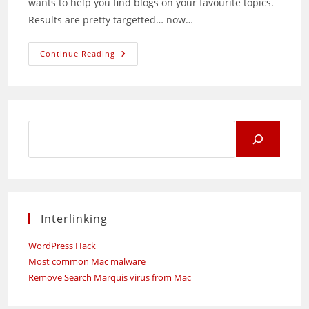
wants to help you find blogs on your favourite topics.
Results are pretty targetted… now…
Google
Continue Reading
Blogsearch
Search
for:
Interlinking
WordPress Hack
Most common Mac malware
Remove Search Marquis virus from Mac