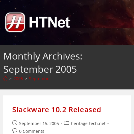
Skip
to
content
Monthly Archives:
September 2005
>
2005
>
September
Slackware 10.2 Released
Post
Post
September 15, 2005
heritage-tech.net
published:
category:
Post
0 Comments