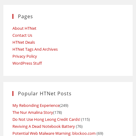
Pages
About HTNet
Contact Us
HTNet Deals
HTNet Tags And Archives
Privacy Policy
WordPress Stuff
Popular HTNet Posts
My Rebonding Experience
(249)
The Nur Amalina Story
(178)
Do Not Use Hong Leong Credit Cards!
(115)
Reviving A Dead Notebook Battery
(76)
Potential Web Malware Warning: blockoo.com
(69)