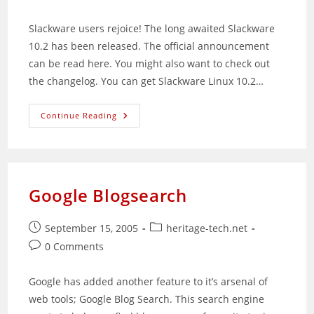
comments:
Slackware users rejoice! The long awaited Slackware
10.2 has been released. The official announcement
can be read here. You might also want to check out
the changelog. You can get Slackware Linux 10.2…
Slackware
Continue Reading
10.2
Released
Google Blogsearch
Post
Post
September 15, 2005
heritage-tech.net
published:
category:
Post
0 Comments
comments:
Google has added another feature to it’s arsenal of
web tools; Google Blog Search. This search engine