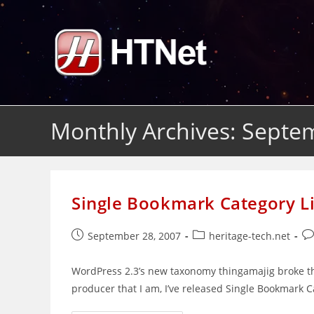
Skip
to
content
Monthly Archives: Septe
Single Bookmark Category Li
Post
Post
Po
September 28, 2007
heritage-tech.net
published:
category:
co
WordPress 2.3’s new taxonomy thingamajig broke th
producer that I am, I’ve released Single Bookmark C