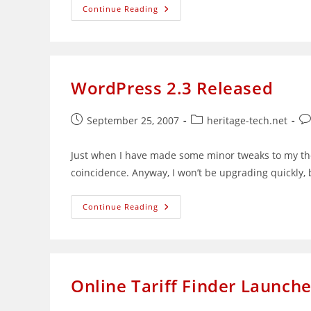
Single
Continue Reading
Bookmark
Category
List
Widget
2.0
Released
WordPress 2.3 Released
Post
Post
Po
September 25, 2007
heritage-tech.net
published:
category:
co
Just when I have made some minor tweaks to my th
coincidence. Anyway, I won’t be upgrading quickly, b
WordPress
Continue Reading
2.3
Released
Online Tariff Finder Launch