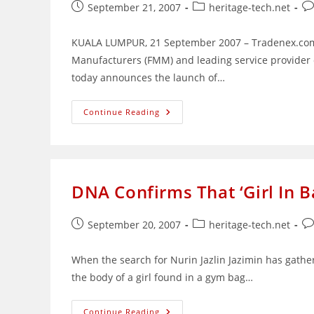
Post
Post
Po
September 21, 2007
heritage-tech.net
published:
category:
co
KUALA LUMPUR, 21 September 2007 – Tradenex.com S
Manufacturers (FMM) and leading service provider 
today announces the launch of…
Online
Continue Reading
Tariff
Finder
Launched
For
Malaysia’s
Trade
Communities
DNA Confirms That ‘Girl In Ba
Post
Post
Po
September 20, 2007
heritage-tech.net
published:
category:
co
When the search for Nurin Jazlin Jazimin has gathe
the body of a girl found in a gym bag…
DNA
Continue Reading