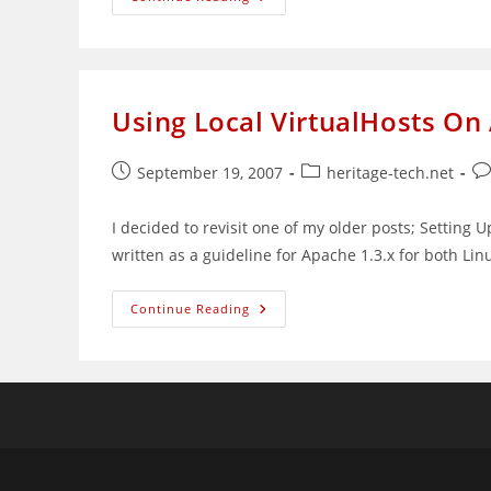
Confirms
That
‘Girl
In
Bag’
Is
Nurin
Using Local VirtualHosts On
Jazlin
Jazimin
Post
Post
Po
September 19, 2007
heritage-tech.net
published:
category:
co
I decided to revisit one of my older posts; Settin
written as a guideline for Apache 1.3.x for both Li
Using
Continue Reading
Local
VirtualHosts
On
Apache
2.0.x