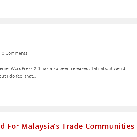
st
0 Comments
mments:
eme, WordPress 2.3 has also been released. Talk about weird
ut I do feel that…
ed For Malaysia’s Trade Communities