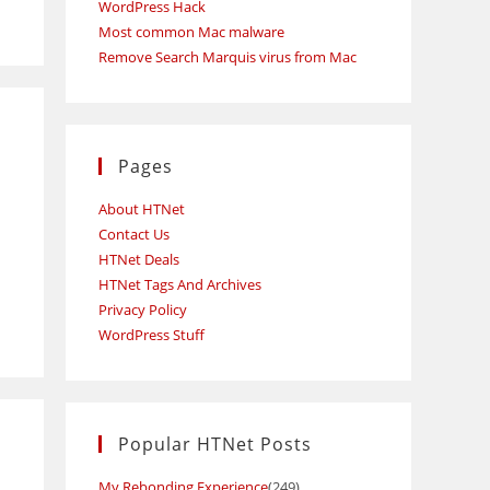
WordPress Hack
Most common Mac malware
Remove Search Marquis virus from Mac
Pages
About HTNet
Contact Us
HTNet Deals
HTNet Tags And Archives
Privacy Policy
WordPress Stuff
Popular HTNet Posts
My Rebonding Experience
(249)