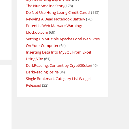
The Nur Amalina Story
(178)
Do Not Use Hong Leong Credit Cards!
(115)
Reviving A Dead Notebook Battery
(76)
Potential Web Malware Warning:
blockoo.com
(69)
Setting Up Multiple Apache Local Web Sites
On Your Computer
(64)
Inserting Data Into MySQL From Excel
Using VBA
(61)
DarkReading: Content by Crypt0l0cker
(46)
DarkReading .osiris
(34)
Single Bookmark Category List Widget
Released
(32)
t