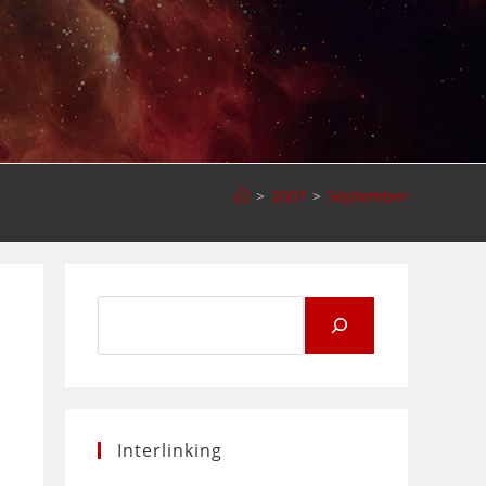
>
2007
>
September
Search
for:
Interlinking