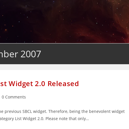
mber 2007
st Widget 2.0 Released
st
0 Comments
mments:
e previous SBCL widget. Therefore, being the benevolent widget
ategory List Widget 2.0. Please note that only…