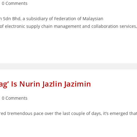
st
0 Comments
mments:
dn Bhd, a subsidiary of Federation of Malaysian
of electronic supply chain management and collaboration services,
g’ Is Nurin Jazlin Jazimin
st
0 Comments
mments:
red tremendous pace over the last couple of days, it’s emerged tha