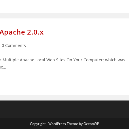
 Apache 2.0.x
st
0 Comments
mments:
g Up Multiple Apache Local Web Sites On Your Computer; which was
nux…
Copyright - WordPress Theme by OceanWP