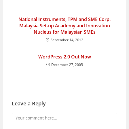
National Instruments, TPM and SME Corp.
Malaysia Set-up Academy and Innovation
Nucleus for Malaysian SMEs
September 14, 2012
WordPress 2.0 Out Now
December 27, 2005
Leave a Reply
Comment