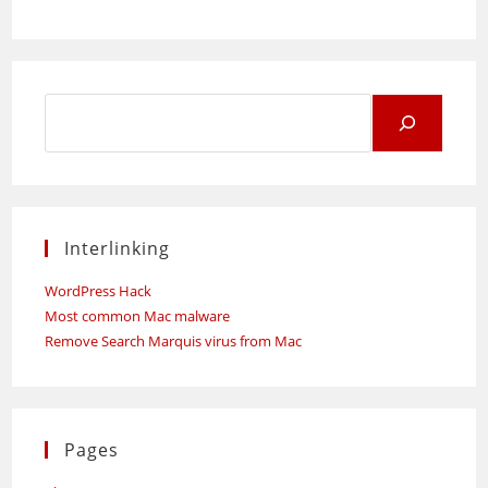
Search
for:
Interlinking
WordPress Hack
Most common Mac malware
Remove Search Marquis virus from Mac
Pages