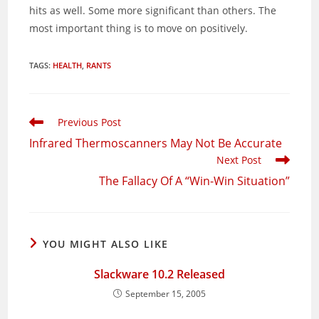
hits as well. Some more significant than others. The
most important thing is to move on positively.
TAGS
:
HEALTH
,
RANTS
Read
Previous Post
more
Infrared Thermoscanners May Not Be Accurate
articles
Next Post
The Fallacy Of A “Win-Win Situation”
YOU MIGHT ALSO LIKE
Slackware 10.2 Released
September 15, 2005