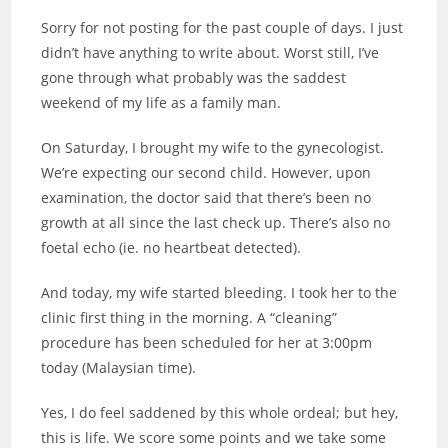
Sorry for not posting for the past couple of days. I just
didn’t have anything to write about. Worst still, I’ve
gone through what probably was the saddest
weekend of my life as a family man.
On Saturday, I brought my wife to the gynecologist.
We’re expecting our second child. However, upon
examination, the doctor said that there’s been no
growth at all since the last check up. There’s also no
foetal echo (ie. no heartbeat detected).
And today, my wife started bleeding. I took her to the
clinic first thing in the morning. A “cleaning”
procedure has been scheduled for her at 3:00pm
today (Malaysian time).
Yes, I do feel saddened by this whole ordeal; but hey,
this is life. We score some points and we take some