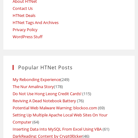
About HTNet
Contact Us
HTNet Deals
HTNet Tags And Archives
Privacy Policy
WordPress Stuff
Popular HTNet Posts
My Rebonding Experience
(249)
The Nur Amalina Story
(178)
Do Not Use Hong Leong Credit Cards!
(115)
Reviving A Dead Notebook Battery
(76)
Potential Web Malware Warning: blockoo.com
(69)
Setting Up Multiple Apache Local Web Sites On Your
Computer
(64)
Inserting Data Into MySQL From Excel Using VBA
(61)
DarkReading: Content by Crypt0l0cker
(46)