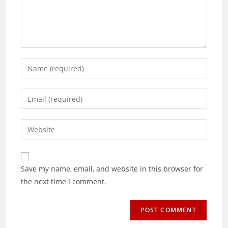
Enter
your
name
Enter
or
your
username
email
Enter
to
address
your
comment
to
website
comment
URL
Save my name, email, and website in this browser for
(optional)
the next time I comment.