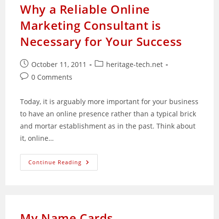
Set-
Why a Reliable Online
Up
Academy
Marketing Consultant is
And
Innovation
Nucleus
Necessary for Your Success
For
Malaysian
SMEs
Post
Post
October 11, 2011
heritage-tech.net
published:
category:
Post
0 Comments
comments:
Today, it is arguably more important for your business
to have an online presence rather than a typical brick
and mortar establishment as in the past. Think about
it, online…
Why
Continue Reading
A
Reliable
Online
Marketing
Consultant
Is
Necessary
My Name Cards
For