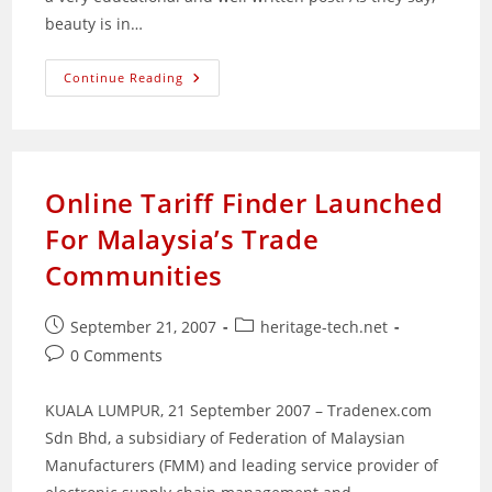
beauty is in…
Good
Continue Reading
Logos
Gone
Bad;
And
Vice
Versa
Online Tariff Finder Launched
For Malaysia’s Trade
Communities
Post
Post
September 21, 2007
heritage-tech.net
published:
category:
Post
0 Comments
comments:
KUALA LUMPUR, 21 September 2007 – Tradenex.com
Sdn Bhd, a subsidiary of Federation of Malaysian
Manufacturers (FMM) and leading service provider of