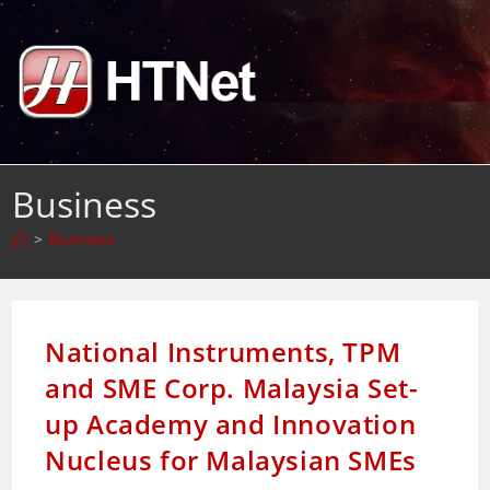
Skip
to
content
Business
>
Business
National Instruments, TPM
and SME Corp. Malaysia Set-
up Academy and Innovation
Nucleus for Malaysian SMEs