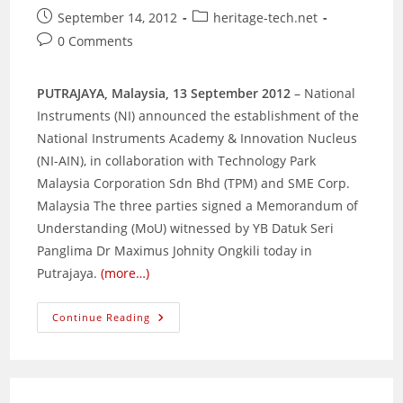
Post
Post
September 14, 2012
heritage-tech.net
published:
category:
Post
0 Comments
comments:
PUTRAJAYA, Malaysia, 13 September 2012
– National
Instruments (NI) announced the establishment of the
National Instruments Academy & Innovation Nucleus
(NI-AIN), in collaboration with Technology Park
Malaysia Corporation Sdn Bhd (TPM) and SME Corp.
Malaysia The three parties signed a Memorandum of
Understanding (MoU) witnessed by YB Datuk Seri
Panglima Dr Maximus Johnity Ongkili today in
Putrajaya.
(more…)
National
Continue Reading
Instruments,
TPM
And
SME
Corp.
Malaysia