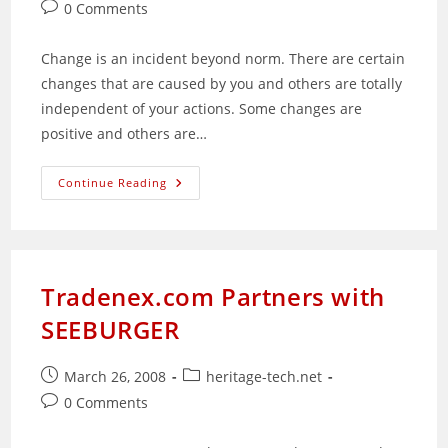
published:
category:
Post
0 Comments
comments:
Change is an incident beyond norm. There are certain
changes that are caused by you and others are totally
independent of your actions. Some changes are
positive and others are…
Are
Continue Reading
You
Ready
For
Change?
Tradenex.com Partners with
SEEBURGER
Post
Post
March 26, 2008
heritage-tech.net
published:
category:
Post
0 Comments
comments: