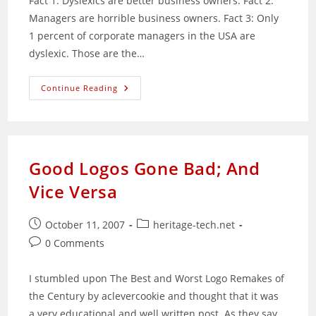
Fact 1: Dyslexics are better business owners. Fact 2:
Managers are horrible business owners. Fact 3: Only
1 percent of corporate managers in the USA are
dyslexic. Those are the…
How
Continue Reading
To
Be
A
Successful
Entrepreneur:
Be
Dyslexic
Good Logos Gone Bad; And
Vice Versa
Post
Post
October 11, 2007
heritage-tech.net
published:
category:
Post
0 Comments
comments:
I stumbled upon The Best and Worst Logo Remakes of
the Century by aclevercookie and thought that it was
a very educational and well written post. As they say,