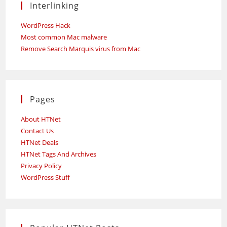
Interlinking
WordPress Hack
Most common Mac malware
Remove Search Marquis virus from Mac
Pages
About HTNet
Contact Us
HTNet Deals
HTNet Tags And Archives
Privacy Policy
WordPress Stuff