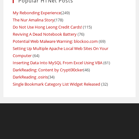
Popular HTNet Posts
My Rebonding Experience
(249)
The Nur Amalina Story
(178)
Do Not Use Hong Leong Credit Cards!
(115)
Reviving A Dead Notebook Battery
(76)
Potential Web Malware Warning: blockoo.com
(69)
Setting Up Multiple Apache Local Web Sites On Your
Computer
(64)
Inserting Data Into MySQL From Excel Using VBA
(61)
DarkReading: Content by Crypt0l0cker
(46)
DarkReading .osiris
(34)
Single Bookmark Category List Widget Released
(32)