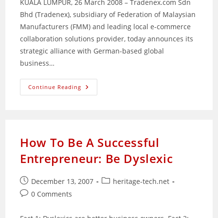
KUALA LUMPUR, 26 March 2008 – Tradenex.com Sdn
Bhd (Tradenex), subsidiary of Federation of Malaysian
Manufacturers (FMM) and leading local e-commerce
collaboration solutions provider, today announces its
strategic alliance with German-based global
business…
Tradenex.com
Continue Reading
Partners
With
SEEBURGER
How To Be A Successful
Entrepreneur: Be Dyslexic
Post
Post
December 13, 2007
heritage-tech.net
published:
category:
Post
0 Comments
comments: