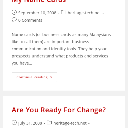
Your
Success
Post
Post
September 10, 2008
heritage-tech.net
published:
category:
Post
0 Comments
comments:
Name cards (or business cards as many Malaysians
like to call them) are important business
communication and identity tools. They help your
prospects understand what products and services
you have…
My
Continue Reading
Name
Cards
Are You Ready For Change?
Post
Post
July 31, 2008
heritage-tech.net