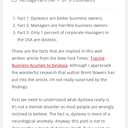
heritage-tech.net
0 Comments
category:
comments:
Fact 1: Dyslexics are better business owners.
Fact 2: Managers are horrible business owners.
Fact 3: Only 1 percent of corporate managers in
the USA are dyslexic.
Those are the facts that are implied in this well
written article from the New York Times:
Tracing
Business Acumen to Dyslexia
. Although I appreciate
the wonderful research that author Brent Bowers has
put into the article, I’m not really surprised by the
findings.
First we need to understand what dyslexia really is.
It’s not a mental disorder as most people are wrongly
inclined to believe. The fact is, dyslexia is more of a
neurological anomaly. Anyway, this post is not to