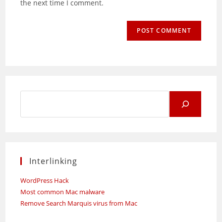
the next time I comment.
Search
for:
Interlinking
WordPress Hack
Most common Mac malware
Remove Search Marquis virus from Mac