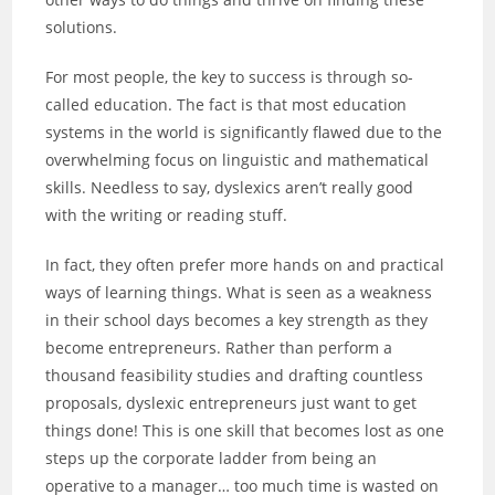
solutions.
For most people, the key to success is through so-
called education. The fact is that most education
systems in the world is significantly flawed due to the
overwhelming focus on linguistic and mathematical
skills. Needless to say, dyslexics aren’t really good
with the writing or reading stuff.
In fact, they often prefer more hands on and practical
ways of learning things. What is seen as a weakness
in their school days becomes a key strength as they
become entrepreneurs. Rather than perform a
thousand feasibility studies and drafting countless
proposals, dyslexic entrepreneurs just want to get
things done! This is one skill that becomes lost as one
steps up the corporate ladder from being an
operative to a manager… too much time is wasted on