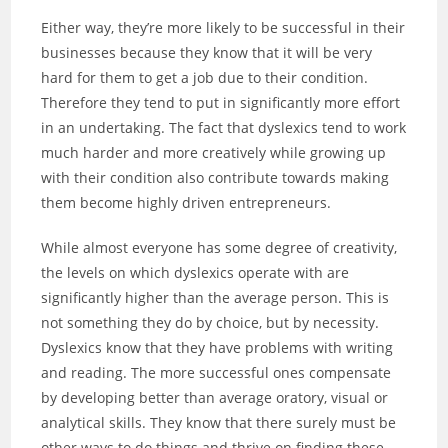
Either way, they’re more likely to be successful in their
businesses because they know that it will be very
hard for them to get a job due to their condition.
Therefore they tend to put in significantly more effort
in an undertaking. The fact that dyslexics tend to work
much harder and more creatively while growing up
with their condition also contribute towards making
them become highly driven entrepreneurs.
While almost everyone has some degree of creativity,
the levels on which dyslexics operate with are
significantly higher than the average person. This is
not something they do by choice, but by necessity.
Dyslexics know that they have problems with writing
and reading. The more successful ones compensate
by developing better than average oratory, visual or
analytical skills. They know that there surely must be
other ways to do things and thrive on finding these