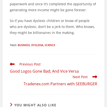
paperwork and once it’s completed the opportunity of
generating more income might be gone forever.
So if you have dyslexic children or know of people
who are dyslexic, don’t be a jerk to them. Who knows,
they might be billionaires in the making.
TAGS
:
BUSINESS
,
DYSLEXIA
,
SCIENCE
Read
Previous Post
more
Good Logos Gone Bad; And Vice Versa
articles
Next Post
Tradenex.com Partners with SEEBURGER
YOU MIGHT ALSO LIKE