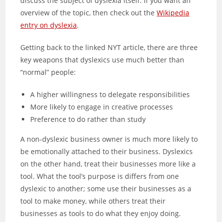
discuss the subject of dyslexia itself. If you want an
overview of the topic, then check out the
Wikipedia
entry on dyslexia
.
Getting back to the linked NYT article, there are three
key weapons that dyslexics use much better than
“normal” people:
A higher willingness to delegate responsibilities
More likely to engage in creative processes
Preference to do rather than study
A non-dyslexic business owner is much more likely to
be emotionally attached to their business. Dyslexics
on the other hand, treat their businesses more like a
tool. What the tool’s purpose is differs from one
dyslexic to another; some use their businesses as a
tool to make money, while others treat their
businesses as tools to do what they enjoy doing.