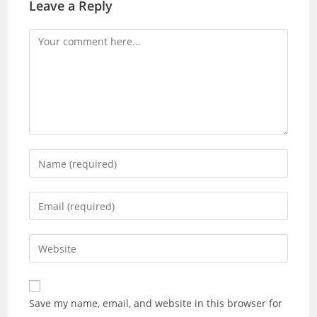
Leave a Reply
Comment
Enter
your
name
Enter
or
your
username
email
Enter
to
address
your
comment
to
website
comment
URL
Save my name, email, and website in this browser for
(optional)