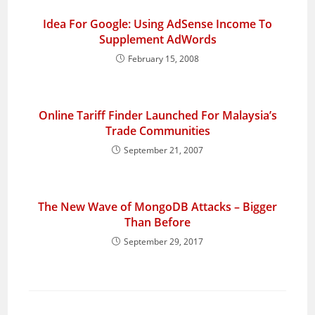
Idea For Google: Using AdSense Income To
Supplement AdWords
February 15, 2008
Online Tariff Finder Launched For Malaysia’s
Trade Communities
September 21, 2007
The New Wave of MongoDB Attacks – Bigger
Than Before
September 29, 2017