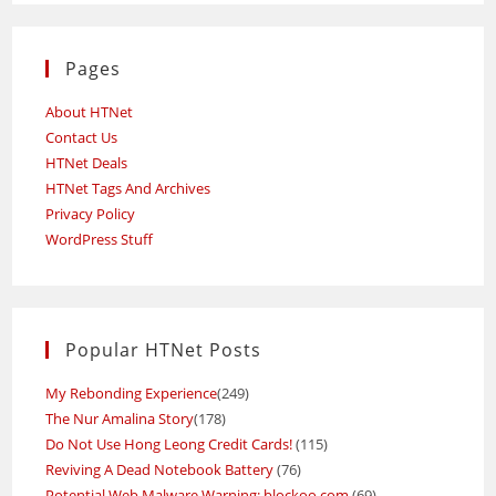
Pages
About HTNet
Contact Us
HTNet Deals
HTNet Tags And Archives
Privacy Policy
WordPress Stuff
Popular HTNet Posts
My Rebonding Experience
(249)
The Nur Amalina Story
(178)
Do Not Use Hong Leong Credit Cards!
(115)
Reviving A Dead Notebook Battery
(76)
Potential Web Malware Warning: blockoo.com
(69)