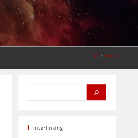
>
Linux
Search
for:
Interlinking