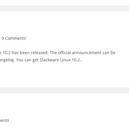
st
0 Comments
mments:
e 10.2 has been released. The official announcement can be
angelog. You can get Slackware Linux 10.2…
ents