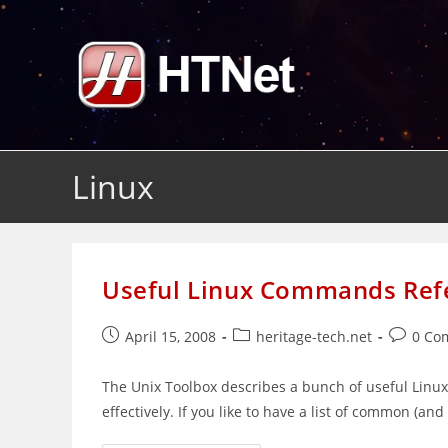
Skip
to
content
Linux
Useful Linux Commands Ref
Post
Post
Post
April 15, 2008
heritage-tech.net
0 Co
published:
category:
comment
The Unix Toolbox describes a bunch of useful Lin
effectively. If you like to have a list of common (a