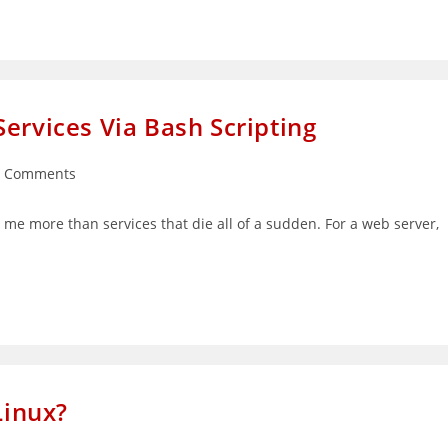
ervices Via Bash Scripting
0 Comments
ments:
 me more than services that die all of a sudden. For a web server,
inux?