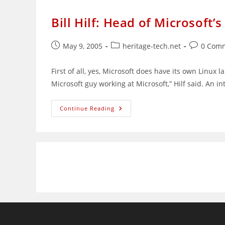
Bill Hilf: Head of Microsoft’
Post
Post
Post
May 9, 2005
heritage-tech.net
0 Com
published:
category:
comments
First of all, yes, Microsoft does have its own Linux 
Microsoft guy working at Microsoft,” Hilf said. An in
Bill
Continue Reading
Hilf:
Head
Of
Microsoft’s
Linux
Lab