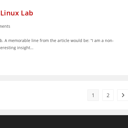
s Linux Lab
ments
:
lab. A memorable line from the article would be: “I am a non-
teresting insight…
1
2
Go 