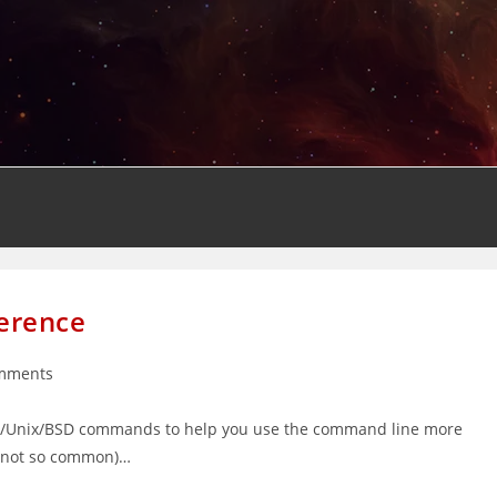
erence
mments
s:
ux/Unix/BSD commands to help you use the command line more
nd not so common)…