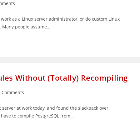
mments
s:
work as a Linux server administrator, or do custom Linux
it. Many people assume…
les Without (Totally) Recompiling
0 Comments
ments:
t server at work today, and found the slackpack over
’t have to compile PostgreSQL from…