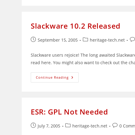
Modules
Without
(Totally)
Recompiling
Slackware 10.2 Released
Post
Post
Po
September 15, 2005
heritage-tech.net
published:
category:
co
Slackware users rejoice! The long awaited Slackwar
read here. You might also want to check out the ch
Slackware
Continue Reading
10.2
Released
ESR: GPL Not Needed
Post
Post
Post
July 7, 2005
heritage-tech.net
0 Comm
published:
category:
comments: