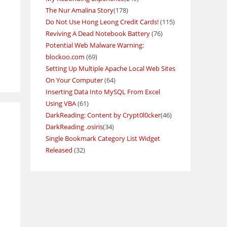
The Nur Amalina Story
(178)
Do Not Use Hong Leong Credit Cards!
(115)
Reviving A Dead Notebook Battery
(76)
Potential Web Malware Warning:
blockoo.com
(69)
Setting Up Multiple Apache Local Web Sites
On Your Computer
(64)
Inserting Data Into MySQL From Excel
Using VBA
(61)
DarkReading: Content by Crypt0l0cker
(46)
DarkReading .osiris
(34)
Single Bookmark Category List Widget
Released
(32)