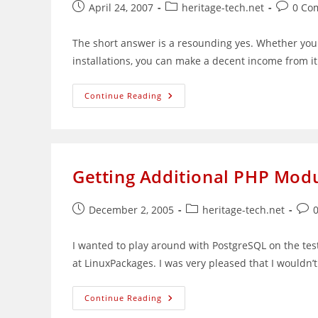
Post
Post
Post
April 24, 2007
heritage-tech.net
0 Co
published:
category:
comment
The short answer is a resounding yes. Whether you 
installations, you can make a decent income from 
Can
Continue Reading
You
Make
Money
From
Linux?
Getting Additional PHP Modu
Post
Post
Post
December 2, 2005
heritage-tech.net
published:
category:
com
I wanted to play around with PostgreSQL on the tes
at LinuxPackages. I was very pleased that I wouldn
Getting
Continue Reading
Additional
PHP