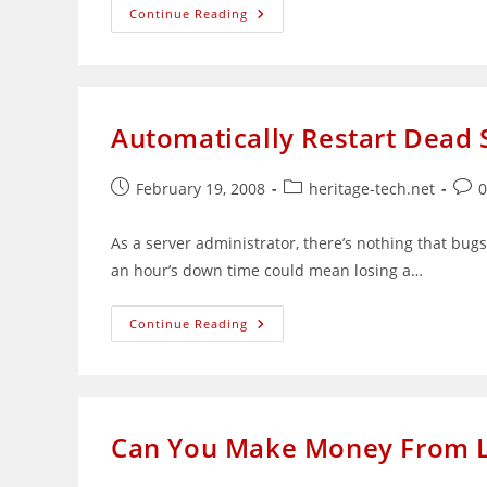
Useful
Continue Reading
Linux
Commands
Reference
Automatically Restart Dead S
Post
Post
Post
February 19, 2008
heritage-tech.net
published:
category:
com
As a server administrator, there’s nothing that bugs
an hour’s down time could mean losing a…
Automatically
Continue Reading
Restart
Dead
Services
Via
Bash
Scripting
Can You Make Money From L