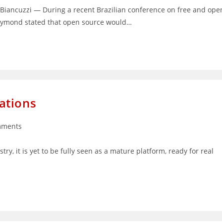
Biancuzzi — During a recent Brazilian conference on free and ope
 Raymond stated that open source would…
ations
mments
s:
stry, it is yet to be fully seen as a mature platform, ready for real