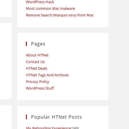
WordPress Hack
Most common Mac malware
Remove Search Marquis virus from Mac
Pages
About HTNet
Contact Us
HTNet Deals
HTNet Tags And Archives
Privacy Policy
WordPress Stuff
Popular HTNet Posts
My Rebonding Experience
(249)