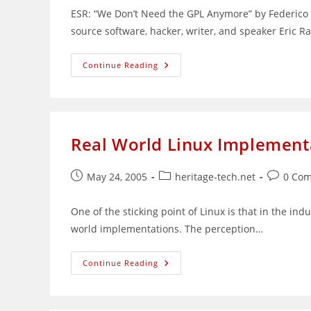
ESR: “We Don’t Need the GPL Anymore” by Federico 
source software, hacker, writer, and speaker Eric
ESR:
Continue Reading
GPL
Not
Needed
Real World Linux Implement
Post
Post
Post
May 24, 2005
heritage-tech.net
0 Co
published:
category:
comment
One of the sticking point of Linux is that in the indu
world implementations. The perception…
Real
Continue Reading
World
Linux
Implementations