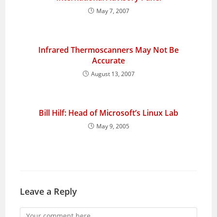
May 7, 2007
Infrared Thermoscanners May Not Be
Accurate
August 13, 2007
Bill Hilf: Head of Microsoft’s Linux Lab
May 9, 2005
Leave a Reply
Comment