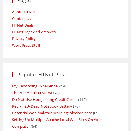
Pages
About HTNet
Contact Us
HTNet Deals
HTNet Tags And Archives
Privacy Policy
WordPress Stuff
Popular HTNet Posts
My Rebonding Experience
(249)
The Nur Amalina Story
(178)
Do Not Use Hong Leong Credit Cards!
(115)
Reviving A Dead Notebook Battery
(76)
Potential Web Malware Warning: blockoo.com
(69)
Setting Up Multiple Apache Local Web Sites On Your
Computer
(64)