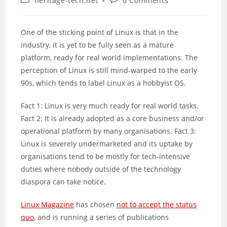
heritage-tech.net
0 Comments
category:
comments:
One of the sticking point of Linux is that in the
industry, it is yet to be fully seen as a mature
platform, ready for real world implementations. The
perception of Linux is still mind-warped to the early
90s, which tends to label Linux as a hobbyist OS.
Fact 1: Linux is very much ready for real world tasks.
Fact 2: It is already adopted as a core business and/or
operational platform by many organisations. Fact 3:
Linux is severely undermarketed and its uptake by
organisations tend to be mostly for tech-intensive
duties where nobody outside of the technology
diaspora can take notice.
Linux Magazine
has chosen
not to accept the status
quo
, and is running a series of publications