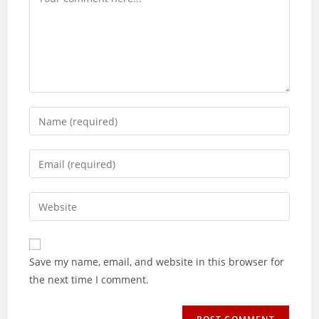
Enter
your
name
Enter
or
your
username
email
Enter
to
address
your
comment
to
website
comment
URL
Save my name, email, and website in this browser for
(optional)
the next time I comment.