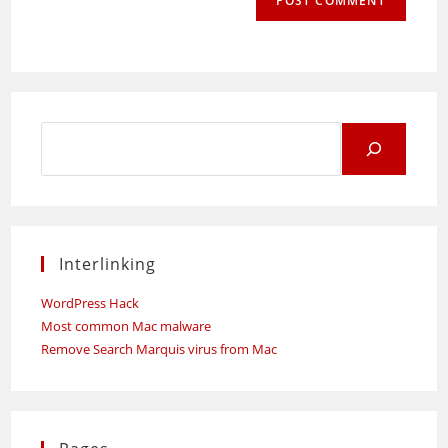
Search
for:
Interlinking
WordPress Hack
Most common Mac malware
Remove Search Marquis virus from Mac