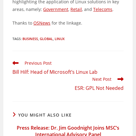
highlighting the application of Linux solutions in key
areas, namely;
Government
,
Retail
, and
Telecoms
.
Thanks to
OSNews
for the linkage.
TAGS
:
BUSINESS
,
GLOBAL
,
LINUX
Read
Previous Post
more
Bill Hilf: Head of Microsoft’s Linux Lab
articles
Next Post
ESR: GPL Not Needed
YOU MIGHT ALSO LIKE
Press Release: Dr. Jim Goodnight Joins MSC’s
International Advisory Panel