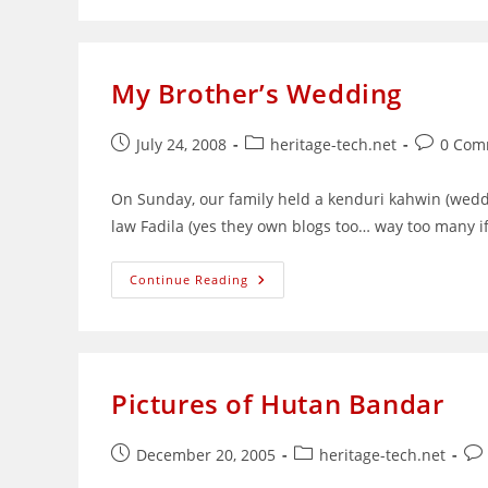
Last
KL
Trip
My Brother’s Wedding
Post
Post
Post
July 24, 2008
heritage-tech.net
0 Com
published:
category:
comments
On Sunday, our family held a kenduri kahwin (weddi
law Fadila (yes they own blogs too… way too many i
My
Continue Reading
Brother’s
Wedding
Pictures of Hutan Bandar
Post
Post
Pos
December 20, 2005
heritage-tech.net
published:
category:
co