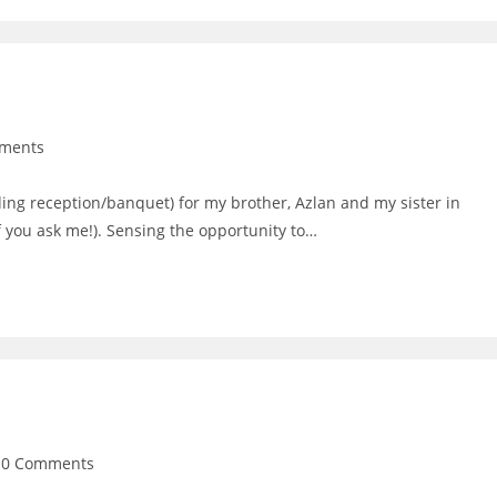
ments
:
ng reception/banquet) for my brother, Azlan and my sister in
f you ask me!). Sensing the opportunity to…
t
0 Comments
mments: