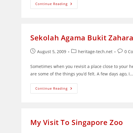
An
Continue Reading
Experiment
In
Kitchen
Macro
Photography
Sekolah Agama Bukit Zaharah
Post
Post
Post
August 5, 2009
heritage-tech.net
0 C
published:
category:
commen
Sometimes when you revisit a place close to your h
are some of the things you’d felt. A few days ago, I…
Sekolah
Continue Reading
Agama
Bukit
Zaharah:
A
Building
Left
Unappreciated
My Visit To Singapore Zoo