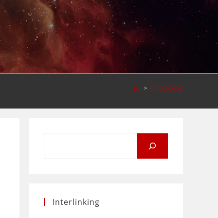
>
Photoblog
Search
for:
Interlinking