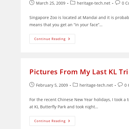
Post
Post
Post
March 25, 2009
heritage-tech.net
0 
published:
category:
comme
Singapore Zoo is located at Mandai and it is probabl
means that you get an “in your face”…
My
Continue Reading
Visit
To
Singapore
Zoo
Pictures From My Last KL Tr
Post
Post
Post
February 5, 2009
heritage-tech.net
0
published:
category:
comm
For the recent Chinese New Year holidays, I took a 
at KL Butterfly Park and took night…
Pictures
Continue Reading
From
My