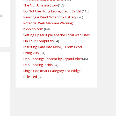
The Nur Amalina Story
(178)
Do Not Use Hong Leong Credit Cards!
(115)
ut
Reviving A Dead Notebook Battery
(76)
Potential Web Malware Warning:
blockoo.com
(69)
Setting Up Multiple Apache Local Web Sites
On Your Computer
(64)
Inserting Data Into MySQL From Excel
Using VBA
(61)
DarkReading: Content by Crypt0l0cker
(46)
DarkReading .osiris
(34)
Single Bookmark Category List Widget
Released
(32)
e