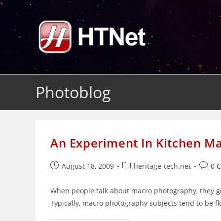
Skip
to
content
Photoblog
An Experiment In Kitchen M
Post
Post
Post
August 18, 2009
heritage-tech.net
0 
published:
category:
comme
When people talk about macro photography, they ge
Typically, macro photography subjects tend to be flo