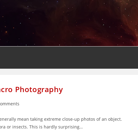
acro Photography
Comments
nts:
nerally mean taking extreme close-up photos of an object.
ra or insects. This is hardly surprising…