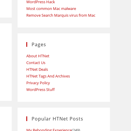
WordPress Hack
Most common Mac malware
Remove Search Marquis virus from Mac
Pages
About HTNet
Contact Us
HTNet Deals
HTNet Tags And Archives
Privacy Policy
WordPress Stuff
Popular HTNet Posts
My Rebonding Experience
(249)