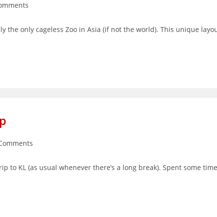
Comments
nts:
y the only cageless Zoo in Asia (if not the world). This unique layo
ip
 Comments
ents:
trip to KL (as usual whenever there’s a long break). Spent some tim