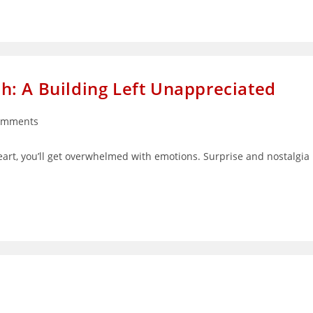
: A Building Left Unappreciated
omments
ts:
eart, you’ll get overwhelmed with emotions. Surprise and nostalgia