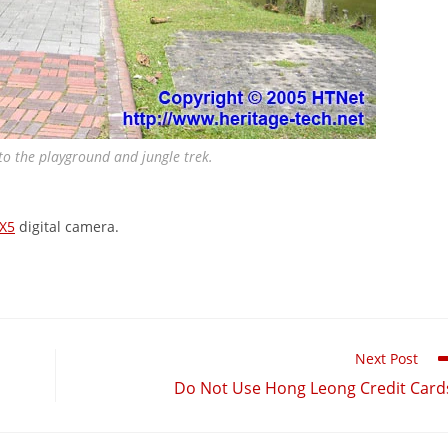
o the playground and jungle trek.
X5
digital camera.
Next Post
Do Not Use Hong Leong Credit Card