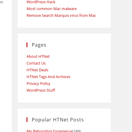
an
WordPress Hack
Most common Mac malware
Remove Search Marquis virus from Mac
Pages
About HTNet
Contact Us
HTNet Deals
HTNet Tags And Archives
Privacy Policy
WordPress Stuff
Popular HTNet Posts
My Rebonding Experience
(249)