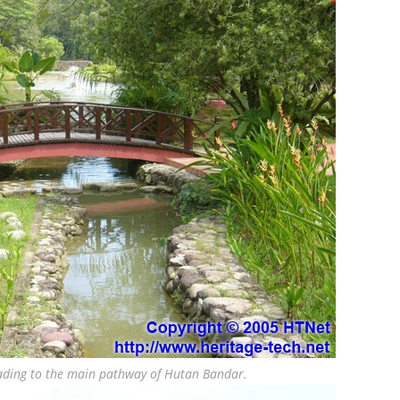
eading to the main pathway of Hutan Bandar.