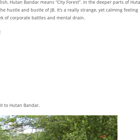
glish, Hutan Bandar means “City Forest”. In the deeper parts of Hut
e hustle and bustle of JB. It’s a really strange, yet calming feeling
ek of corporate battles and mental drain.
:
sit to Hutan Bandar.