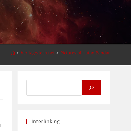
>
heritage-tech.net
>
Pictures of Hutan Bandar
Search
for:
Interlinking
d