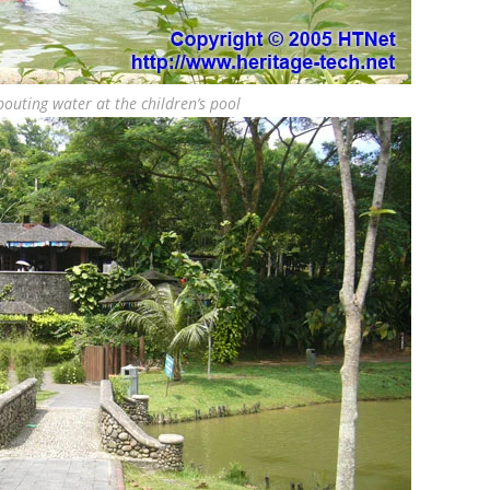
outing water at the children’s pool