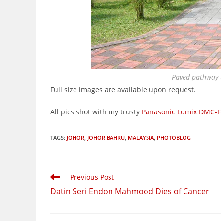
Paved pathway t
Full size images are available upon request.
All pics shot with my trusty
Panasonic Lumix DMC-F
TAGS
:
JOHOR
,
JOHOR BAHRU
,
MALAYSIA
,
PHOTOBLOG
Read
Previous Post
more
Datin Seri Endon Mahmood Dies of Cancer
articles