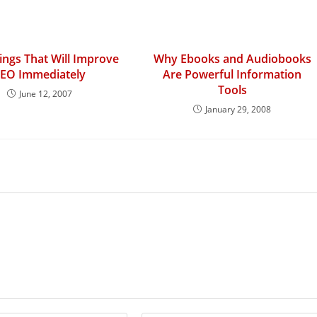
ngs That Will Improve
Why Ebooks and Audiobooks
EO Immediately
Are Powerful Information
Tools
June 12, 2007
January 29, 2008