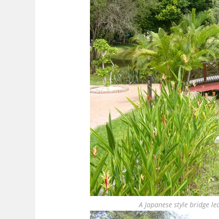
A Japanese style bridge l