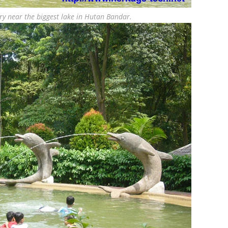
ry near the biggest lake in Hutan Bandar.