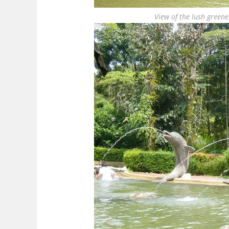
View of the lush greene