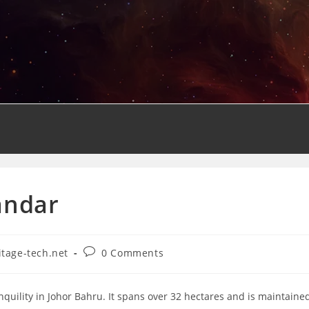
andar
Post
itage-tech.net
0 Comments
y:
comments:
nquility in Johor Bahru. It spans over 32 hectares and is maintaine