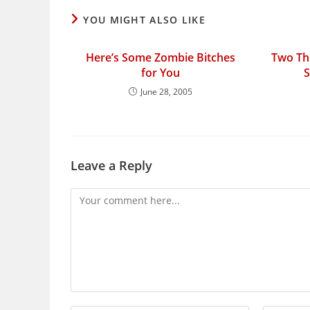
YOU MIGHT ALSO LIKE
Here’s Some Zombie Bitches
Two Thi
for You
S
June 28, 2005
Leave a Reply
Comment