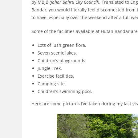
by MBJB
(Johor Bahru City Council)
. Translated to En
Bandar, you would literally feel disconnected from th
to have, especially over the weekend after a full we
Some of the facilities available at Hutan Bandar are
Lots of lush green flora.
Seven scenic lakes.
Children’s playgrounds.
Jungle Trek.
Exercise facilities.
Camping site.
Children’s swimming pool.
Here are some pictures I’ve taken during my last vi