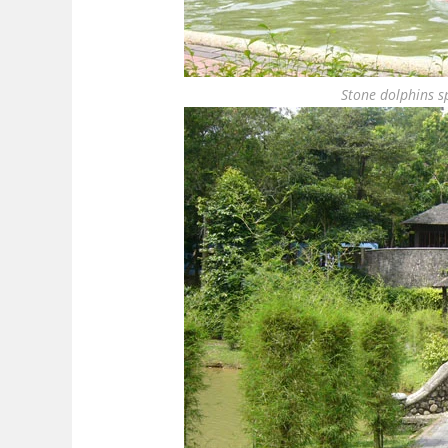
Stone dolphins sp