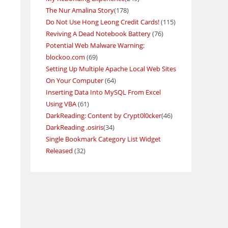
The Nur Amalina Story
(178)
Do Not Use Hong Leong Credit Cards!
(115)
Reviving A Dead Notebook Battery
(76)
Potential Web Malware Warning:
blockoo.com
(69)
Setting Up Multiple Apache Local Web Sites
On Your Computer
(64)
Inserting Data Into MySQL From Excel
Using VBA
(61)
DarkReading: Content by Crypt0l0cker
(46)
DarkReading .osiris
(34)
Single Bookmark Category List Widget
Released
(32)