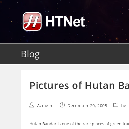
Skip
to
content
Blog
Pictures of Hutan B
Post
Post
Post
Azmeen
December 20, 2005
her
author:
published:
categor
Hutan Bandar is one of the rare places of green tra