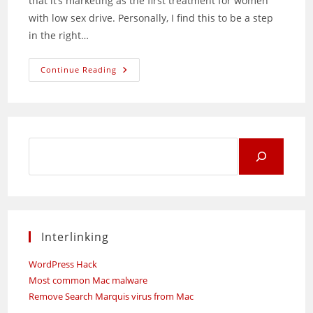
that it’s marketing as the first treatment for women
with low sex drive. Personally, I find this to be a step
in the right…
Intrinsa:
Continue Reading
Patch
To
Boost
Women’s
Sex
Drive
Search
for:
Interlinking
WordPress Hack
Most common Mac malware
Remove Search Marquis virus from Mac