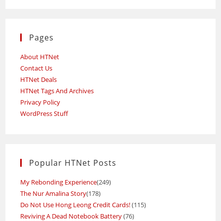
Pages
About HTNet
Contact Us
HTNet Deals
HTNet Tags And Archives
Privacy Policy
WordPress Stuff
Popular HTNet Posts
My Rebonding Experience
(249)
The Nur Amalina Story
(178)
Do Not Use Hong Leong Credit Cards!
(115)
Reviving A Dead Notebook Battery
(76)