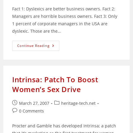
Fact 1: Dyslexics are better business owners. Fact 2:
Managers are horrible business owners. Fact 3: Only
1 percent of corporate managers in the USA are
dyslexic. Those are the…
How
Continue Reading
To
Be
A
Successful
Entrepreneur:
Be
Dyslexic
Intrinsa: Patch To Boost
Women’s Sex Drive
Post
Post
March 27, 2007
heritage-tech.net
published:
category:
Post
0 Comments
comments:
Procter and Gamble has developed Intrinsa; a patch