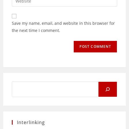
address
your
comment
to
website
comment
URL
Save my name, email, and website in this browser for
(optional)
the next time I comment.
Search
for:
Interlinking