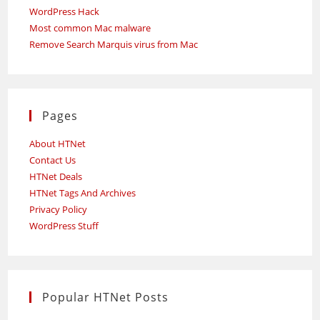
WordPress Hack
Most common Mac malware
Remove Search Marquis virus from Mac
Pages
About HTNet
Contact Us
HTNet Deals
HTNet Tags And Archives
Privacy Policy
WordPress Stuff
Popular HTNet Posts