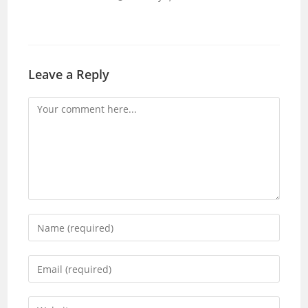
Leave a Reply
Comment
Enter
your
name
Enter
or
your
username
email
Enter
to