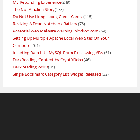
My Rebonding Experience
(249)
The Nur Amalina Story
(178)
Do Not Use Hong Leong Credit Cards!
(115)
Reviving A Dead Notebook Battery
(76)
Potential Web Malware Warning: blockoo.com
(69)
Setting Up Multiple Apache Local Web Sites On Your
Computer
(64)
Inserting Data Into MySQL From Excel Using VBA
(61)
DarkReading: Content by Crypt0l0cker
(46)
DarkReading .osiris
(34)
Single Bookmark Category List Widget Released
(32)