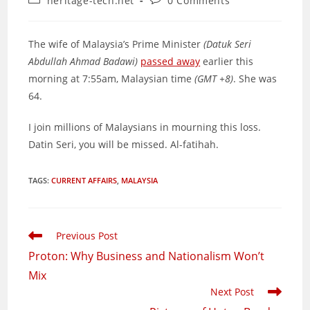
heritage-tech.net
0 Comments
category:
comments:
The wife of Malaysia’s Prime Minister
(Datuk Seri
Abdullah Ahmad Badawi)
passed away
earlier this
morning at 7:55am, Malaysian time
(GMT +8)
. She was
64.
I join millions of Malaysians in mourning this loss.
Datin Seri, you will be missed. Al-fatihah.
TAGS
:
CURRENT AFFAIRS
,
MALAYSIA
Read
Previous Post
more
Proton: Why Business and Nationalism Won’t
articles
Mix
Next Post