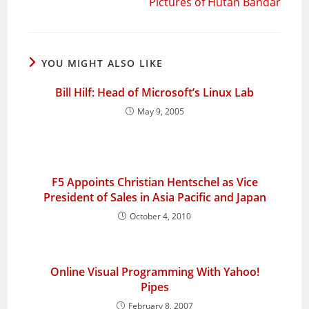
Pictures of Hutan Bandar
YOU MIGHT ALSO LIKE
Bill Hilf: Head of Microsoft’s Linux Lab
May 9, 2005
F5 Appoints Christian Hentschel as Vice
President of Sales in Asia Pacific and Japan
October 4, 2010
Online Visual Programming With Yahoo!
Pipes
February 8, 2007