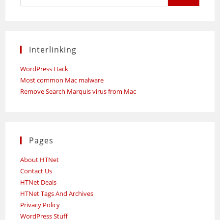
Interlinking
WordPress Hack
Most common Mac malware
Remove Search Marquis virus from Mac
Pages
About HTNet
Contact Us
HTNet Deals
HTNet Tags And Archives
Privacy Policy
WordPress Stuff