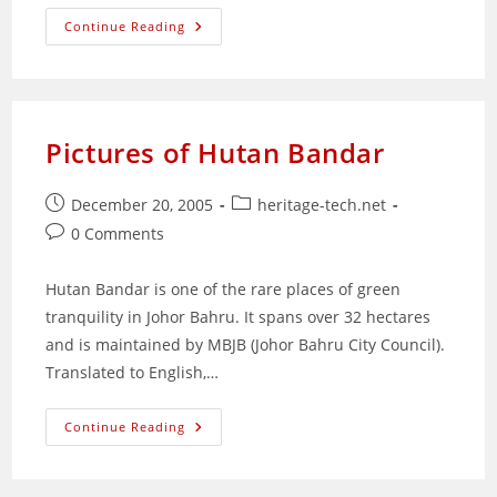
Merry
Continue Reading
Christmas
Pictures of Hutan Bandar
Post
Post
December 20, 2005
heritage-tech.net
published:
category:
Post
0 Comments
comments:
Hutan Bandar is one of the rare places of green
tranquility in Johor Bahru. It spans over 32 hectares
and is maintained by MBJB (Johor Bahru City Council).
Translated to English,…
Pictures
Continue Reading
Of
Hutan
Bandar