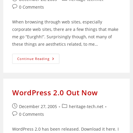
published:
category:
Post
0 Comments
comments:
When browsing through web sites, especially
corporate web sites, there are a few things that make
me go “Eurghh!”. Surprisingly though, not many of
these things are aesthetics related, to me…
Common
Continue Reading
Web
Site
Structuring
Mistakes
WordPress 2.0 Out Now
Post
Post
December 27, 2005
heritage-tech.net
published:
category:
Post
0 Comments
comments:
WordPress 2.0 has been released. Download it here. I