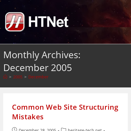
Skip
to
content
Monthly Archives:
December 2005
>
2005
>
December
Common Web Site Structuring
Mistakes
Post
Post
December 28, 2005
heritage-tech.net