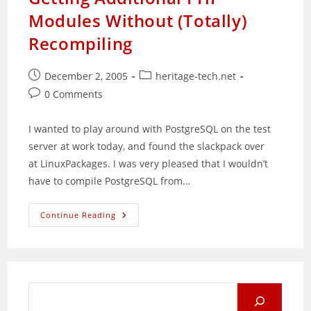
Modules Without (Totally)
Recompiling
Post
Post
December 2, 2005
heritage-tech.net
published:
category:
Post
0 Comments
comments:
I wanted to play around with PostgreSQL on the test
server at work today, and found the slackpack over
at LinuxPackages. I was very pleased that I wouldn’t
have to compile PostgreSQL from…
Getting
Continue Reading
Additional
PHP
Modules
Without
(Totally)
Recompiling
Search
for: