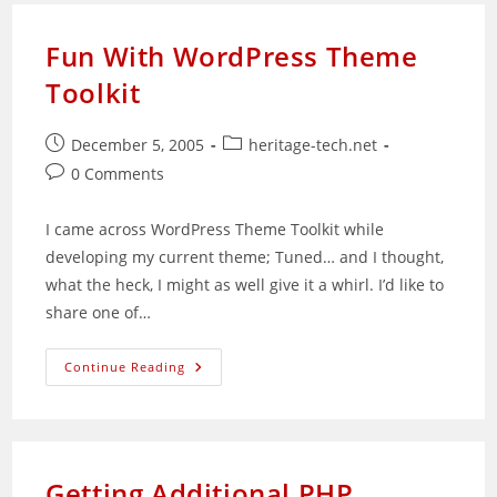
Fun With WordPress Theme
Toolkit
Post
Post
December 5, 2005
heritage-tech.net
published:
category:
Post
0 Comments
comments:
I came across WordPress Theme Toolkit while
developing my current theme; Tuned… and I thought,
what the heck, I might as well give it a whirl. I’d like to
share one of…
Fun
Continue Reading
With
WordPress
Theme
Toolkit
Getting Additional PHP