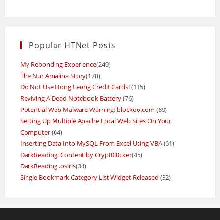
Popular HTNet Posts
My Rebonding Experience
(249)
The Nur Amalina Story
(178)
Do Not Use Hong Leong Credit Cards!
(115)
Reviving A Dead Notebook Battery
(76)
Potential Web Malware Warning: blockoo.com
(69)
Setting Up Multiple Apache Local Web Sites On Your
Computer
(64)
Inserting Data Into MySQL From Excel Using VBA
(61)
DarkReading: Content by Crypt0l0cker
(46)
DarkReading .osiris
(34)
Single Bookmark Category List Widget Released
(32)