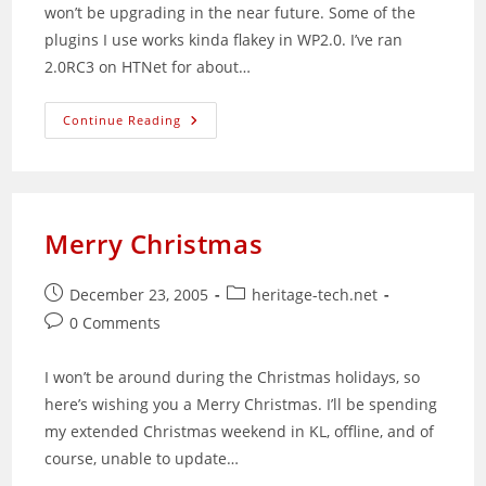
won’t be upgrading in the near future. Some of the
plugins I use works kinda flakey in WP2.0. I’ve ran
2.0RC3 on HTNet for about…
WordPress
Continue Reading
2.0
Out
Now
Merry Christmas
Post
Post
December 23, 2005
heritage-tech.net
published:
category:
Post
0 Comments
comments:
I won’t be around during the Christmas holidays, so
here’s wishing you a Merry Christmas. I’ll be spending
my extended Christmas weekend in KL, offline, and of
course, unable to update…